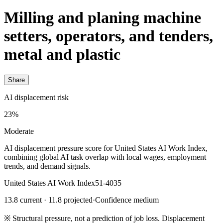
Milling and planing machine
setters, operators, and tenders,
metal and plastic
Share
AI displacement risk
23%
Moderate
AI displacement pressure score for United States AI Work Index,
combining global AI task overlap with local wages, employment
trends, and demand signals.
United States AI Work Index
51-4035
13.8 current · 11.8 projected
·
Confidence medium
※
Structural pressure, not a prediction of job loss. Displacement