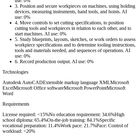
use: 0%
3.
Position and secure workpieces on machines, using holding
devices, measuring instruments, hand tools, and hoists.
AI
use: 0%
4.
Move controls to set cutting specifications, to position
cutting tools and workpieces in relation to each other, and to
start machines.
AI use: 0%
5.
Study blueprints, layouts, sketches, or work orders to assess
workpiece specifications and to determine tooling instructions,
tools and materials needed, and sequences of operations.
AI
use: 0%
6.
Record production output.
AI use: 0%
Technologies
Autodesk AutoCAD
Extensible markup language XML
Microsoft
Excel
Microsoft Office software
Microsoft PowerPoint
Microsoft
Word
Requirements
License required: <15%
No education requirement: 34.6%
High
school diploma: 65.4%
On-the-job training: 84.1%
Specific
vocational preparation: 11.4%
Work pace: 21.7%
Pace: Control of
workload: <20%