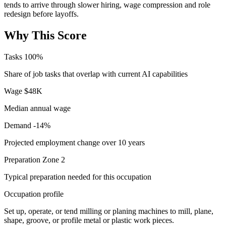
tends to arrive through slower hiring, wage compression and role
redesign before layoffs.
Why This Score
Tasks
100%
Share of job tasks that overlap with current AI capabilities
Wage
$48K
Median annual wage
Demand
-14%
Projected employment change over 10 years
Preparation
Zone 2
Typical preparation needed for this occupation
Occupation profile
Set up, operate, or tend milling or planing machines to mill, plane,
shape, groove, or profile metal or plastic work pieces.