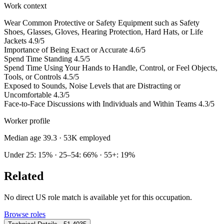
Work context
Wear Common Protective or Safety Equipment such as Safety
Shoes, Glasses, Gloves, Hearing Protection, Hard Hats, or Life
Jackets
4.9/5
Importance of Being Exact or Accurate
4.6/5
Spend Time Standing
4.5/5
Spend Time Using Your Hands to Handle, Control, or Feel Objects,
Tools, or Controls
4.5/5
Exposed to Sounds, Noise Levels that are Distracting or
Uncomfortable
4.3/5
Face-to-Face Discussions with Individuals and Within Teams
4.3/5
Worker profile
Median age 39.3
· 53K employed
Under 25: 15% · 25–54: 66% · 55+: 19%
Related
No direct US role match is available yet for this occupation.
Browse roles