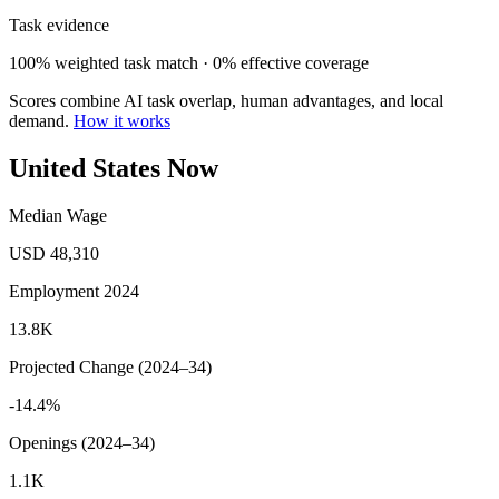
Task evidence
100% weighted task match · 0% effective coverage
Scores combine AI task overlap, human advantages, and local
demand.
How it works
United States Now
Median Wage
USD 48,310
Employment 2024
13.8K
Projected Change (2024–34)
-14.4%
Openings (2024–34)
1.1K