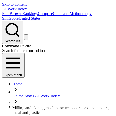
Skip to content
AI Work Index
Find
Browse
Rankings
Compare
Calculator
Methodology
Singapore
United States
Search
⌘K
Command Palette
Search for a command to run
Open menu
Home
United States AI Work Index
Milling and planing machine setters, operators, and tenders,
metal and plastic