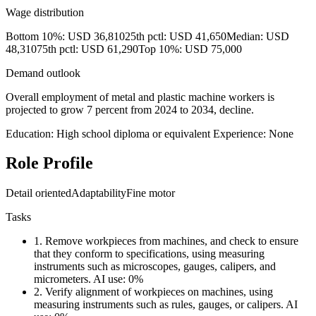
Wage distribution
Bottom 10%: USD 36,810
25th pctl: USD 41,650
Median: USD
48,310
75th pctl: USD 61,290
Top 10%: USD 75,000
Demand outlook
Overall employment of metal and plastic machine workers is
projected to grow 7 percent from 2024 to 2034, decline.
Education: High school diploma or equivalent
Experience: None
Role Profile
Detail oriented
Adaptability
Fine motor
Tasks
1.
Remove workpieces from machines, and check to ensure
that they conform to specifications, using measuring
instruments such as microscopes, gauges, calipers, and
micrometers.
AI use: 0%
2.
Verify alignment of workpieces on machines, using
measuring instruments such as rules, gauges, or calipers.
AI