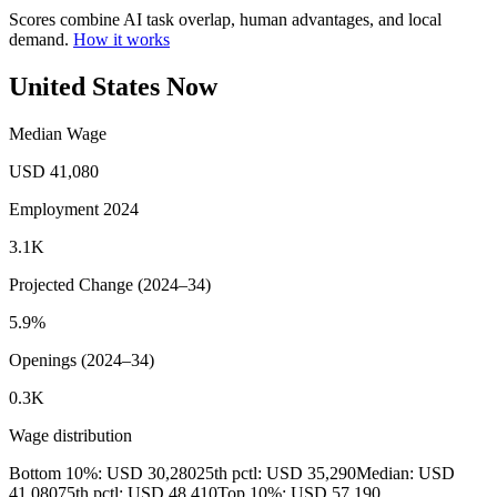
Scores combine AI task overlap, human advantages, and local
demand.
How it works
United States Now
Median Wage
USD 41,080
Employment 2024
3.1K
Projected Change (2024–34)
5.9%
Openings (2024–34)
0.3K
Wage distribution
Bottom 10%: USD 30,280
25th pctl: USD 35,290
Median: USD
41,080
75th pctl: USD 48,410
Top 10%: USD 57,190