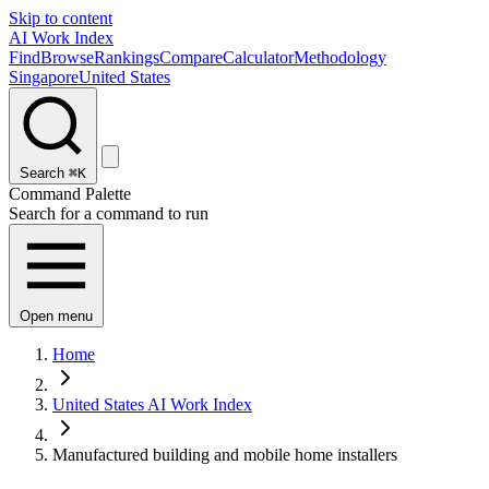
Skip to content
AI Work Index
Find
Browse
Rankings
Compare
Calculator
Methodology
Singapore
United States
Search
⌘K
Command Palette
Search for a command to run
Open menu
Home
United States AI Work Index
Manufactured building and mobile home installers