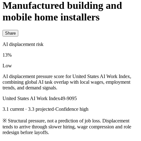
Manufactured building and
mobile home installers
Share
AI displacement risk
13%
Low
AI displacement pressure score for United States AI Work Index,
combining global AI task overlap with local wages, employment
trends, and demand signals.
United States AI Work Index
49-9095
3.1 current · 3.3 projected
·
Confidence high
※
Structural pressure, not a prediction of job loss. Displacement
tends to arrive through slower hiring, wage compression and role
redesign before layoffs.