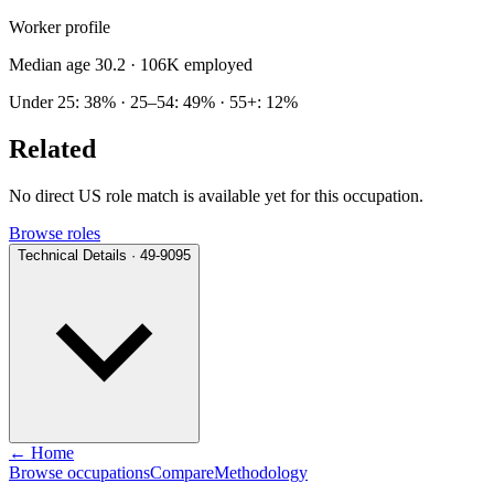
Worker profile
Median age 30.2
· 106K employed
Under 25: 38% · 25–54: 49% · 55+: 12%
Related
No direct US role match is available yet for this occupation.
Browse roles
Technical Details · 49-9095
← Home
Browse occupations
Compare
Methodology