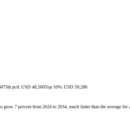
60
75th pctl: USD 48,500
Top 10%: USD 59,280
to grow 7 percent from 2024 to 2034, much faster than the average for a