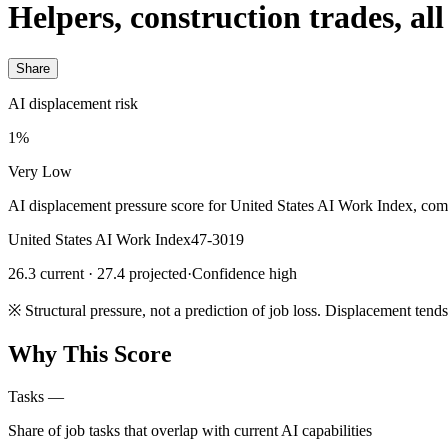
Helpers, construction trades, all
Share
AI displacement risk
1%
Very Low
AI displacement pressure score for United States AI Work Index, com
United States AI Work Index
47-3019
26.3 current · 27.4 projected
·
Confidence high
※
Structural pressure, not a prediction of job loss. Displacement tend
Why This Score
Tasks
—
Share of job tasks that overlap with current AI capabilities