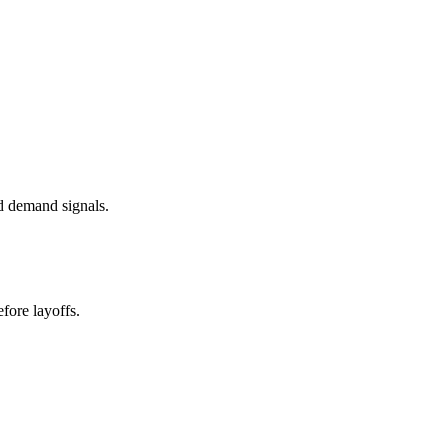
d demand signals.
fore layoffs.