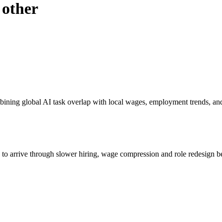
 other
bining global AI task overlap with local wages, employment trends, an
s to arrive through slower hiring, wage compression and role redesign be