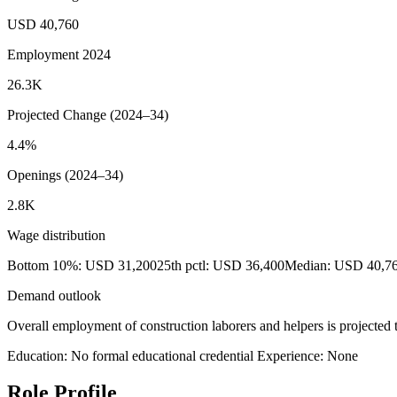
USD 40,760
Employment 2024
26.3K
Projected Change (2024–34)
4.4%
Openings (2024–34)
2.8K
Wage distribution
Bottom 10%: USD 31,200
25th pctl: USD 36,400
Median: USD 40,7
Demand outlook
Overall employment of construction laborers and helpers is projected 
Education: No formal educational credential
Experience: None
Role Profile