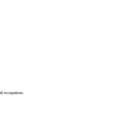
ll occupations.