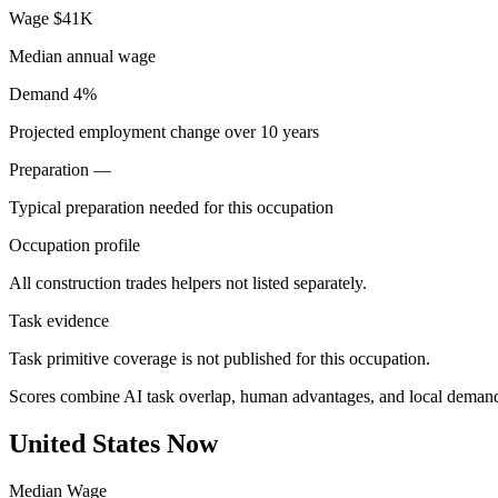
Wage
$41K
Median annual wage
Demand
4%
Projected employment change over 10 years
Preparation
—
Typical preparation needed for this occupation
Occupation profile
All construction trades helpers not listed separately.
Task evidence
Task primitive coverage is not published for this occupation.
Scores combine AI task overlap, human advantages, and local deman
United States Now
Median Wage