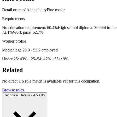
Detail oriented
Adaptability
Fine motor
Requirements
No education requirement: 60.4%
High school diploma: 39.6%
On-the
72.1%
Work pace: 62.7%
Worker profile
Median age 29.9
· 53K employed
Under 25: 43% · 25–54: 47% · 55+: 9%
Related
No direct US role match is available yet for this occupation.
Browse roles
Technical Details · 47-3019