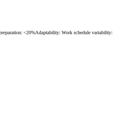
 preparation: <20%
Adaptability: Work schedule variability: