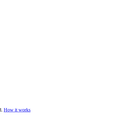
d.
How it works