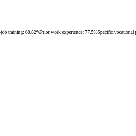
-job training: 68.82%
Prior work experience: 77.5%
Specific vocational