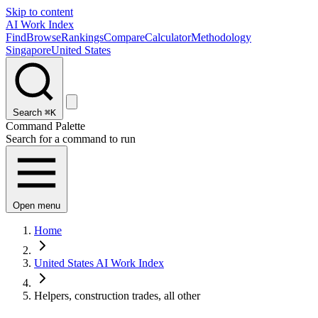
Skip to content
AI Work Index
Find
Browse
Rankings
Compare
Calculator
Methodology
Singapore
United States
Search
⌘K
Command Palette
Search for a command to run
Open menu
Home
United States AI Work Index
Helpers, construction trades, all other