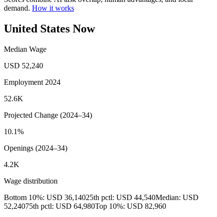
demand.
How it works
United States Now
Median Wage
USD 52,240
Employment 2024
52.6K
Projected Change (2024–34)
10.1%
Openings (2024–34)
4.2K
Wage distribution
Bottom 10%: USD 36,140
25th pctl: USD 44,540
Median: USD
52,240
75th pctl: USD 64,980
Top 10%: USD 82,960