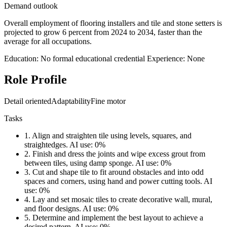
Demand outlook
Overall employment of flooring installers and tile and stone setters is
projected to grow 6 percent from 2024 to 2034, faster than the
average for all occupations.
Education: No formal educational credential
Experience: None
Role Profile
Detail oriented
Adaptability
Fine motor
Tasks
1.
Align and straighten tile using levels, squares, and
straightedges.
AI use: 0%
2.
Finish and dress the joints and wipe excess grout from
between tiles, using damp sponge.
AI use: 0%
3.
Cut and shape tile to fit around obstacles and into odd
spaces and corners, using hand and power cutting tools.
AI
use: 0%
4.
Lay and set mosaic tiles to create decorative wall, mural,
and floor designs.
AI use: 0%
5.
Determine and implement the best layout to achieve a
desired pattern.
AI use: 0%