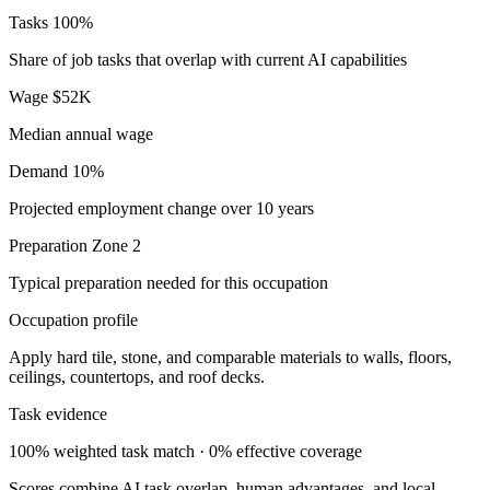
Tasks
100%
Share of job tasks that overlap with current AI capabilities
Wage
$52K
Median annual wage
Demand
10%
Projected employment change over 10 years
Preparation
Zone 2
Typical preparation needed for this occupation
Occupation profile
Apply hard tile, stone, and comparable materials to walls, floors,
ceilings, countertops, and roof decks.
Task evidence
100% weighted task match · 0% effective coverage
Scores combine AI task overlap, human advantages, and local