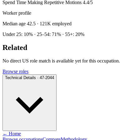
Spend Time Making Repetitive Motions
4.4/5
Worker profile
Median age 42.5
· 121K employed
Under 25: 10% · 25–54: 71% · 55+: 20%
Related
No direct US role match is available yet for this occupation.
Browse roles
Technical Details · 47-2044
← Home
Browse occupations
Compare
Methodology