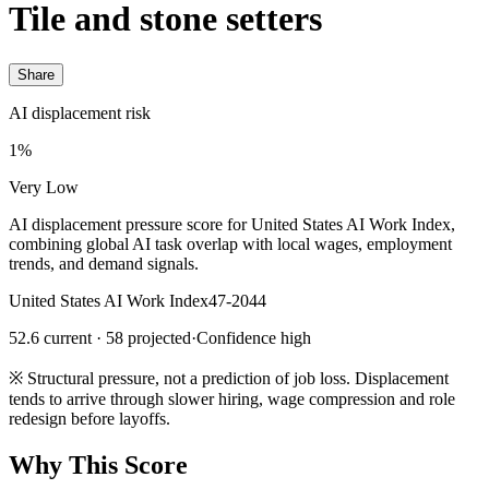
Tile and stone setters
Share
AI displacement risk
1%
Very Low
AI displacement pressure score for United States AI Work Index,
combining global AI task overlap with local wages, employment
trends, and demand signals.
United States AI Work Index
47-2044
52.6 current · 58 projected
·
Confidence high
※
Structural pressure, not a prediction of job loss. Displacement
tends to arrive through slower hiring, wage compression and role
redesign before layoffs.
Why This Score