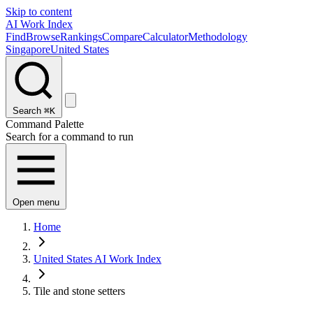
Skip to content
AI Work Index
Find
Browse
Rankings
Compare
Calculator
Methodology
Singapore
United States
Search
⌘K
Command Palette
Search for a command to run
Open menu
Home
United States AI Work Index
Tile and stone setters