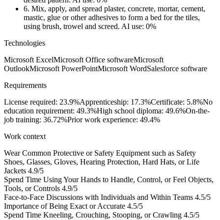
6.
Mix, apply, and spread plaster, concrete, mortar, cement,
mastic, glue or other adhesives to form a bed for the tiles,
using brush, trowel and screed.
AI use: 0%
Technologies
Microsoft Excel
Microsoft Office software
Microsoft
Outlook
Microsoft PowerPoint
Microsoft Word
Salesforce software
Requirements
License required: 23.9%
Apprenticeship: 17.3%
Certificate: 5.8%
No
education requirement: 49.3%
High school diploma: 49.6%
On-the-
job training: 36.72%
Prior work experience: 49.4%
Work context
Wear Common Protective or Safety Equipment such as Safety
Shoes, Glasses, Gloves, Hearing Protection, Hard Hats, or Life
Jackets
4.9/5
Spend Time Using Your Hands to Handle, Control, or Feel Objects,
Tools, or Controls
4.9/5
Face-to-Face Discussions with Individuals and Within Teams
4.5/5
Importance of Being Exact or Accurate
4.5/5
Spend Time Kneeling, Crouching, Stooping, or Crawling
4.5/5