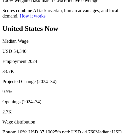
100% weighted task match · 0% effective coverage
Scores combine AI task overlap, human advantages, and local
demand.
How it works
United States Now
Median Wage
USD 54,340
Employment 2024
33.7K
Projected Change (2024–34)
9.5%
Openings (2024–34)
2.7K
Wage distribution
Bottom 10%: USD 37,190
25th pctl: USD 44,760
Median: USD