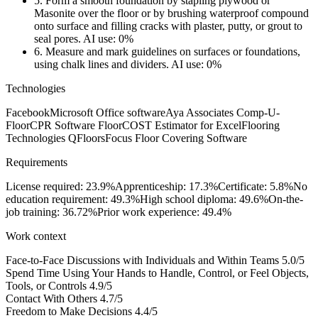
5.
Form a smooth foundation by stapling plywood or
Masonite over the floor or by brushing waterproof compound
onto surface and filling cracks with plaster, putty, or grout to
seal pores.
AI use: 0%
6.
Measure and mark guidelines on surfaces or foundations,
using chalk lines and dividers.
AI use: 0%
Technologies
Facebook
Microsoft Office software
Aya Associates Comp-U-
Floor
CPR Software FloorCOST Estimator for Excel
Flooring
Technologies QFloors
Focus Floor Covering Software
Requirements
License required: 23.9%
Apprenticeship: 17.3%
Certificate: 5.8%
No
education requirement: 49.3%
High school diploma: 49.6%
On-the-
job training: 36.72%
Prior work experience: 49.4%
Work context
Face-to-Face Discussions with Individuals and Within Teams
5.0/5
Spend Time Using Your Hands to Handle, Control, or Feel Objects,
Tools, or Controls
4.9/5
Contact With Others
4.7/5
Freedom to Make Decisions
4.4/5