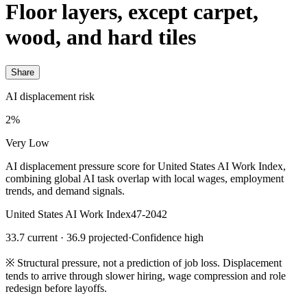
Floor layers, except carpet,
wood, and hard tiles
Share
AI displacement risk
2%
Very Low
AI displacement pressure score for United States AI Work Index,
combining global AI task overlap with local wages, employment
trends, and demand signals.
United States AI Work Index
47-2042
33.7 current · 36.9 projected
·
Confidence high
※
Structural pressure, not a prediction of job loss. Displacement
tends to arrive through slower hiring, wage compression and role
redesign before layoffs.