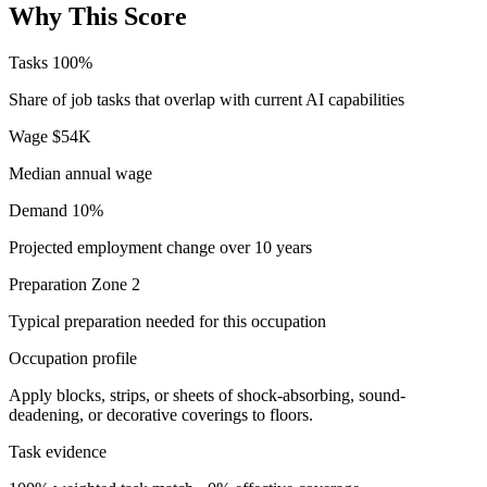
Why This Score
Tasks
100%
Share of job tasks that overlap with current AI capabilities
Wage
$54K
Median annual wage
Demand
10%
Projected employment change over 10 years
Preparation
Zone 2
Typical preparation needed for this occupation
Occupation profile
Apply blocks, strips, or sheets of shock-absorbing, sound-
deadening, or decorative coverings to floors.
Task evidence