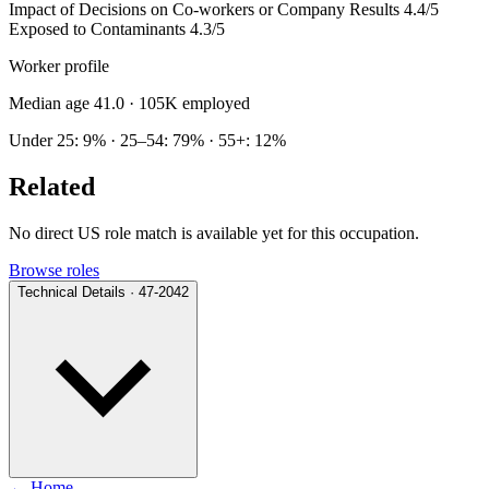
Impact of Decisions on Co-workers or Company Results
4.4/5
Exposed to Contaminants
4.3/5
Worker profile
Median age 41.0
· 105K employed
Under 25: 9% · 25–54: 79% · 55+: 12%
Related
No direct US role match is available yet for this occupation.
Browse roles
Technical Details · 47-2042
← Home