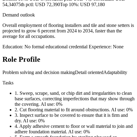
54,340
75th pctl: USD 72,390
Top 10%: USD 97,180
Demand outlook
Overall employment of flooring installers and tile and stone setters is
projected to grow 6 percent from 2024 to 2034, faster than the
average for all occupations.
Education: No formal educational credential
Experience: None
Role Profile
Problem solving and decision making
Detail oriented
Adaptability
Tasks
1.
Sweep, scrape, sand, or chip dirt and irregularities to clean
base surfaces, correcting imperfections that may show through
the covering.
AI use: 0%
2.
Cut flooring material to fit around obstructions.
AI use: 0%
3.
Inspect surface to be covered to ensure that it is firm and
dry.
AI use: 0%
4.
Apply adhesive cement to floor or wall material to join and
adhere foundation material.
AI use: 0%