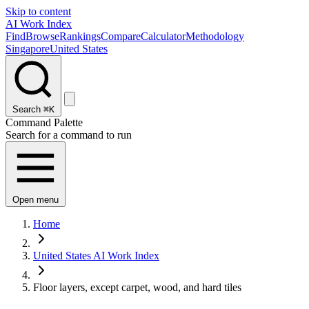
Skip to content
AI Work Index
Find
Browse
Rankings
Compare
Calculator
Methodology
Singapore
United States
Search
⌘K
Command Palette
Search for a command to run
Open menu
Home
United States AI Work Index
Floor layers, except carpet, wood, and hard tiles