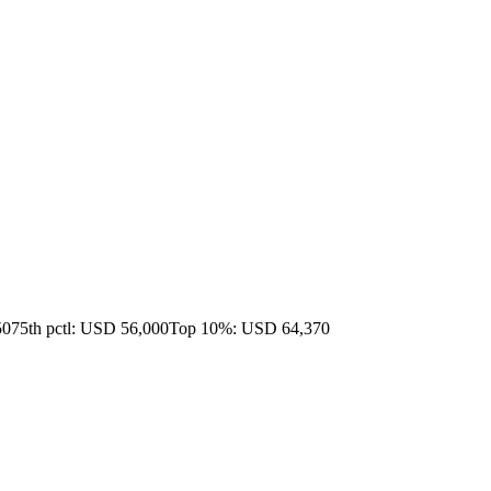
50
75th pctl: USD 56,000
Top 10%: USD 64,370