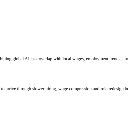
bining global AI task overlap with local wages, employment trends, an
s to arrive through slower hiring, wage compression and role redesign be