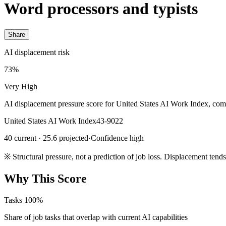
Word processors and typists
Share
AI displacement risk
73%
Very High
AI displacement pressure score for United States AI Work Index, com
United States AI Work Index
43-9022
40 current · 25.6 projected
·
Confidence high
※
Structural pressure, not a prediction of job loss. Displacement tend
Why This Score
Tasks
100%
Share of job tasks that overlap with current AI capabilities