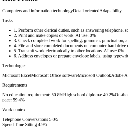
Computers and information technology
Detail oriented
Adaptability
Tasks
1.
Perform other clerical duties, such as answering telephone, so
2.
Print and make copies of work.
AI use: 0%
3.
Check completed work for spelling, grammar, punctuation, a
4.
File and store completed documents on computer hard drive or 
5.
Transmit work electronically to other locations.
AI use: 0%
6.
Address envelopes or prepare envelope labels, using typewrit
Technologies
Microsoft Excel
Microsoft Office software
Microsoft Outlook
Adobe A
Requirements
No education requirement: 50.8%
High school diploma: 49.2%
On-the-
pace: 59.4%
Work context
Telephone Conversations
5.0/5
Spend Time Sitting
4.9/5