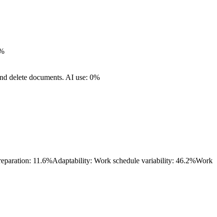
0%
and delete documents.
AI use: 0%
reparation: 11.6%
Adaptability: Work schedule variability: 46.2%
Work