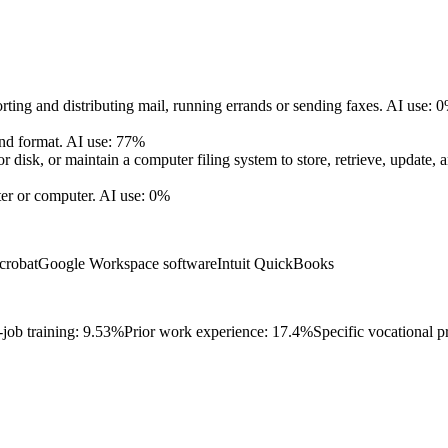
rting and distributing mail, running errands or sending faxes.
AI use: 
nd format.
AI use: 77%
disk, or maintain a computer filing system to store, retrieve, update, 
er or computer.
AI use: 0%
crobat
Google Workspace software
Intuit QuickBooks
job training: 9.53%
Prior work experience: 17.4%
Specific vocational p