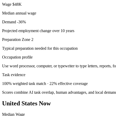
Wage
$48K
Median annual wage
Demand
-36%
Projected employment change over 10 years
Preparation
Zone 2
Typical preparation needed for this occupation
Occupation profile
Use word processor, computer, or typewriter to type letters, reports, f
Task evidence
100% weighted task match · 22% effective coverage
Scores combine AI task overlap, human advantages, and local deman
United States Now
Median Wage