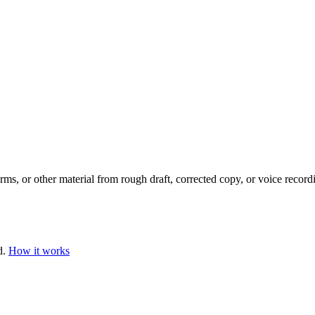
orms, or other material from rough draft, corrected copy, or voice record
d.
How it works