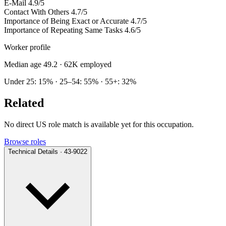
E-Mail
4.9/5
Contact With Others
4.7/5
Importance of Being Exact or Accurate
4.7/5
Importance of Repeating Same Tasks
4.6/5
Worker profile
Median age 49.2
· 62K employed
Under 25: 15% · 25–54: 55% · 55+: 32%
Related
No direct US role match is available yet for this occupation.
Browse roles
Technical Details · 43-9022