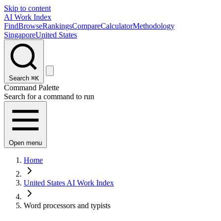
Skip to content
AI Work Index
Find
Browse
Rankings
Compare
Calculator
Methodology
Singapore
United States
Search
⌘K
Command Palette
Search for a command to run
Open menu
Home
United States AI Work Index
Word processors and typists