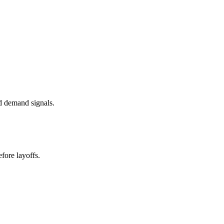
d demand signals.
fore layoffs.