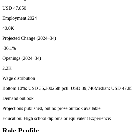
USD 47,850
Employment 2024
40.0K
Projected Change (2024–34)
-36.1%
Openings (2024–34)
2.2K
Wage distribution
Bottom 10%: USD 35,300
25th pctl: USD 39,740
Median: USD 47,8
Demand outlook
Projections published, but no prose outlook available.
Education: High school diploma or equivalent
Experience: —
Role Profile