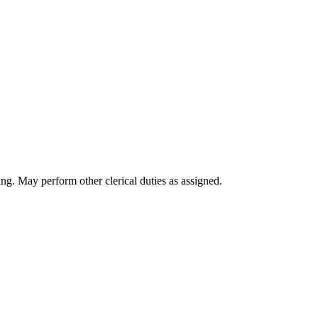
ing. May perform other clerical duties as assigned.