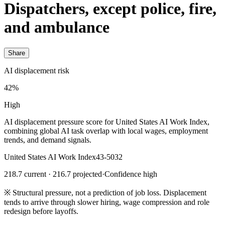
Dispatchers, except police, fire,
and ambulance
Share
AI displacement risk
42%
High
AI displacement pressure score for United States AI Work Index,
combining global AI task overlap with local wages, employment
trends, and demand signals.
United States AI Work Index
43-5032
218.7 current · 216.7 projected
·
Confidence high
※
Structural pressure, not a prediction of job loss. Displacement
tends to arrive through slower hiring, wage compression and role
redesign before layoffs.