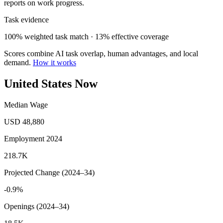
reports on work progress.
Task evidence
100% weighted task match · 13% effective coverage
Scores combine AI task overlap, human advantages, and local
demand.
How it works
United States Now
Median Wage
USD 48,880
Employment 2024
218.7K
Projected Change (2024–34)
-0.9%
Openings (2024–34)