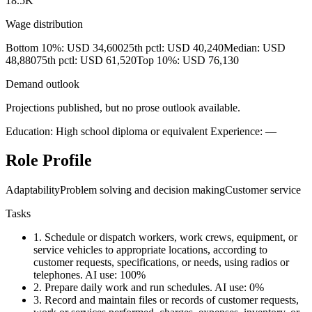
18.5K
Wage distribution
Bottom 10%: USD 34,600
25th pctl: USD 40,240
Median: USD
48,880
75th pctl: USD 61,520
Top 10%: USD 76,130
Demand outlook
Projections published, but no prose outlook available.
Education: High school diploma or equivalent
Experience: —
Role Profile
Adaptability
Problem solving and decision making
Customer service
Tasks
1.
Schedule or dispatch workers, work crews, equipment, or
service vehicles to appropriate locations, according to
customer requests, specifications, or needs, using radios or
telephones.
AI use: 100%
2.
Prepare daily work and run schedules.
AI use: 0%
3.
Record and maintain files or records of customer requests,