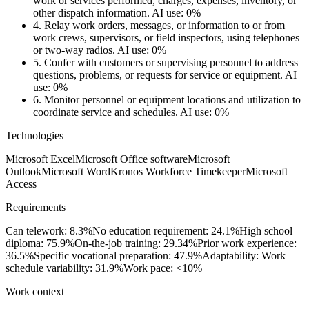
work or services performed, charges, expenses, inventory, or
other dispatch information.
AI use: 0%
4.
Relay work orders, messages, or information to or from
work crews, supervisors, or field inspectors, using telephones
or two-way radios.
AI use: 0%
5.
Confer with customers or supervising personnel to address
questions, problems, or requests for service or equipment.
AI
use: 0%
6.
Monitor personnel or equipment locations and utilization to
coordinate service and schedules.
AI use: 0%
Technologies
Microsoft Excel
Microsoft Office software
Microsoft
Outlook
Microsoft Word
Kronos Workforce Timekeeper
Microsoft
Access
Requirements
Can telework: 8.3%
No education requirement: 24.1%
High school
diploma: 75.9%
On-the-job training: 29.34%
Prior work experience:
36.5%
Specific vocational preparation: 47.9%
Adaptability: Work
schedule variability: 31.9%
Work pace: <10%
Work context