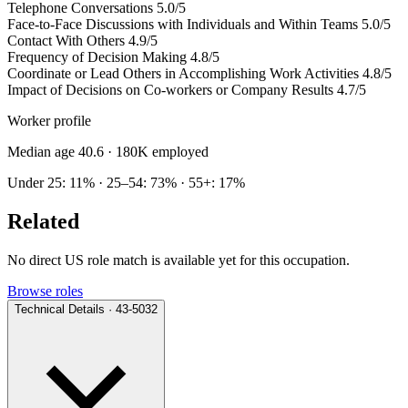
Telephone Conversations
5.0/5
Face-to-Face Discussions with Individuals and Within Teams
5.0/5
Contact With Others
4.9/5
Frequency of Decision Making
4.8/5
Coordinate or Lead Others in Accomplishing Work Activities
4.8/5
Impact of Decisions on Co-workers or Company Results
4.7/5
Worker profile
Median age 40.6
· 180K employed
Under 25: 11% · 25–54: 73% · 55+: 17%
Related
No direct US role match is available yet for this occupation.
Browse roles
Technical Details · 43-5032