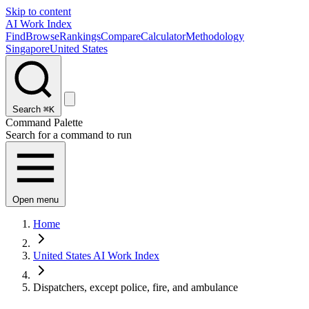
Skip to content
AI Work Index
Find
Browse
Rankings
Compare
Calculator
Methodology
Singapore
United States
Search
⌘K
Command Palette
Search for a command to run
Open menu
Home
United States AI Work Index
Dispatchers, except police, fire, and ambulance