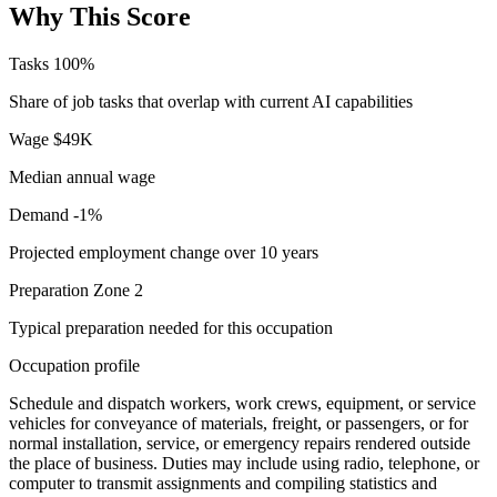
Why This Score
Tasks
100%
Share of job tasks that overlap with current AI capabilities
Wage
$49K
Median annual wage
Demand
-1%
Projected employment change over 10 years
Preparation
Zone 2
Typical preparation needed for this occupation
Occupation profile
Schedule and dispatch workers, work crews, equipment, or service
vehicles for conveyance of materials, freight, or passengers, or for
normal installation, service, or emergency repairs rendered outside
the place of business. Duties may include using radio, telephone, or
computer to transmit assignments and compiling statistics and