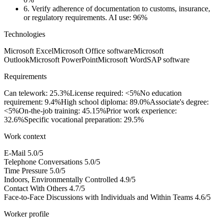
6.
Verify adherence of documentation to customs, insurance,
or regulatory requirements.
AI use: 96%
Technologies
Microsoft Excel
Microsoft Office software
Microsoft
Outlook
Microsoft PowerPoint
Microsoft Word
SAP software
Requirements
Can telework: 25.3%
License required: <5%
No education
requirement: 9.4%
High school diploma: 89.0%
Associate's degree:
<5%
On-the-job training: 45.15%
Prior work experience:
32.6%
Specific vocational preparation: 29.5%
Work context
E-Mail
5.0/5
Telephone Conversations
5.0/5
Time Pressure
5.0/5
Indoors, Environmentally Controlled
4.9/5
Contact With Others
4.7/5
Face-to-Face Discussions with Individuals and Within Teams
4.6/5
Worker profile