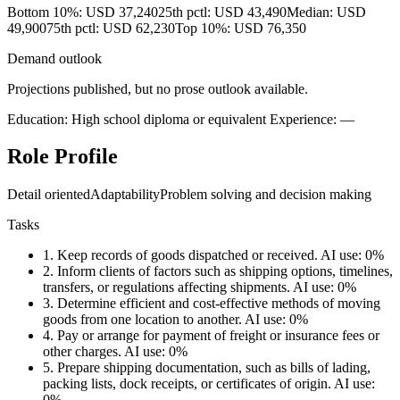
Bottom 10%: USD 37,240
25th pctl: USD 43,490
Median: USD
49,900
75th pctl: USD 62,230
Top 10%: USD 76,350
Demand outlook
Projections published, but no prose outlook available.
Education: High school diploma or equivalent
Experience: —
Role Profile
Detail oriented
Adaptability
Problem solving and decision making
Tasks
1.
Keep records of goods dispatched or received.
AI use: 0%
2.
Inform clients of factors such as shipping options, timelines,
transfers, or regulations affecting shipments.
AI use: 0%
3.
Determine efficient and cost-effective methods of moving
goods from one location to another.
AI use: 0%
4.
Pay or arrange for payment of freight or insurance fees or
other charges.
AI use: 0%
5.
Prepare shipping documentation, such as bills of lading,
packing lists, dock receipts, or certificates of origin.
AI use:
0%