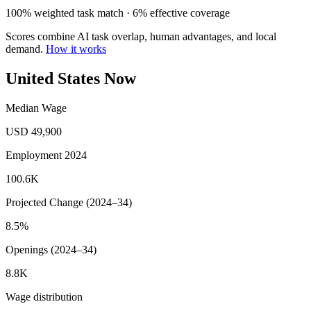
100% weighted task match · 6% effective coverage
Scores combine AI task overlap, human advantages, and local
demand.
How it works
United States Now
Median Wage
USD 49,900
Employment 2024
100.6K
Projected Change (2024–34)
8.5%
Openings (2024–34)
8.8K
Wage distribution