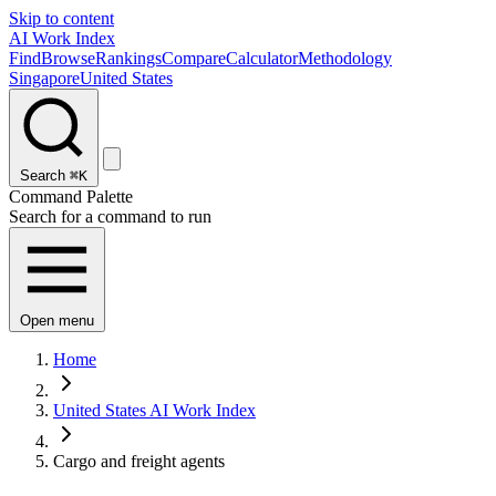
Skip to content
AI Work Index
Find
Browse
Rankings
Compare
Calculator
Methodology
Singapore
United States
Search
⌘K
Command Palette
Search for a command to run
Open menu
Home
United States AI Work Index
Cargo and freight agents