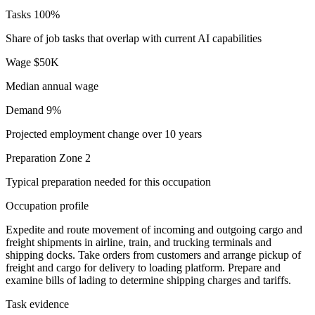
Tasks
100%
Share of job tasks that overlap with current AI capabilities
Wage
$50K
Median annual wage
Demand
9%
Projected employment change over 10 years
Preparation
Zone 2
Typical preparation needed for this occupation
Occupation profile
Expedite and route movement of incoming and outgoing cargo and
freight shipments in airline, train, and trucking terminals and
shipping docks. Take orders from customers and arrange pickup of
freight and cargo for delivery to loading platform. Prepare and
examine bills of lading to determine shipping charges and tariffs.
Task evidence