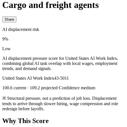
Cargo and freight agents
Share
AI displacement risk
9%
Low
AI displacement pressure score for United States AI Work Index,
combining global AI task overlap with local wages, employment
trends, and demand signals.
United States AI Work Index
43-5011
100.6 current · 109.2 projected
·
Confidence medium
※
Structural pressure, not a prediction of job loss. Displacement
tends to arrive through slower hiring, wage compression and role
redesign before layoffs.
Why This Score