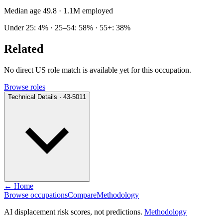
Median age 49.8
· 1.1M employed
Under 25: 4% · 25–54: 58% · 55+: 38%
Related
No direct US role match is available yet for this occupation.
Browse roles
Technical Details · 43-5011
← Home
Browse occupations
Compare
Methodology
AI displacement risk scores, not predictions.
Methodology