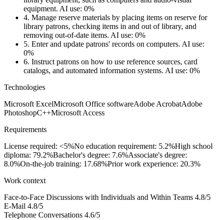
equipment.
AI use: 0%
4.
Manage reserve materials by placing items on reserve for
library patrons, checking items in and out of library, and
removing out-of-date items.
AI use: 0%
5.
Enter and update patrons' records on computers.
AI use:
0%
6.
Instruct patrons on how to use reference sources, card
catalogs, and automated information systems.
AI use: 0%
Technologies
Microsoft Excel
Microsoft Office software
Adobe Acrobat
Adobe
Photoshop
C++
Microsoft Access
Requirements
License required: <5%
No education requirement: 5.2%
High school
diploma: 79.2%
Bachelor's degree: 7.6%
Associate's degree:
8.0%
On-the-job training: 17.68%
Prior work experience: 20.3%
Work context
Face-to-Face Discussions with Individuals and Within Teams
4.8/5
E-Mail
4.8/5
Telephone Conversations
4.6/5