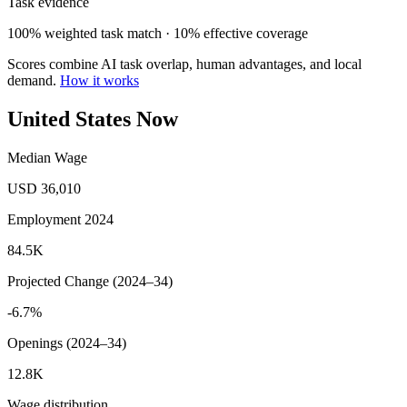
Task evidence
100% weighted task match · 10% effective coverage
Scores combine AI task overlap, human advantages, and local
demand.
How it works
United States Now
Median Wage
USD 36,010
Employment 2024
84.5K
Projected Change (2024–34)
-6.7%
Openings (2024–34)
12.8K
Wage distribution