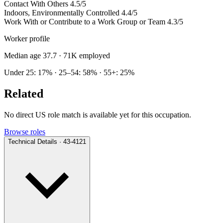
Contact With Others
4.5/5
Indoors, Environmentally Controlled
4.4/5
Work With or Contribute to a Work Group or Team
4.3/5
Worker profile
Median age 37.7
· 71K employed
Under 25: 17% · 25–54: 58% · 55+: 25%
Related
No direct US role match is available yet for this occupation.
Browse roles
Technical Details · 43-4121