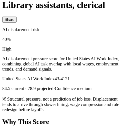
Library assistants, clerical
Share
AI displacement risk
40%
High
AI displacement pressure score for United States AI Work Index,
combining global AI task overlap with local wages, employment
trends, and demand signals.
United States AI Work Index
43-4121
84.5 current · 78.9 projected
·
Confidence medium
※
Structural pressure, not a prediction of job loss. Displacement
tends to arrive through slower hiring, wage compression and role
redesign before layoffs.
Why This Score