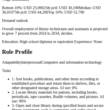
Bottom 10%: USD 25,090
25th pctl: USD 30,190
Median: USD
36,010
75th pctl: USD 44,200
Top 10%: USD 52,790
Demand outlook
Overall employment of library technicians and assistants is projected
to grow 7 percent from 2024 to 2034, decline.
Education: High school diploma or equivalent
Experience: None
Role Profile
Adaptability
Interpersonal
Computers and information technology
Tasks
1.
Sort books, publications, and other items according to
established procedure and return them to shelves, files, or
other designated storage areas.
AI use: 0%
2.
Locate library materials for patrons, including books,
periodicals, tape cassettes, Braille volumes, and pictures.
AI
use: 96%
3.
Open and close library during specified hours and secure
library equipment, such as computers and audio-visual