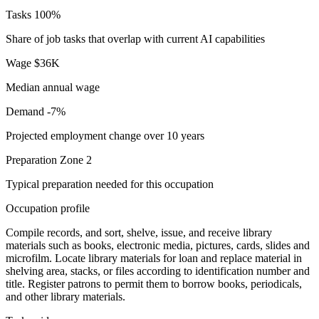
Tasks
100%
Share of job tasks that overlap with current AI capabilities
Wage
$36K
Median annual wage
Demand
-7%
Projected employment change over 10 years
Preparation
Zone 2
Typical preparation needed for this occupation
Occupation profile
Compile records, and sort, shelve, issue, and receive library
materials such as books, electronic media, pictures, cards, slides and
microfilm. Locate library materials for loan and replace material in
shelving area, stacks, or files according to identification number and
title. Register patrons to permit them to borrow books, periodicals,
and other library materials.