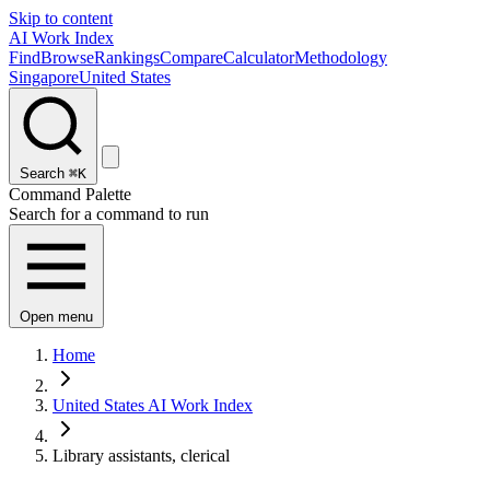
Skip to content
AI Work Index
Find
Browse
Rankings
Compare
Calculator
Methodology
Singapore
United States
Search
⌘K
Command Palette
Search for a command to run
Open menu
Home
United States AI Work Index
Library assistants, clerical