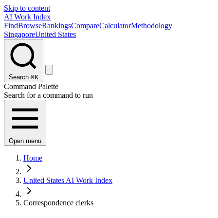
Skip to content
AI Work Index
Find
Browse
Rankings
Compare
Calculator
Methodology
Singapore
United States
Search
⌘K
Command Palette
Search for a command to run
Open menu
Home
United States AI Work Index
Correspondence clerks