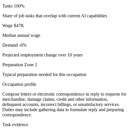
Tasks
100%
Share of job tasks that overlap with current AI capabilities
Wage
$47K
Median annual wage
Demand
-6%
Projected employment change over 10 years
Preparation
Zone 2
Typical preparation needed for this occupation
Occupation profile
Compose letters or electronic correspondence in reply to requests for
merchandise, damage claims, credit and other information,
delinquent accounts, incorrect billings, or unsatisfactory services.
Duties may include gathering data to formulate reply and preparing
correspondence.
Task evidence