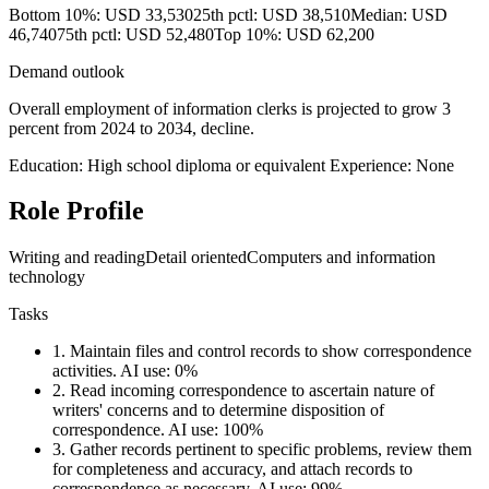
Bottom 10%: USD 33,530
25th pctl: USD 38,510
Median: USD
46,740
75th pctl: USD 52,480
Top 10%: USD 62,200
Demand outlook
Overall employment of information clerks is projected to grow 3
percent from 2024 to 2034, decline.
Education: High school diploma or equivalent
Experience: None
Role Profile
Writing and reading
Detail oriented
Computers and information
technology
Tasks
1.
Maintain files and control records to show correspondence
activities.
AI use: 0%
2.
Read incoming correspondence to ascertain nature of
writers' concerns and to determine disposition of
correspondence.
AI use: 100%
3.
Gather records pertinent to specific problems, review them
for completeness and accuracy, and attach records to
correspondence as necessary.
AI use: 99%