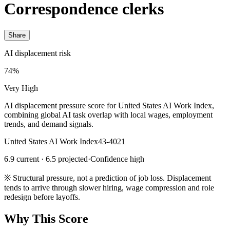
Correspondence clerks
Share
AI displacement risk
74%
Very High
AI displacement pressure score for United States AI Work Index,
combining global AI task overlap with local wages, employment
trends, and demand signals.
United States AI Work Index
43-4021
6.9 current · 6.5 projected
·
Confidence high
※
Structural pressure, not a prediction of job loss. Displacement
tends to arrive through slower hiring, wage compression and role
redesign before layoffs.
Why This Score