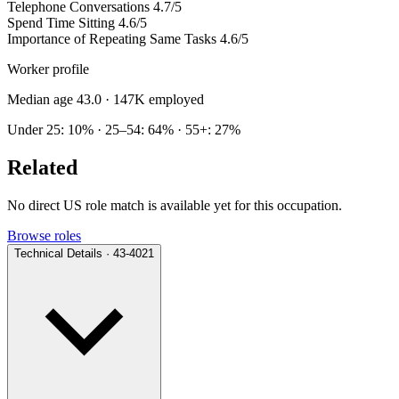
Telephone Conversations
4.7/5
Spend Time Sitting
4.6/5
Importance of Repeating Same Tasks
4.6/5
Worker profile
Median age 43.0
· 147K employed
Under 25: 10% · 25–54: 64% · 55+: 27%
Related
No direct US role match is available yet for this occupation.
Browse roles
Technical Details · 43-4021