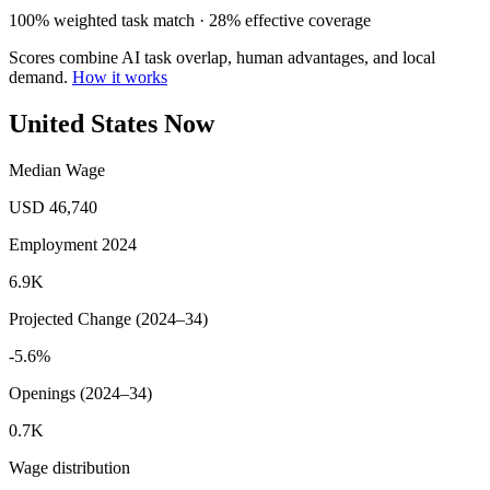
100% weighted task match · 28% effective coverage
Scores combine AI task overlap, human advantages, and local
demand.
How it works
United States Now
Median Wage
USD 46,740
Employment 2024
6.9K
Projected Change (2024–34)
-5.6%
Openings (2024–34)
0.7K
Wage distribution