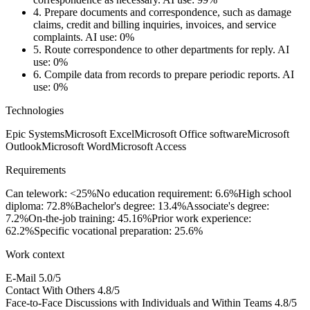
4.
Prepare documents and correspondence, such as damage
claims, credit and billing inquiries, invoices, and service
complaints.
AI use: 0%
5.
Route correspondence to other departments for reply.
AI
use: 0%
6.
Compile data from records to prepare periodic reports.
AI
use: 0%
Technologies
Epic Systems
Microsoft Excel
Microsoft Office software
Microsoft
Outlook
Microsoft Word
Microsoft Access
Requirements
Can telework: <25%
No education requirement: 6.6%
High school
diploma: 72.8%
Bachelor's degree: 13.4%
Associate's degree:
7.2%
On-the-job training: 45.16%
Prior work experience:
62.2%
Specific vocational preparation: 25.6%
Work context
E-Mail
5.0/5
Contact With Others
4.8/5
Face-to-Face Discussions with Individuals and Within Teams
4.8/5