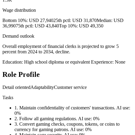
Wage distribution
Bottom 10%: USD 27,940
25th pctl: USD 31,870
Median: USD
36,990
75th pctl: USD 43,840
Top 10%: USD 49,350
Demand outlook
Overall employment of financial clerks is projected to grow 5
percent from 2024 to 2034, decline.
Education: High school diploma or equivalent
Experience: None
Role Profile
Detail oriented
Adaptability
Customer service
Tasks
1.
Maintain confidentiality of customers' transactions.
AI use:
0%
2.
Follow all gaming regulations.
AI use: 0%
3.
Convert gaming checks, coupons, tokens, or coins to
currency for gaming patrons.
AI use: 0%
4.
Maintain cage security.
AI use: 0%