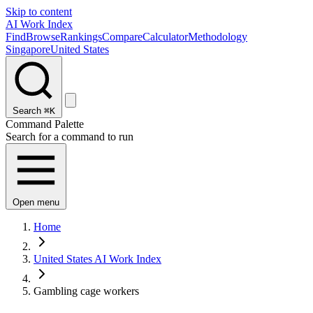
Skip to content
AI Work Index
Find
Browse
Rankings
Compare
Calculator
Methodology
Singapore
United States
Search
⌘K
Command Palette
Search for a command to run
Open menu
Home
United States AI Work Index
Gambling cage workers