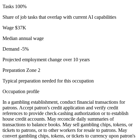
Tasks
100%
Share of job tasks that overlap with current AI capabilities
Wage
$37K
Median annual wage
Demand
-5%
Projected employment change over 10 years
Preparation
Zone 2
Typical preparation needed for this occupation
Occupation profile
In a gambling establishment, conduct financial transactions for
patrons. Accept patron's credit application and verify credit
references to provide check-cashing authorization or to establish
house credit accounts. May reconcile daily summaries of
transactions to balance books. May sell gambling chips, tokens, or
tickets to patrons, or to other workers for resale to patrons. May
convert gambling chips, tokens, or tickets to currency upon patron's