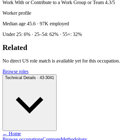
Work With or Contribute to a Work Group or Team
4.3/5
Worker profile
Median age 45.6
· 97K employed
Under 25: 6% · 25–54: 62% · 55+: 32%
Related
No direct US role match is available yet for this occupation.
Browse roles
Technical Details · 43-3041
← Home
Browse occupations
Compare
Methodology