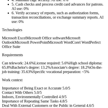
5.
Cash checks and process credit card advances for patrons.
AI use: 0%
6.
Verify accuracy of reports, such as authorization forms,
transaction reconciliations, or exchange summary reports.
AI
use: 0%
Technologies
Microsoft Excel
Microsoft Office software
Microsoft
Outlook
Microsoft PowerPoint
Microsoft Word
Corel WordPerfect
Office Suite
Requirements
Can telework: 24.6%
License required: 5.6%
High school diploma:
65.8%
Bachelor's degree: 13.2%
Associate's degree: 18.2%
On-the-
job training: 35.63%
Specific vocational preparation: <5%
Work context
Importance of Being Exact or Accurate
5.0/5
Contact With Others
5.0/5
Indoors, Environmentally Controlled
4.9/5
Importance of Repeating Same Tasks
4.8/5
Deal With External Customers or the Public in General
4.6/5