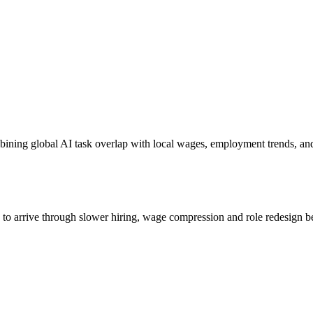
bining global AI task overlap with local wages, employment trends, an
s to arrive through slower hiring, wage compression and role redesign be