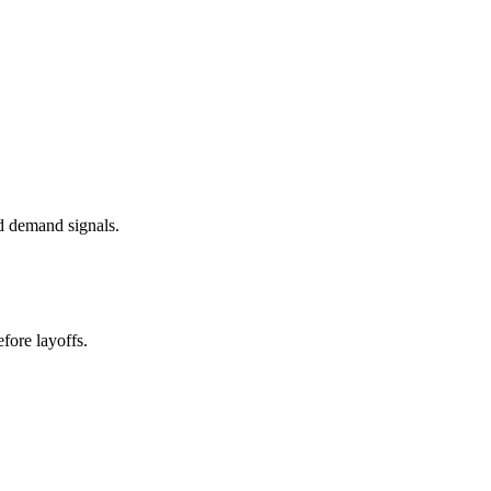
d demand signals.
fore layoffs.