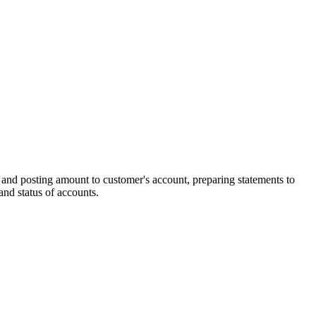
t and posting amount to customer's account, preparing statements to
and status of accounts.