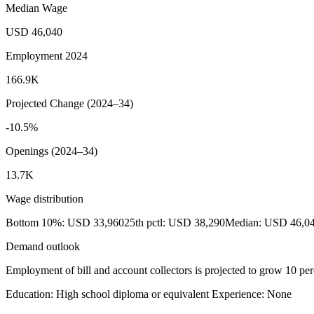
Median Wage
USD 46,040
Employment 2024
166.9K
Projected Change (2024–34)
-10.5%
Openings (2024–34)
13.7K
Wage distribution
Bottom 10%: USD 33,960
25th pctl: USD 38,290
Median: USD 46,0
Demand outlook
Employment of bill and account collectors is projected to grow 10 per
Education: High school diploma or equivalent
Experience: None