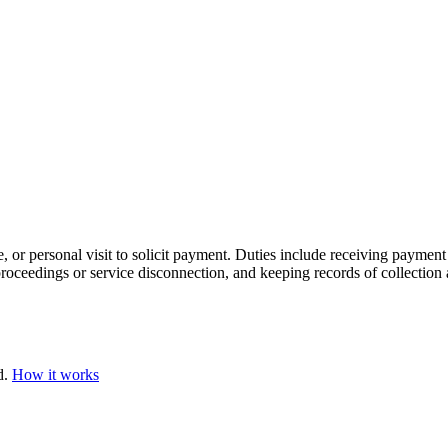
, or personal visit to solicit payment. Duties include receiving paymen
 proceedings or service disconnection, and keeping records of collection 
d.
How it works