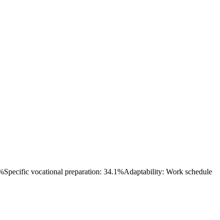
7%
Specific vocational preparation: 34.1%
Adaptability: Work schedule