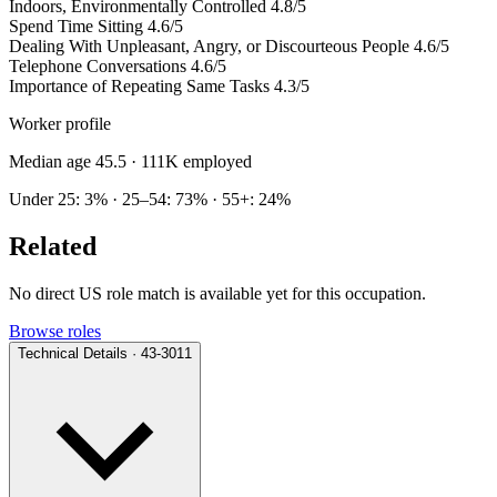
Indoors, Environmentally Controlled
4.8/5
Spend Time Sitting
4.6/5
Dealing With Unpleasant, Angry, or Discourteous People
4.6/5
Telephone Conversations
4.6/5
Importance of Repeating Same Tasks
4.3/5
Worker profile
Median age 45.5
· 111K employed
Under 25: 3% · 25–54: 73% · 55+: 24%
Related
No direct US role match is available yet for this occupation.
Browse roles
Technical Details · 43-3011