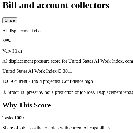
Bill and account collectors
Share
AI displacement risk
58%
Very High
AI displacement pressure score for United States AI Work Index, com
United States AI Work Index
43-3011
166.9 current · 149.4 projected
·
Confidence high
※
Structural pressure, not a prediction of job loss. Displacement tend
Why This Score
Tasks
100%
Share of job tasks that overlap with current AI capabilities