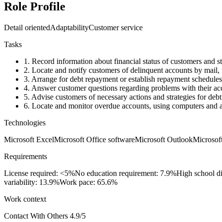
Role Profile
Detail oriented
Adaptability
Customer service
Tasks
1.
Record information about financial status of customers and sta
2.
Locate and notify customers of delinquent accounts by mail, te
3.
Arrange for debt repayment or establish repayment schedules, 
4.
Answer customer questions regarding problems with their ac
5.
Advise customers of necessary actions and strategies for deb
6.
Locate and monitor overdue accounts, using computers and a
Technologies
Microsoft Excel
Microsoft Office software
Microsoft Outlook
Microsof
Requirements
License required: <5%
No education requirement: 7.9%
High school d
variability: 13.9%
Work pace: 65.6%
Work context
Contact With Others
4.9/5