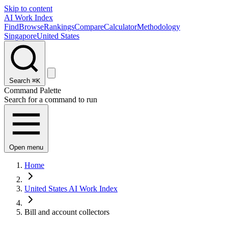
Skip to content
AI Work Index
Find
Browse
Rankings
Compare
Calculator
Methodology
Singapore
United States
Search
⌘K
Command Palette
Search for a command to run
Open menu
Home
United States AI Work Index
Bill and account collectors