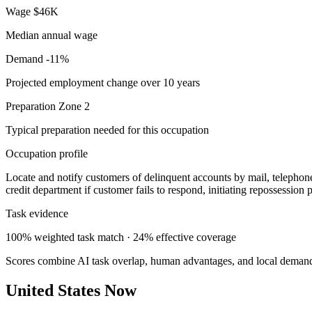
Wage
$46K
Median annual wage
Demand
-11%
Projected employment change over 10 years
Preparation
Zone 2
Typical preparation needed for this occupation
Occupation profile
Locate and notify customers of delinquent accounts by mail, telephone
credit department if customer fails to respond, initiating repossession
Task evidence
100% weighted task match · 24% effective coverage
Scores combine AI task overlap, human advantages, and local deman
United States Now