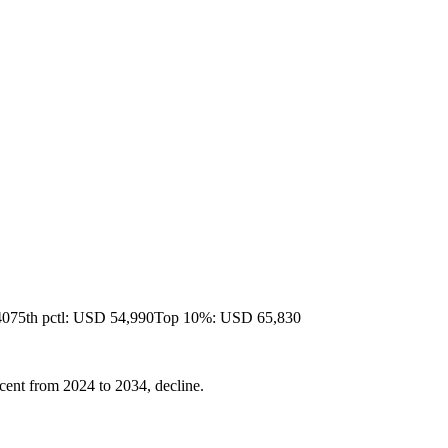
40
75th pctl: USD 54,990
Top 10%: USD 65,830
cent from 2024 to 2034, decline.