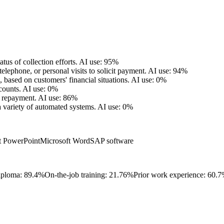
tus of collection efforts.
AI use: 95%
lephone, or personal visits to solicit payment.
AI use: 94%
based on customers' financial situations.
AI use: 0%
counts.
AI use: 0%
t repayment.
AI use: 86%
 variety of automated systems.
AI use: 0%
t PowerPoint
Microsoft Word
SAP software
iploma: 89.4%
On-the-job training: 21.76%
Prior work experience: 60.