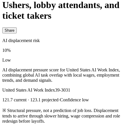
Ushers, lobby attendants, and
ticket takers
Share
AI displacement risk
10%
Low
AI displacement pressure score for United States AI Work Index,
combining global AI task overlap with local wages, employment
trends, and demand signals.
United States AI Work Index
39-3031
121.7 current · 123.1 projected
·
Confidence low
※
Structural pressure, not a prediction of job loss. Displacement
tends to arrive through slower hiring, wage compression and role
redesign before layoffs.