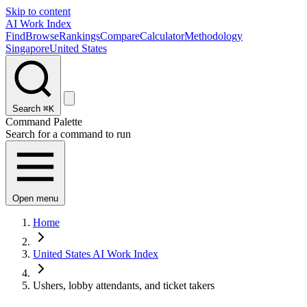
Skip to content
AI Work Index
Find
Browse
Rankings
Compare
Calculator
Methodology
Singapore
United States
Search
⌘K
Command Palette
Search for a command to run
Open menu
Home
United States AI Work Index
Ushers, lobby attendants, and ticket takers