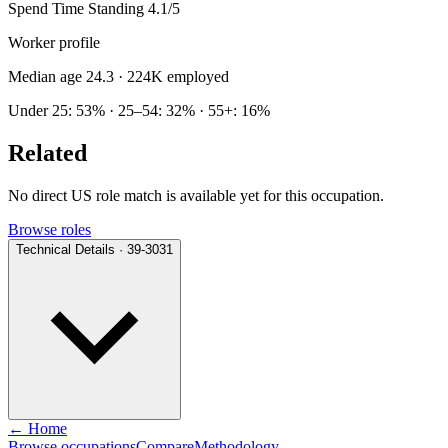
Spend Time Standing
4.1/5
Worker profile
Median age 24.3
· 224K employed
Under 25: 53% · 25–54: 32% · 55+: 16%
Related
No direct US role match is available yet for this occupation.
Browse roles
Technical Details · 39-3031
← Home
Browse occupations
Compare
Methodology