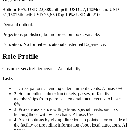
Bottom 10%: USD 22,880
25th pctl: USD 27,140
Median: USD
31,150
75th pctl: USD 35,650
Top 10%: USD 40,210
Demand outlook
Projections published, but no prose outlook available.
Education: No formal educational credential
Experience: —
Role Profile
Customer service
Interpersonal
Adaptability
Tasks
1.
Greet patrons attending entertainment events.
AI use: 0%
2.
Sell or collect admission tickets, passes, or facility
memberships from patrons at entertainment events.
AI use:
0%
3.
Provide assistance with patrons' special needs, such as
helping those with wheelchairs.
AI use: 0%
4.
Assist patrons by giving directions to points in or outside of
the facility or providing information about local attractions.
AI