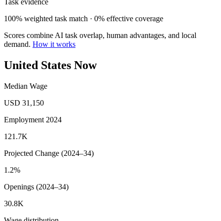
Task evidence
100% weighted task match · 0% effective coverage
Scores combine AI task overlap, human advantages, and local
demand.
How it works
United States Now
Median Wage
USD 31,150
Employment 2024
121.7K
Projected Change (2024–34)
1.2%
Openings (2024–34)
30.8K
Wage distribution