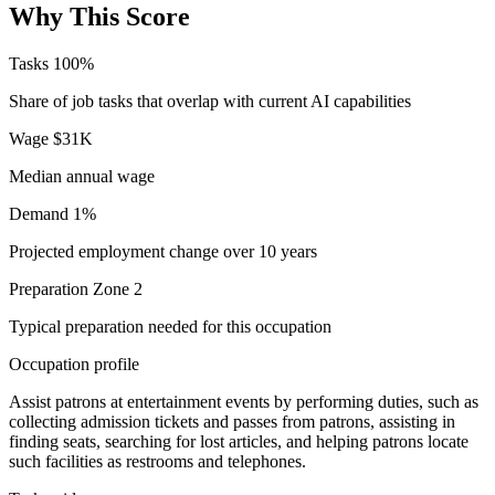
Why This Score
Tasks
100%
Share of job tasks that overlap with current AI capabilities
Wage
$31K
Median annual wage
Demand
1%
Projected employment change over 10 years
Preparation
Zone 2
Typical preparation needed for this occupation
Occupation profile
Assist patrons at entertainment events by performing duties, such as
collecting admission tickets and passes from patrons, assisting in
finding seats, searching for lost articles, and helping patrons locate
such facilities as restrooms and telephones.