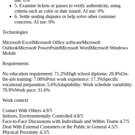
use: 0%
5.
Examine tickets or passes to verify authenticity, using
criteria such as color or date issued.
AI use: 0%
6.
Settle seating disputes or help solve other customer
concerns.
AI use: 0%
Technologies
Microsoft Excel
Microsoft Office software
Microsoft
Outlook
Microsoft PowerPoint
Microsoft Word
Microsoft Windows
Mobile
Requirements
No education requirement: 71.2%
High school diploma: 28.8%
On-
the-job training: 7.00%
Prior work experience: 17.3%
Specific
vocational preparation: 5.6%
Adaptability: Work schedule variability:
70.9%
Work pace: 31.6%
Work context
Contact With Others
4.9/5
Indoors, Environmentally Controlled
4.8/5
Face-to-Face Discussions with Individuals and Within Teams
4.7/5
Deal With External Customers or the Public in General
4.5/5
Physical Proximity
4.3/5