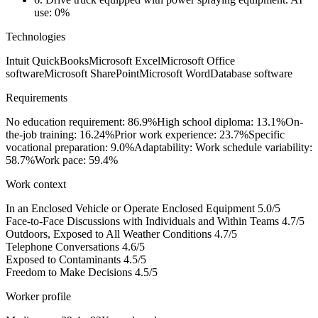
use: 0%
Technologies
Intuit QuickBooks
Microsoft Excel
Microsoft Office
software
Microsoft SharePoint
Microsoft Word
Database software
Requirements
No education requirement: 86.9%
High school diploma: 13.1%
On-
the-job training: 16.24%
Prior work experience: 23.7%
Specific
vocational preparation: 9.0%
Adaptability: Work schedule variability:
58.7%
Work pace: 59.4%
Work context
In an Enclosed Vehicle or Operate Enclosed Equipment
5.0/5
Face-to-Face Discussions with Individuals and Within Teams
4.7/5
Outdoors, Exposed to All Weather Conditions
4.7/5
Telephone Conversations
4.6/5
Exposed to Contaminants
4.5/5
Freedom to Make Decisions
4.5/5
Worker profile