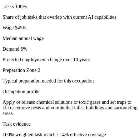
Tasks
100%
Share of job tasks that overlap with current AI capabilities
Wage
$45K
Median annual wage
Demand
5%
Projected employment change over 10 years
Preparation
Zone 2
Typical preparation needed for this occupation
Occupation profile
Apply or release chemical solutions or toxic gases and set traps to
kill or remove pests and vermin that infest buildings and surrounding
areas.
Task evidence
100% weighted task match · 14% effective coverage