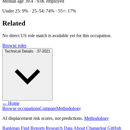
Median age 39.4
· 93K employed
Under 25: 9% · 25–54: 74% · 55+: 17%
Related
No direct US role match is available yet for this occupation.
Browse roles
Technical Details · 37-2021
← Home
Browse occupations
Compare
Methodology
AI displacement risk scores, not predictions.
Methodology
Rankings
Find
Reports
Research
Data
About
Changelog
GitHub