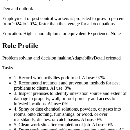
Demand outlook
Employment of pest control workers is projected to grow 5 percent
from 2024 to 2034, faster than the average for all occupations.
Education: High school diploma or equivalent
Experience: None
Role Profile
Problem solving and decision making
Adaptability
Detail oriented
Tasks
1.
Record work activities performed.
AI use: 97%
2.
Recommend treatment and prevention methods for pest
problems to clients.
AI use: 0%
3.
Inspect premises to identify infestation source and extent of
damage to property, wall, or roof porosity and access to
infested locations.
AI use: 0%
4.
Spray or dust chemical solutions, powders, or gases into
rooms, onto clothing, furnishings, or wood, or over
marshlands, ditches, or catch basins.
AI use: 0%
5.
Clean work site after completion of job.
AI use: 0%
6.
Drive truck equipped with power spraying equipment.
AI