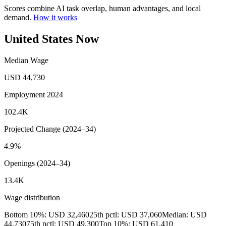
Scores combine AI task overlap, human advantages, and local
demand.
How it works
United States Now
Median Wage
USD 44,730
Employment 2024
102.4K
Projected Change (2024–34)
4.9%
Openings (2024–34)
13.4K
Wage distribution
Bottom 10%: USD 32,460
25th pctl: USD 37,060
Median: USD
44,730
75th pctl: USD 49,300
Top 10%: USD 61,410