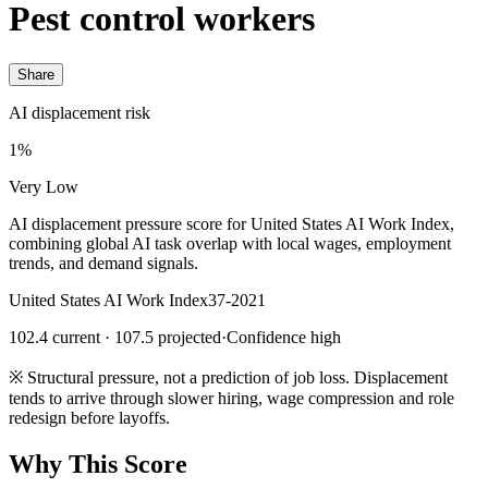
Pest control workers
Share
AI displacement risk
1%
Very Low
AI displacement pressure score for United States AI Work Index,
combining global AI task overlap with local wages, employment
trends, and demand signals.
United States AI Work Index
37-2021
102.4 current · 107.5 projected
·
Confidence high
※
Structural pressure, not a prediction of job loss. Displacement
tends to arrive through slower hiring, wage compression and role
redesign before layoffs.
Why This Score