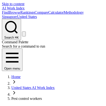
Skip to content
AI Work Index
Find
Browse
Rankings
Compare
Calculator
Methodology
Singapore
United States
Search
⌘K
Command Palette
Search for a command to run
Open menu
Home
United States AI Work Index
Pest control workers