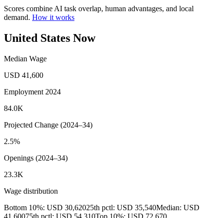
Scores combine AI task overlap, human advantages, and local
demand.
How it works
United States Now
Median Wage
USD 41,600
Employment 2024
84.0K
Projected Change (2024–34)
2.5%
Openings (2024–34)
23.3K
Wage distribution
Bottom 10%: USD 30,620
25th pctl: USD 35,540
Median: USD
41,600
75th pctl: USD 54,310
Top 10%: USD 72,670