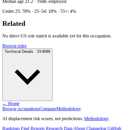
Median age 21.2
· 194K employed
Under 25: 78% · 25–54: 18% · 55+: 4%
Related
No direct US role match is available yet for this occupation.
Browse roles
Technical Details · 33-9099
← Home
Browse occupations
Compare
Methodology
AI displacement risk scores, not predictions.
Methodology
Rankings
Find
Reports
Research
Data
About
Changelog
GitHub