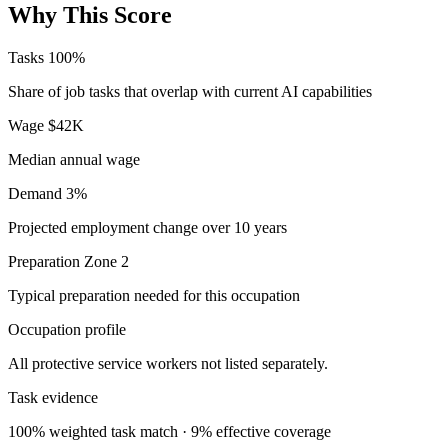
Why This Score
Tasks
100%
Share of job tasks that overlap with current AI capabilities
Wage
$42K
Median annual wage
Demand
3%
Projected employment change over 10 years
Preparation
Zone 2
Typical preparation needed for this occupation
Occupation profile
All protective service workers not listed separately.
Task evidence
100% weighted task match · 9% effective coverage