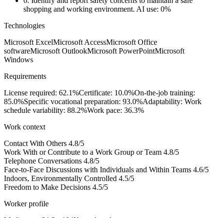
6.
Identify and report safety concerns to maintain a safe
shopping and working environment.
AI use: 0%
Technologies
Microsoft Excel
Microsoft Access
Microsoft Office
software
Microsoft Outlook
Microsoft PowerPoint
Microsoft
Windows
Requirements
License required: 62.1%
Certificate: 10.0%
On-the-job training:
85.0%
Specific vocational preparation: 93.0%
Adaptability: Work
schedule variability: 88.2%
Work pace: 36.3%
Work context
Contact With Others
4.8/5
Work With or Contribute to a Work Group or Team
4.8/5
Telephone Conversations
4.8/5
Face-to-Face Discussions with Individuals and Within Teams
4.6/5
Indoors, Environmentally Controlled
4.5/5
Freedom to Make Decisions
4.5/5
Worker profile