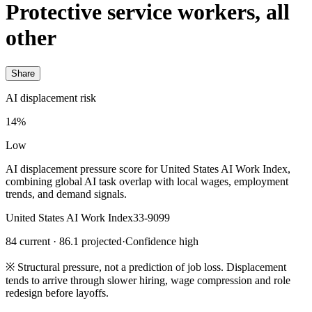
Protective service workers, all
other
Share
AI displacement risk
14%
Low
AI displacement pressure score for United States AI Work Index,
combining global AI task overlap with local wages, employment
trends, and demand signals.
United States AI Work Index
33-9099
84 current · 86.1 projected
·
Confidence high
※
Structural pressure, not a prediction of job loss. Displacement
tends to arrive through slower hiring, wage compression and role
redesign before layoffs.