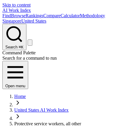
Skip to content
AI Work Index
Find
Browse
Rankings
Compare
Calculator
Methodology
Singapore
United States
Search
⌘K
Command Palette
Search for a command to run
Open menu
Home
United States AI Work Index
Protective service workers, all other