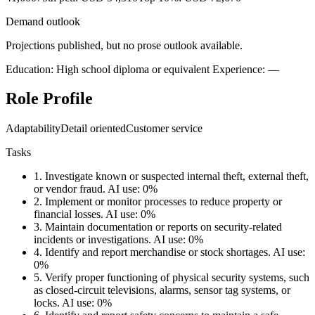
Demand outlook
Projections published, but no prose outlook available.
Education: High school diploma or equivalent
Experience: —
Role Profile
Adaptability
Detail oriented
Customer service
Tasks
1.
Investigate known or suspected internal theft, external theft,
or vendor fraud.
AI use: 0%
2.
Implement or monitor processes to reduce property or
financial losses.
AI use: 0%
3.
Maintain documentation or reports on security-related
incidents or investigations.
AI use: 0%
4.
Identify and report merchandise or stock shortages.
AI use:
0%
5.
Verify proper functioning of physical security systems, such
as closed-circuit televisions, alarms, sensor tag systems, or
locks.
AI use: 0%