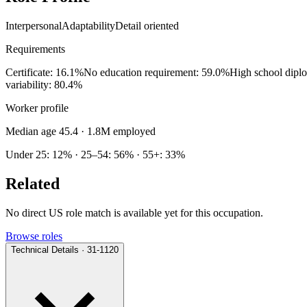
Interpersonal
Adaptability
Detail oriented
Requirements
Certificate: 16.1%
No education requirement: 59.0%
High school dipl
variability: 80.4%
Worker profile
Median age 45.4
· 1.8M employed
Under 25: 12% · 25–54: 56% · 55+: 33%
Related
No direct US role match is available yet for this occupation.
Browse roles
Technical Details · 31-1120