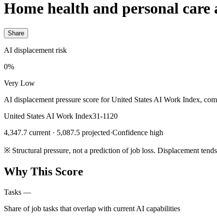
Home health and personal care 
Share
AI displacement risk
0%
Very Low
AI displacement pressure score for United States AI Work Index, com
United States AI Work Index
31-1120
4,347.7 current · 5,087.5 projected
·
Confidence high
※
Structural pressure, not a prediction of job loss. Displacement tend
Why This Score
Tasks
—
Share of job tasks that overlap with current AI capabilities