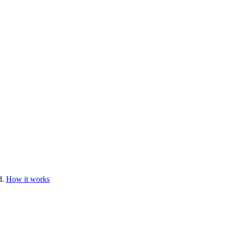
d.
How it works