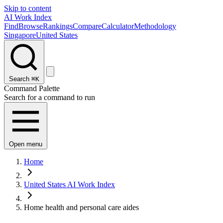
Skip to content
AI Work Index
Find
Browse
Rankings
Compare
Calculator
Methodology
Singapore
United States
Search
⌘K
Command Palette
Search for a command to run
Open menu
Home
United States AI Work Index
Home health and personal care aides