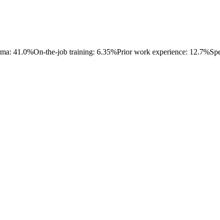
oma: 41.0%
On-the-job training: 6.35%
Prior work experience: 12.7%
Spe