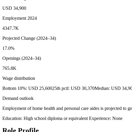
USD 34,900
Employment 2024
4347.7K
Projected Change (2024–34)
17.0%
Openings (2024–34)
765.8K
Wage distribution
Bottom 10%: USD 25,600
25th pctl: USD 30,370
Median: USD 34,9
Demand outlook
Employment of home health and personal care aides is projected to gr
Education: High school diploma or equivalent
Experience: None
Role Profile