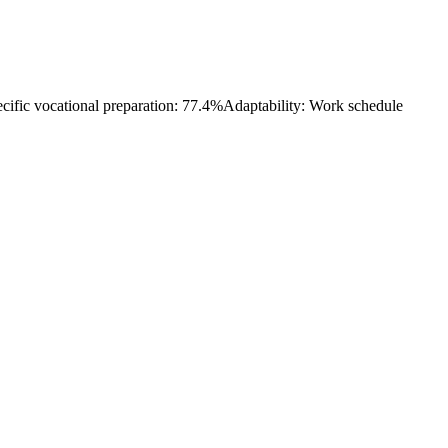
cific vocational preparation: 77.4%
Adaptability: Work schedule