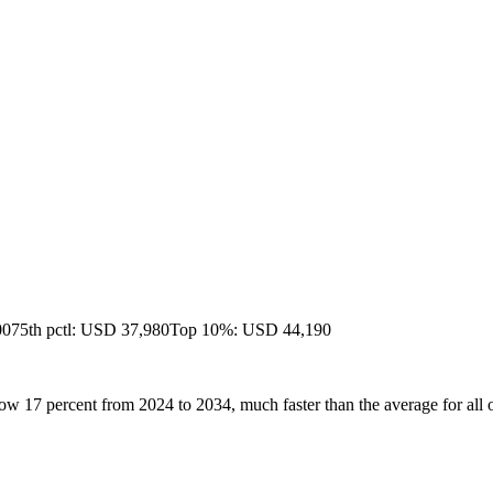
00
75th pctl: USD 37,980
Top 10%: USD 44,190
ow 17 percent from 2024 to 2034, much faster than the average for all 