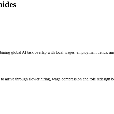
aides
bining global AI task overlap with local wages, employment trends, an
s to arrive through slower hiring, wage compression and role redesign be