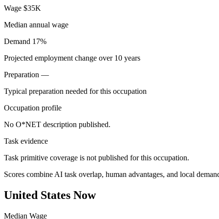
Wage
$35K
Median annual wage
Demand
17%
Projected employment change over 10 years
Preparation
—
Typical preparation needed for this occupation
Occupation profile
No O*NET description published.
Task evidence
Task primitive coverage is not published for this occupation.
Scores combine AI task overlap, human advantages, and local deman
United States Now
Median Wage