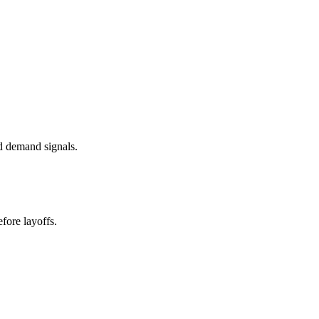
d demand signals.
fore layoffs.