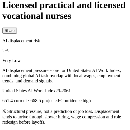
Licensed practical and licensed
vocational nurses
Share
AI displacement risk
2%
Very Low
AI displacement pressure score for United States AI Work Index,
combining global AI task overlap with local wages, employment
trends, and demand signals.
United States AI Work Index
29-2061
651.4 current · 668.5 projected
·
Confidence high
※
Structural pressure, not a prediction of job loss. Displacement
tends to arrive through slower hiring, wage compression and role
redesign before layoffs.