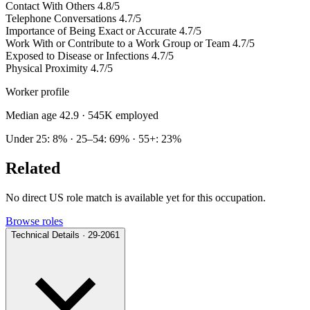
Contact With Others
4.8/5
Telephone Conversations
4.7/5
Importance of Being Exact or Accurate
4.7/5
Work With or Contribute to a Work Group or Team
4.7/5
Exposed to Disease or Infections
4.7/5
Physical Proximity
4.7/5
Worker profile
Median age 42.9
· 545K employed
Under 25: 8% · 25–54: 69% · 55+: 23%
Related
No direct US role match is available yet for this occupation.
Browse roles
Technical Details · 29-2061