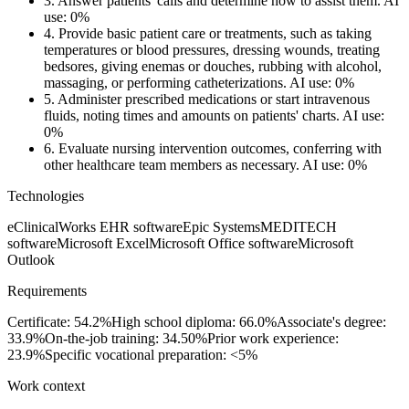
3.
Answer patients' calls and determine how to assist them.
AI
use: 0%
4.
Provide basic patient care or treatments, such as taking
temperatures or blood pressures, dressing wounds, treating
bedsores, giving enemas or douches, rubbing with alcohol,
massaging, or performing catheterizations.
AI use: 0%
5.
Administer prescribed medications or start intravenous
fluids, noting times and amounts on patients' charts.
AI use:
0%
6.
Evaluate nursing intervention outcomes, conferring with
other healthcare team members as necessary.
AI use: 0%
Technologies
eClinicalWorks EHR software
Epic Systems
MEDITECH
software
Microsoft Excel
Microsoft Office software
Microsoft
Outlook
Requirements
Certificate: 54.2%
High school diploma: 66.0%
Associate's degree:
33.9%
On-the-job training: 34.50%
Prior work experience:
23.9%
Specific vocational preparation: <5%
Work context