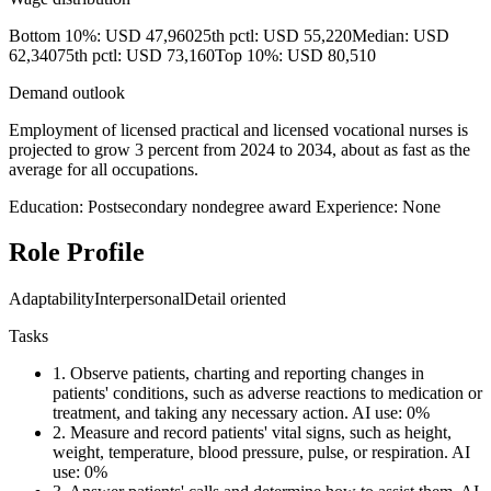
Bottom 10%: USD 47,960
25th pctl: USD 55,220
Median: USD
62,340
75th pctl: USD 73,160
Top 10%: USD 80,510
Demand outlook
Employment of licensed practical and licensed vocational nurses is
projected to grow 3 percent from 2024 to 2034, about as fast as the
average for all occupations.
Education: Postsecondary nondegree award
Experience: None
Role Profile
Adaptability
Interpersonal
Detail oriented
Tasks
1.
Observe patients, charting and reporting changes in
patients' conditions, such as adverse reactions to medication or
treatment, and taking any necessary action.
AI use: 0%
2.
Measure and record patients' vital signs, such as height,
weight, temperature, blood pressure, pulse, or respiration.
AI
use: 0%