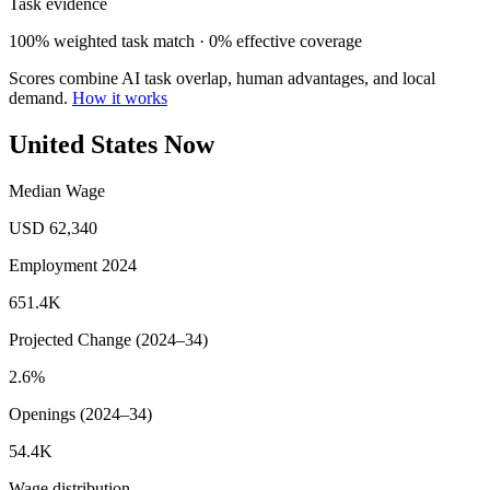
Task evidence
100% weighted task match · 0% effective coverage
Scores combine AI task overlap, human advantages, and local
demand.
How it works
United States Now
Median Wage
USD 62,340
Employment 2024
651.4K
Projected Change (2024–34)
2.6%
Openings (2024–34)
54.4K
Wage distribution