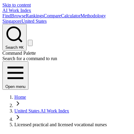
Skip to content
AI Work Index
Find
Browse
Rankings
Compare
Calculator
Methodology
Singapore
United States
Search
⌘K
Command Palette
Search for a command to run
Open menu
Home
United States AI Work Index
Licensed practical and licensed vocational nurses