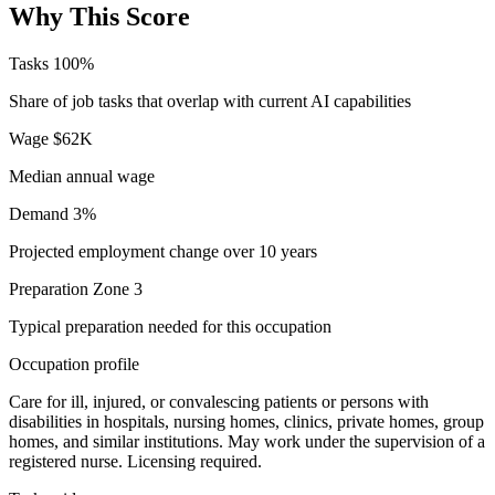
Why This Score
Tasks
100%
Share of job tasks that overlap with current AI capabilities
Wage
$62K
Median annual wage
Demand
3%
Projected employment change over 10 years
Preparation
Zone 3
Typical preparation needed for this occupation
Occupation profile
Care for ill, injured, or convalescing patients or persons with
disabilities in hospitals, nursing homes, clinics, private homes, group
homes, and similar institutions. May work under the supervision of a
registered nurse. Licensing required.