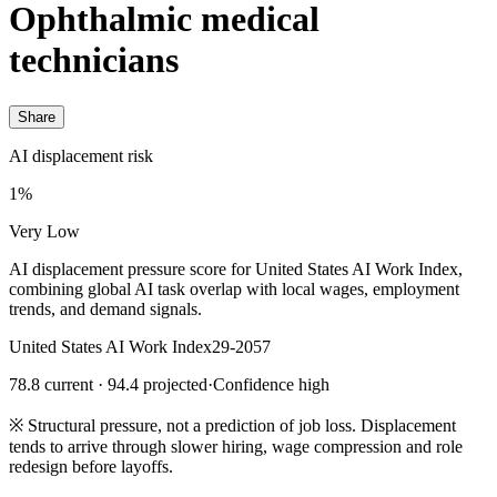
Ophthalmic medical
technicians
Share
AI displacement risk
1%
Very Low
AI displacement pressure score for United States AI Work Index,
combining global AI task overlap with local wages, employment
trends, and demand signals.
United States AI Work Index
29-2057
78.8 current · 94.4 projected
·
Confidence high
※
Structural pressure, not a prediction of job loss. Displacement
tends to arrive through slower hiring, wage compression and role
redesign before layoffs.