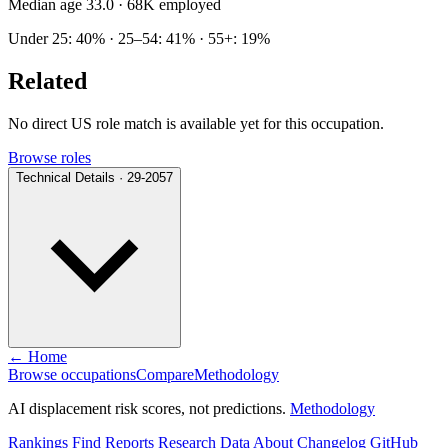
Median age 33.0
· 68K employed
Under 25: 40% · 25–54: 41% · 55+: 19%
Related
No direct US role match is available yet for this occupation.
Browse roles
Technical Details · 29-2057
← Home
Browse occupations
Compare
Methodology
AI displacement risk scores, not predictions.
Methodology
Rankings
Find
Reports
Research
Data
About
Changelog
GitHub