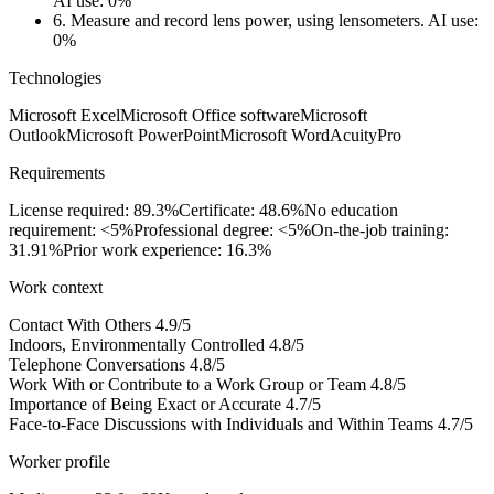
AI use: 0%
6.
Measure and record lens power, using lensometers.
AI use:
0%
Technologies
Microsoft Excel
Microsoft Office software
Microsoft
Outlook
Microsoft PowerPoint
Microsoft Word
AcuityPro
Requirements
License required: 89.3%
Certificate: 48.6%
No education
requirement: <5%
Professional degree: <5%
On-the-job training:
31.91%
Prior work experience: 16.3%
Work context
Contact With Others
4.9/5
Indoors, Environmentally Controlled
4.8/5
Telephone Conversations
4.8/5
Work With or Contribute to a Work Group or Team
4.8/5
Importance of Being Exact or Accurate
4.7/5
Face-to-Face Discussions with Individuals and Within Teams
4.7/5
Worker profile