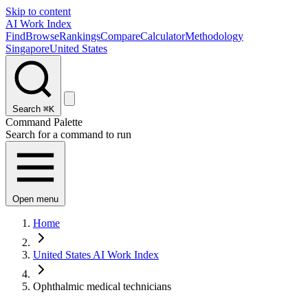
Skip to content
AI Work Index
Find
Browse
Rankings
Compare
Calculator
Methodology
Singapore
United States
Search
⌘K
Command Palette
Search for a command to run
Open menu
Home
United States AI Work Index
Ophthalmic medical technicians