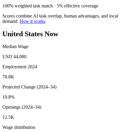
100% weighted task match · 5% effective coverage
Scores combine AI task overlap, human advantages, and local
demand.
How it works
United States Now
Median Wage
USD 44,080
Employment 2024
78.8K
Projected Change (2024–34)
19.8%
Openings (2024–34)
12.5K
Wage distribution