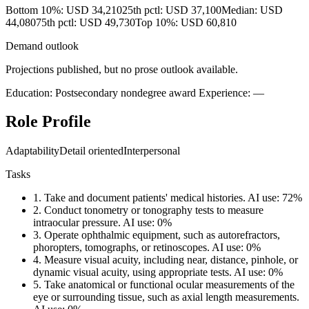
Bottom 10%: USD 34,210
25th pctl: USD 37,100
Median: USD
44,080
75th pctl: USD 49,730
Top 10%: USD 60,810
Demand outlook
Projections published, but no prose outlook available.
Education: Postsecondary nondegree award
Experience: —
Role Profile
Adaptability
Detail oriented
Interpersonal
Tasks
1.
Take and document patients' medical histories.
AI use: 72%
2.
Conduct tonometry or tonography tests to measure
intraocular pressure.
AI use: 0%
3.
Operate ophthalmic equipment, such as autorefractors,
phoropters, tomographs, or retinoscopes.
AI use: 0%
4.
Measure visual acuity, including near, distance, pinhole, or
dynamic visual acuity, using appropriate tests.
AI use: 0%
5.
Take anatomical or functional ocular measurements of the
eye or surrounding tissue, such as axial length measurements.