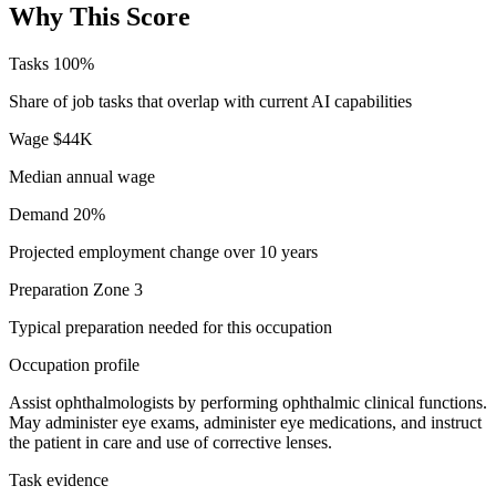
Why This Score
Tasks
100%
Share of job tasks that overlap with current AI capabilities
Wage
$44K
Median annual wage
Demand
20%
Projected employment change over 10 years
Preparation
Zone 3
Typical preparation needed for this occupation
Occupation profile
Assist ophthalmologists by performing ophthalmic clinical functions.
May administer eye exams, administer eye medications, and instruct
the patient in care and use of corrective lenses.
Task evidence