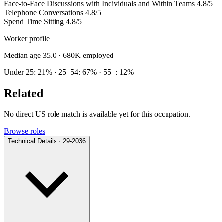
Face-to-Face Discussions with Individuals and Within Teams
4.8/5
Telephone Conversations
4.8/5
Spend Time Sitting
4.8/5
Worker profile
Median age 35.0
· 680K employed
Under 25: 21% · 25–54: 67% · 55+: 12%
Related
No direct US role match is available yet for this occupation.
Browse roles
Technical Details · 29-2036