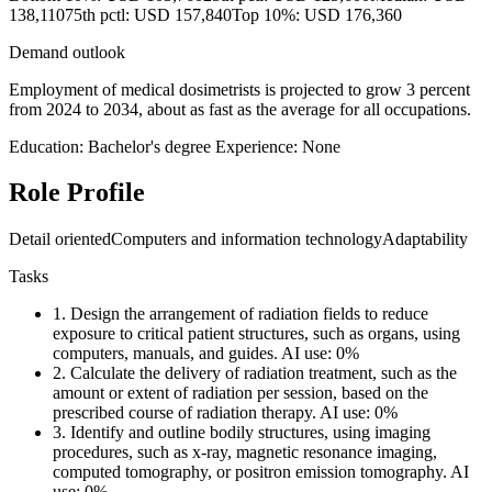
138,110
75th pctl: USD 157,840
Top 10%: USD 176,360
Demand outlook
Employment of medical dosimetrists is projected to grow 3 percent
from 2024 to 2034, about as fast as the average for all occupations.
Education: Bachelor's degree
Experience: None
Role Profile
Detail oriented
Computers and information technology
Adaptability
Tasks
1.
Design the arrangement of radiation fields to reduce
exposure to critical patient structures, such as organs, using
computers, manuals, and guides.
AI use: 0%
2.
Calculate the delivery of radiation treatment, such as the
amount or extent of radiation per session, based on the
prescribed course of radiation therapy.
AI use: 0%
3.
Identify and outline bodily structures, using imaging
procedures, such as x-ray, magnetic resonance imaging,
computed tomography, or positron emission tomography.
AI
use: 0%