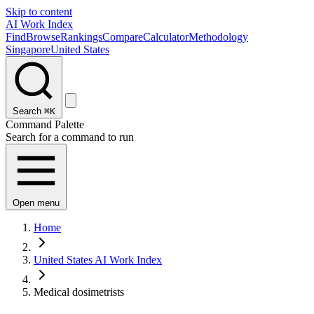
Skip to content
AI Work Index
Find
Browse
Rankings
Compare
Calculator
Methodology
Singapore
United States
Search
⌘K
Command Palette
Search for a command to run
Open menu
Home
United States AI Work Index
Medical dosimetrists