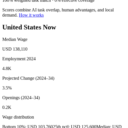
100% weighted task match · 0% effective coverage
Scores combine AI task overlap, human advantages, and local
demand.
How it works
United States Now
Median Wage
USD 138,110
Employment 2024
4.8K
Projected Change (2024–34)
3.5%
Openings (2024–34)
0.2K
Wage distribution
Bottom 10%: USD 103,760
25th pctl: USD 125,600
Median: USD