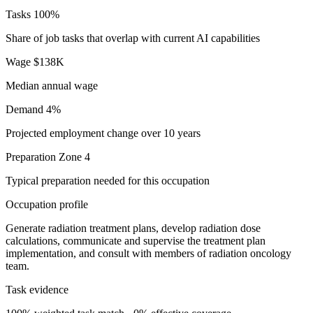
Tasks
100%
Share of job tasks that overlap with current AI capabilities
Wage
$138K
Median annual wage
Demand
4%
Projected employment change over 10 years
Preparation
Zone 4
Typical preparation needed for this occupation
Occupation profile
Generate radiation treatment plans, develop radiation dose
calculations, communicate and supervise the treatment plan
implementation, and consult with members of radiation oncology
team.
Task evidence