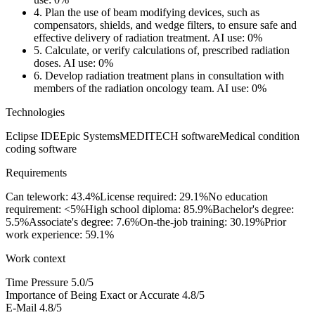
4.
Plan the use of beam modifying devices, such as
compensators, shields, and wedge filters, to ensure safe and
effective delivery of radiation treatment.
AI use: 0%
5.
Calculate, or verify calculations of, prescribed radiation
doses.
AI use: 0%
6.
Develop radiation treatment plans in consultation with
members of the radiation oncology team.
AI use: 0%
Technologies
Eclipse IDE
Epic Systems
MEDITECH software
Medical condition
coding software
Requirements
Can telework: 43.4%
License required: 29.1%
No education
requirement: <5%
High school diploma: 85.9%
Bachelor's degree:
5.5%
Associate's degree: 7.6%
On-the-job training: 30.19%
Prior
work experience: 59.1%
Work context
Time Pressure
5.0/5
Importance of Being Exact or Accurate
4.8/5
E-Mail
4.8/5