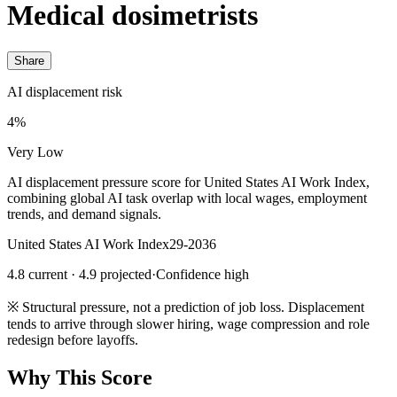
Medical dosimetrists
Share
AI displacement risk
4%
Very Low
AI displacement pressure score for United States AI Work Index,
combining global AI task overlap with local wages, employment
trends, and demand signals.
United States AI Work Index
29-2036
4.8 current · 4.9 projected
·
Confidence high
※
Structural pressure, not a prediction of job loss. Displacement
tends to arrive through slower hiring, wage compression and role
redesign before layoffs.
Why This Score