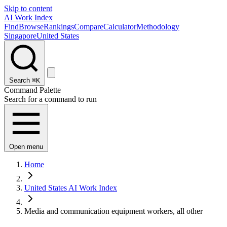
Skip to content
AI Work Index
Find
Browse
Rankings
Compare
Calculator
Methodology
Singapore
United States
Search
⌘K
Command Palette
Search for a command to run
Open menu
Home
United States AI Work Index
Media and communication equipment workers, all other