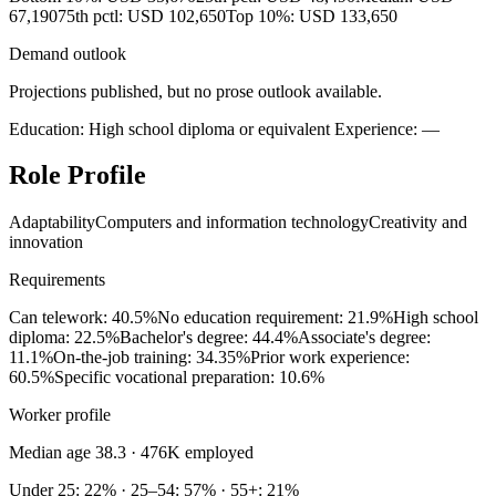
67,190
75th pctl: USD 102,650
Top 10%: USD 133,650
Demand outlook
Projections published, but no prose outlook available.
Education: High school diploma or equivalent
Experience: —
Role Profile
Adaptability
Computers and information technology
Creativity and
innovation
Requirements
Can telework: 40.5%
No education requirement: 21.9%
High school
diploma: 22.5%
Bachelor's degree: 44.4%
Associate's degree:
11.1%
On-the-job training: 34.35%
Prior work experience:
60.5%
Specific vocational preparation: 10.6%
Worker profile
Median age 38.3
· 476K employed
Under 25: 22% · 25–54: 57% · 55+: 21%