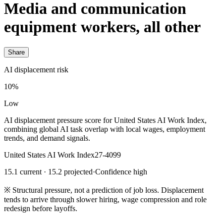
Media and communication
equipment workers, all other
Share
AI displacement risk
10%
Low
AI displacement pressure score for United States AI Work Index,
combining global AI task overlap with local wages, employment
trends, and demand signals.
United States AI Work Index
27-4099
15.1 current · 15.2 projected
·
Confidence high
※
Structural pressure, not a prediction of job loss. Displacement
tends to arrive through slower hiring, wage compression and role
redesign before layoffs.