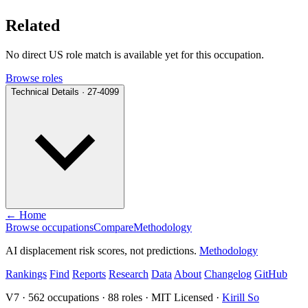
Related
No direct US role match is available yet for this occupation.
Browse roles
Technical Details · 27-4099
← Home
Browse occupations
Compare
Methodology
AI displacement risk scores, not predictions.
Methodology
Rankings
Find
Reports
Research
Data
About
Changelog
GitHub
V7 · 562 occupations · 88 roles · MIT Licensed ·
Kirill So