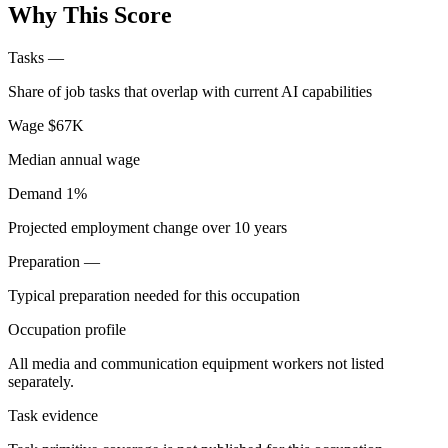
Why This Score
Tasks
—
Share of job tasks that overlap with current AI capabilities
Wage
$67K
Median annual wage
Demand
1%
Projected employment change over 10 years
Preparation
—
Typical preparation needed for this occupation
Occupation profile
All media and communication equipment workers not listed
separately.
Task evidence