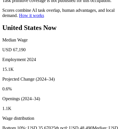
Task primitive coverage is not published for this occupation.
Scores combine AI task overlap, human advantages, and local
demand.
How it works
United States Now
Median Wage
USD 67,190
Employment 2024
15.1K
Projected Change (2024–34)
0.6%
Openings (2024–34)
1.1K
Wage distribution
Bottom 10%: USD 35,670
25th pctl: USD 48,490
Median: USD