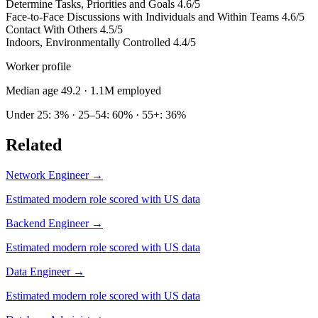
Determine Tasks, Priorities and Goals
4.6/5
Face-to-Face Discussions with Individuals and Within Teams
4.6/5
Contact With Others
4.5/5
Indoors, Environmentally Controlled
4.4/5
Worker profile
Median age 49.2
· 1.1M employed
Under 25: 3% · 25–54: 60% · 55+: 36%
Related
Network Engineer
→
Estimated modern role scored with US data
Backend Engineer
→
Estimated modern role scored with US data
Data Engineer
→
Estimated modern role scored with US data