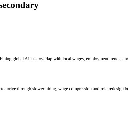
tsecondary
bining global AI task overlap with local wages, employment trends, an
s to arrive through slower hiring, wage compression and role redesign be