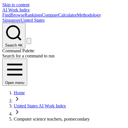
Skip to content
AI Work Index
Find
Browse
Rankings
Compare
Calculator
Methodology
Singapore
United States
Search
⌘K
Command Palette
Search for a command to run
Open menu
Home
United States AI Work Index
Computer science teachers, postsecondary