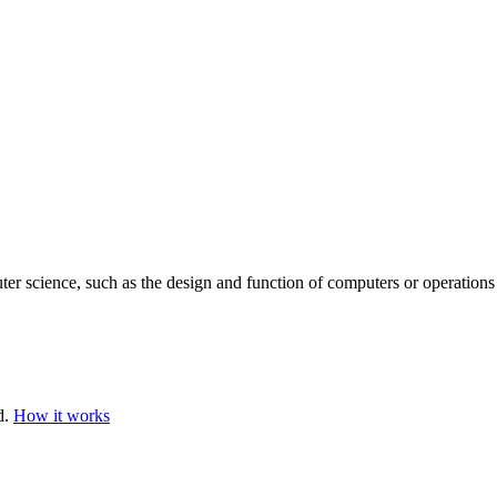
ter science, such as the design and function of computers or operations
d.
How it works