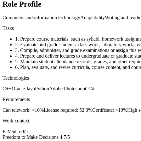
Role Profile
Computers and information technology
Adaptability
Writing and readi
Tasks
1.
Prepare course materials, such as syllabi, homework assignm
2.
Evaluate and grade students' class work, laboratory work, as
3.
Compile, administer, and grade examinations or assign this w
4.
Prepare and deliver lectures to undergraduate or graduate stu
5.
Maintain student attendance records, grades, and other requir
6.
Plan, evaluate, and revise curricula, course content, and cour
Technologies
C++
Oracle Java
Python
Adobe Photoshop
C
C#
Requirements
Can telework: <10%
License required: 52.3%
Certificate: <10%
High s
Work context
E-Mail
5.0/5
Freedom to Make Decisions
4.7/5