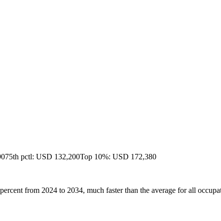
90
75th pctl: USD 132,200
Top 10%: USD 172,380
percent from 2024 to 2034, much faster than the average for all occupa