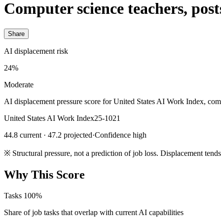
Computer science teachers, pos
Share
AI displacement risk
24%
Moderate
AI displacement pressure score for United States AI Work Index, com
United States AI Work Index
25-1021
44.8 current · 47.2 projected
·
Confidence high
※
Structural pressure, not a prediction of job loss. Displacement tend
Why This Score
Tasks
100%
Share of job tasks that overlap with current AI capabilities