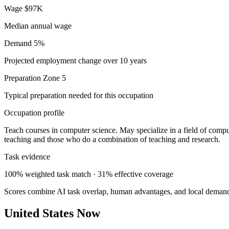
Wage
$97K
Median annual wage
Demand
5%
Projected employment change over 10 years
Preparation
Zone 5
Typical preparation needed for this occupation
Occupation profile
Teach courses in computer science. May specialize in a field of compu
teaching and those who do a combination of teaching and research.
Task evidence
100% weighted task match · 31% effective coverage
Scores combine AI task overlap, human advantages, and local deman
United States Now