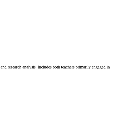
 and research analysis. Includes both teachers primarily engaged in