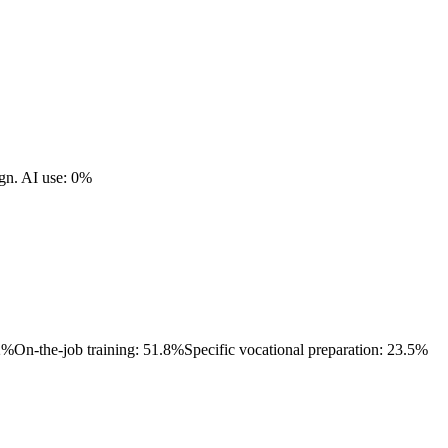
gn.
AI use: 0%
.2%
On-the-job training: 51.8%
Specific vocational preparation: 23.5%