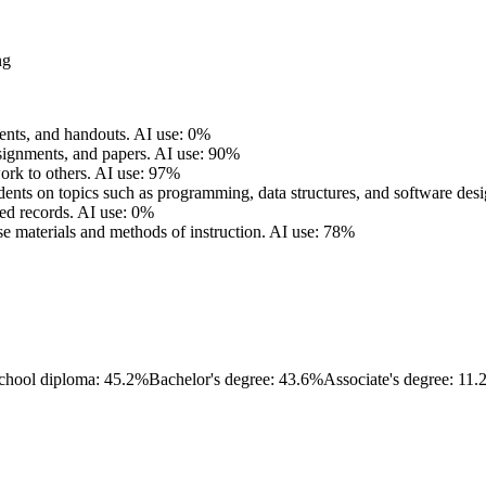
ng
ents, and handouts.
AI use: 0%
signments, and papers.
AI use: 90%
ork to others.
AI use: 97%
dents on topics such as programming, data structures, and software desi
ed records.
AI use: 0%
se materials and methods of instruction.
AI use: 78%
chool diploma: 45.2%
Bachelor's degree: 43.6%
Associate's degree: 11