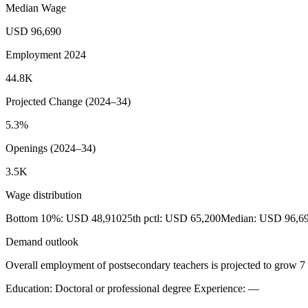
Median Wage
USD 96,690
Employment 2024
44.8K
Projected Change (2024–34)
5.3%
Openings (2024–34)
3.5K
Wage distribution
Bottom 10%: USD 48,910
25th pctl: USD 65,200
Median: USD 96,6
Demand outlook
Overall employment of postsecondary teachers is projected to grow 7 
Education: Doctoral or professional degree
Experience: —