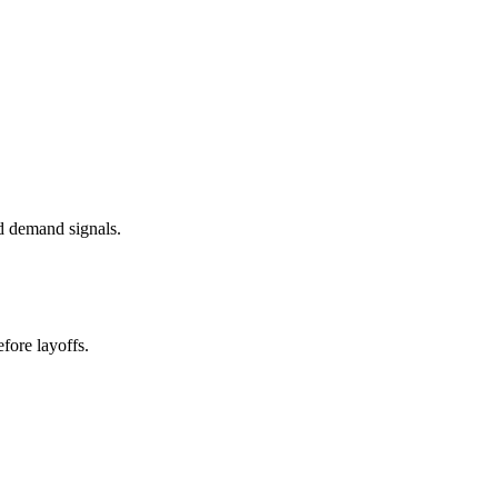
d demand signals.
fore layoffs.