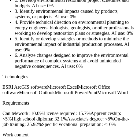
2.
Develop environmental restoration project schedules and
budgets.
AI use: 0%
3.
Identify environmental impacts caused by products,
systems, or projects.
AI use: 0%
4.
Provide technical direction on environmental planning to
energy engineers, biologists, geologists, or other professionals
working to develop restoration plans or strategies.
AI use: 0%
5.
Identify or develop strategies or methods to minimize the
environmental impact of industrial production processes.
AI
use: 0%
6.
Analyze changes designed to improve the environmental
performance of complex systems and avoid unintended
negative consequences.
AI use: 0%
Technologies
ESRI ArcGIS software
Microsoft Excel
Microsoft Office
software
Microsoft Outlook
Microsoft PowerPoint
Microsoft Word
Requirements
Can telework: 10.0%
License required: 15.7%
Apprenticeship:
<5%
High school diploma: 32.1%
Associate's degree: <5%
On-the-
job training: 25.92%
Specific vocational preparation: <10%
Work context