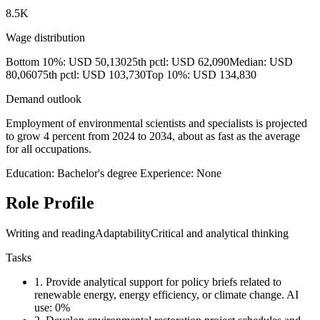
8.5K
Wage distribution
Bottom 10%: USD 50,130
25th pctl: USD 62,090
Median: USD
80,060
75th pctl: USD 103,730
Top 10%: USD 134,830
Demand outlook
Employment of environmental scientists and specialists is projected
to grow 4 percent from 2024 to 2034, about as fast as the average
for all occupations.
Education: Bachelor's degree
Experience: None
Role Profile
Writing and reading
Adaptability
Critical and analytical thinking
Tasks
1.
Provide analytical support for policy briefs related to
renewable energy, energy efficiency, or climate change.
AI
use: 0%