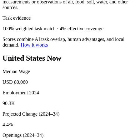
measurements or observations of air, food, soil, water, and other
sources.
Task evidence
100% weighted task match · 4% effective coverage
Scores combine AI task overlap, human advantages, and local
demand.
How it works
United States Now
Median Wage
USD 80,060
Employment 2024
90.3K
Projected Change (2024–34)
4.4%
Openings (2024–34)