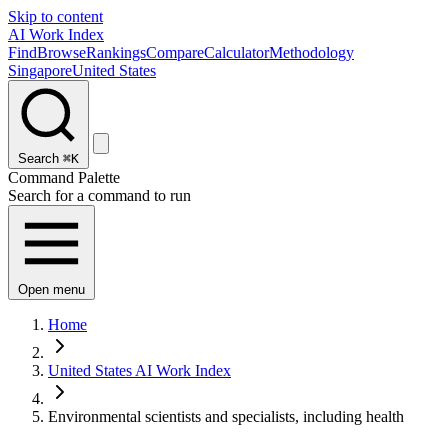
Skip to content
AI Work Index
Find
Browse
Rankings
Compare
Calculator
Methodology
Singapore
United States
Search
⌘K
Command Palette
Search for a command to run
Open menu
Home
United States AI Work Index
Environmental scientists and specialists, including health