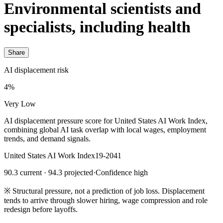
Environmental scientists and
specialists, including health
Share
AI displacement risk
4%
Very Low
AI displacement pressure score for United States AI Work Index,
combining global AI task overlap with local wages, employment
trends, and demand signals.
United States AI Work Index
19-2041
90.3 current · 94.3 projected
·
Confidence high
※
Structural pressure, not a prediction of job loss. Displacement
tends to arrive through slower hiring, wage compression and role
redesign before layoffs.