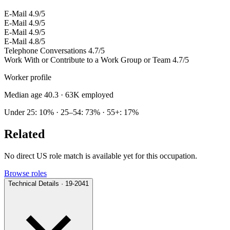
E-Mail
4.9/5
E-Mail
4.9/5
E-Mail
4.9/5
E-Mail
4.8/5
Telephone Conversations
4.7/5
Work With or Contribute to a Work Group or Team
4.7/5
Worker profile
Median age 40.3
· 63K employed
Under 25: 10% · 25–54: 73% · 55+: 17%
Related
No direct US role match is available yet for this occupation.
Browse roles
Technical Details · 19-2041