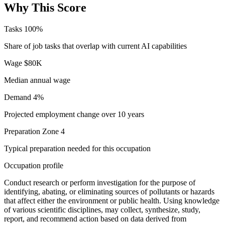
Why This Score
Tasks
100%
Share of job tasks that overlap with current AI capabilities
Wage
$80K
Median annual wage
Demand
4%
Projected employment change over 10 years
Preparation
Zone 4
Typical preparation needed for this occupation
Occupation profile
Conduct research or perform investigation for the purpose of
identifying, abating, or eliminating sources of pollutants or hazards
that affect either the environment or public health. Using knowledge
of various scientific disciplines, may collect, synthesize, study,
report, and recommend action based on data derived from