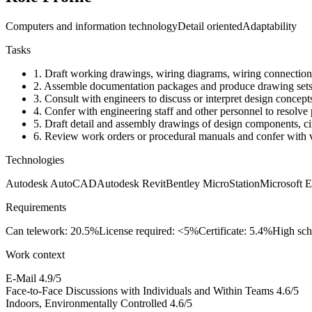
Computers and information technology
Detail oriented
Adaptability
Tasks
1.
Draft working drawings, wiring diagrams, wiring connection spe
2.
Assemble documentation packages and produce drawing sets t
3.
Consult with engineers to discuss or interpret design concept
4.
Confer with engineering staff and other personnel to resolve
5.
Draft detail and assembly drawings of design components, circ
6.
Review work orders or procedural manuals and confer with ve
Technologies
Autodesk AutoCAD
Autodesk Revit
Bentley MicroStation
Microsoft E
Requirements
Can telework: 20.5%
License required: <5%
Certificate: 5.4%
High sch
Work context
E-Mail
4.9/5
Face-to-Face Discussions with Individuals and Within Teams
4.6/5
Indoors, Environmentally Controlled
4.6/5