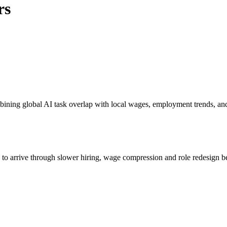
rs
bining global AI task overlap with local wages, employment trends, an
s to arrive through slower hiring, wage compression and role redesign be