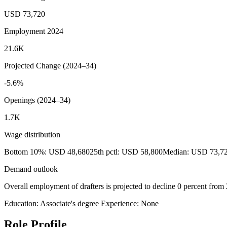
USD 73,720
Employment 2024
21.6K
Projected Change (2024–34)
-5.6%
Openings (2024–34)
1.7K
Wage distribution
Bottom 10%: USD 48,680
25th pctl: USD 58,800
Median: USD 73,7
Demand outlook
Overall employment of drafters is projected to decline 0 percent from
Education: Associate's degree
Experience: None
Role Profile