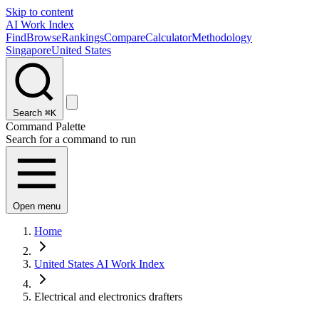
Skip to content
AI Work Index
Find
Browse
Rankings
Compare
Calculator
Methodology
Singapore
United States
Search
⌘K
Command Palette
Search for a command to run
Open menu
Home
United States AI Work Index
Electrical and electronics drafters