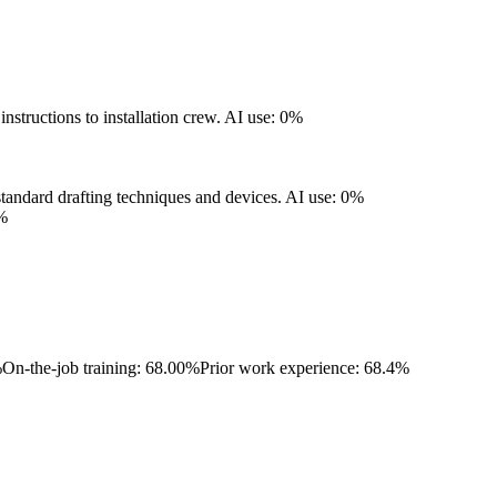
structions to installation crew.
AI use: 0%
standard drafting techniques and devices.
AI use: 0%
%
%
On-the-job training: 68.00%
Prior work experience: 68.4%