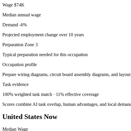
Wage
$74K
Median annual wage
Demand
-6%
Projected employment change over 10 years
Preparation
Zone 3
Typical preparation needed for this occupation
Occupation profile
Prepare wiring diagrams, circuit board assembly diagrams, and layout d
Task evidence
100% weighted task match · 11% effective coverage
Scores combine AI task overlap, human advantages, and local deman
United States Now
Median Wage