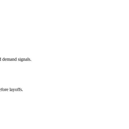
d demand signals.
fore layoffs.