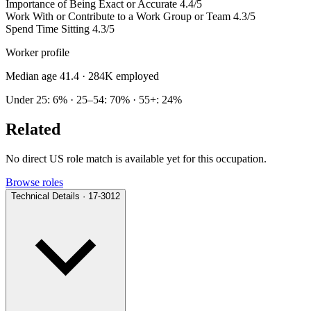
Importance of Being Exact or Accurate
4.4/5
Work With or Contribute to a Work Group or Team
4.3/5
Spend Time Sitting
4.3/5
Worker profile
Median age 41.4
· 284K employed
Under 25: 6% · 25–54: 70% · 55+: 24%
Related
No direct US role match is available yet for this occupation.
Browse roles
Technical Details · 17-3012