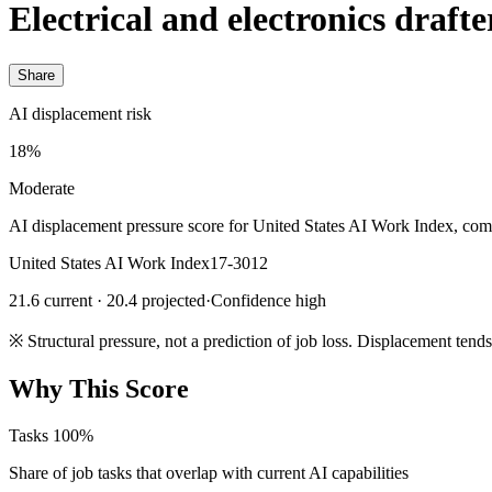
Electrical and electronics drafte
Share
AI displacement risk
18%
Moderate
AI displacement pressure score for United States AI Work Index, com
United States AI Work Index
17-3012
21.6 current · 20.4 projected
·
Confidence high
※
Structural pressure, not a prediction of job loss. Displacement tend
Why This Score
Tasks
100%
Share of job tasks that overlap with current AI capabilities