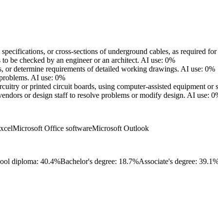
cifications, or cross-sections of underground cables, as required for in
o be checked by an engineer or an architect.
AI use: 0%
s, or determine requirements of detailed working drawings.
AI use: 0%
 problems.
AI use: 0%
uitry or printed circuit boards, using computer-assisted equipment or 
ndors or design staff to resolve problems or modify design.
AI use: 0
xcel
Microsoft Office software
Microsoft Outlook
ool diploma: 40.4%
Bachelor's degree: 18.7%
Associate's degree: 39.1