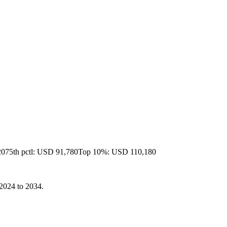
20
75th pctl: USD 91,780
Top 10%: USD 110,180
 2024 to 2034.