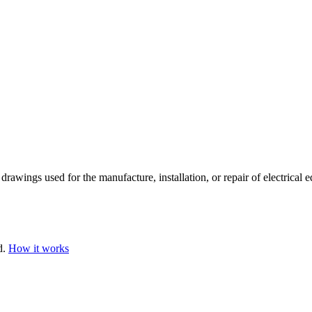
rawings used for the manufacture, installation, or repair of electrical 
d.
How it works