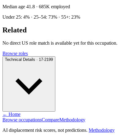
Median age 41.8
· 685K employed
Under 25: 4% · 25–54: 73% · 55+: 23%
Related
No direct US role match is available yet for this occupation.
Browse roles
Technical Details · 17-2199
← Home
Browse occupations
Compare
Methodology
AI displacement risk scores, not predictions.
Methodology