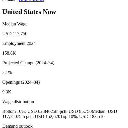
United States Now
Median Wage
USD 117,750
Employment 2024
158.8K
Projected Change (2024–34)
2.1%
Openings (2024–34)
9.3K
Wage distribution
Bottom 10%: USD 62,840
25th pctl: USD 85,750
Median: USD
117,750
75th pctl: USD 152,670
Top 10%: USD 183,510
Demand outlook