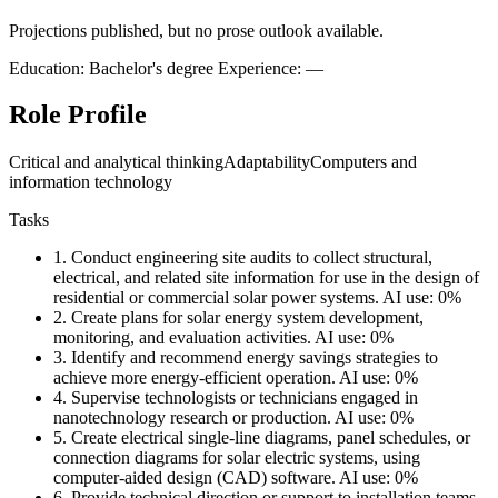
Projections published, but no prose outlook available.
Education: Bachelor's degree
Experience: —
Role Profile
Critical and analytical thinking
Adaptability
Computers and
information technology
Tasks
1.
Conduct engineering site audits to collect structural,
electrical, and related site information for use in the design of
residential or commercial solar power systems.
AI use: 0%
2.
Create plans for solar energy system development,
monitoring, and evaluation activities.
AI use: 0%
3.
Identify and recommend energy savings strategies to
achieve more energy-efficient operation.
AI use: 0%
4.
Supervise technologists or technicians engaged in
nanotechnology research or production.
AI use: 0%
5.
Create electrical single-line diagrams, panel schedules, or
connection diagrams for solar electric systems, using
computer-aided design (CAD) software.
AI use: 0%
6.
Provide technical direction or support to installation teams