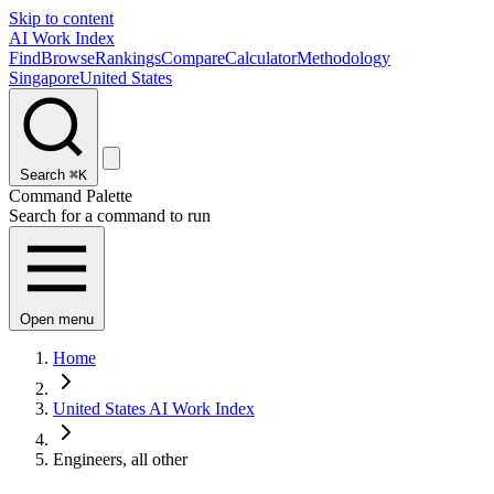
Skip to content
AI Work Index
Find
Browse
Rankings
Compare
Calculator
Methodology
Singapore
United States
Search
⌘K
Command Palette
Search for a command to run
Open menu
Home
United States AI Work Index
Engineers, all other