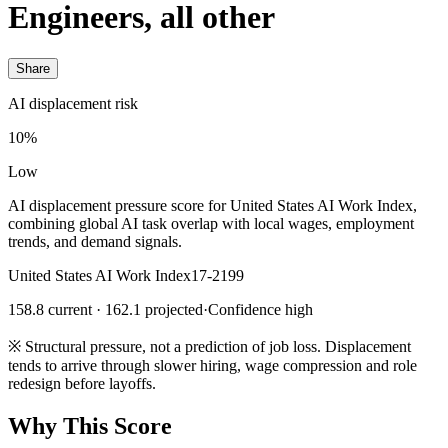
Engineers, all other
Share
AI displacement risk
10%
Low
AI displacement pressure score for United States AI Work Index,
combining global AI task overlap with local wages, employment
trends, and demand signals.
United States AI Work Index
17-2199
158.8 current · 162.1 projected
·
Confidence high
※
Structural pressure, not a prediction of job loss. Displacement
tends to arrive through slower hiring, wage compression and role
redesign before layoffs.
Why This Score