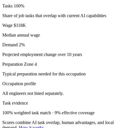
Tasks
100%
Share of job tasks that overlap with current AI capabilities
Wage
$118K
Median annual wage
Demand
2%
Projected employment change over 10 years
Preparation
Zone 4
Typical preparation needed for this occupation
Occupation profile
All engineers not listed separately.
Task evidence
100% weighted task match · 9% effective coverage
Scores combine AI task overlap, human advantages, and local
demand.
How it works