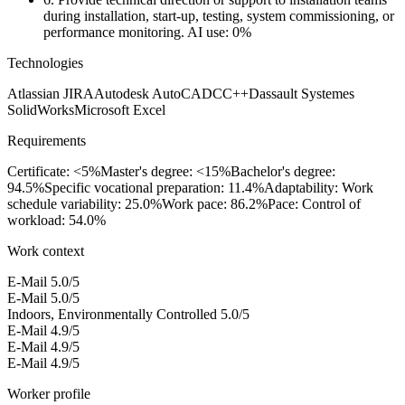
during installation, start-up, testing, system commissioning, or
performance monitoring.
AI use: 0%
Technologies
Atlassian JIRA
Autodesk AutoCAD
C
C++
Dassault Systemes
SolidWorks
Microsoft Excel
Requirements
Certificate: <5%
Master's degree: <15%
Bachelor's degree:
94.5%
Specific vocational preparation: 11.4%
Adaptability: Work
schedule variability: 25.0%
Work pace: 86.2%
Pace: Control of
workload: 54.0%
Work context
E-Mail
5.0/5
E-Mail
5.0/5
Indoors, Environmentally Controlled
5.0/5
E-Mail
4.9/5
E-Mail
4.9/5
E-Mail
4.9/5
Worker profile