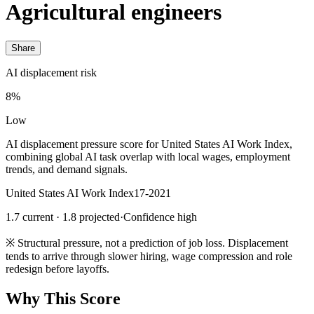
Agricultural engineers
Share
AI displacement risk
8%
Low
AI displacement pressure score for United States AI Work Index,
combining global AI task overlap with local wages, employment
trends, and demand signals.
United States AI Work Index
17-2021
1.7 current · 1.8 projected
·
Confidence high
※
Structural pressure, not a prediction of job loss. Displacement
tends to arrive through slower hiring, wage compression and role
redesign before layoffs.
Why This Score