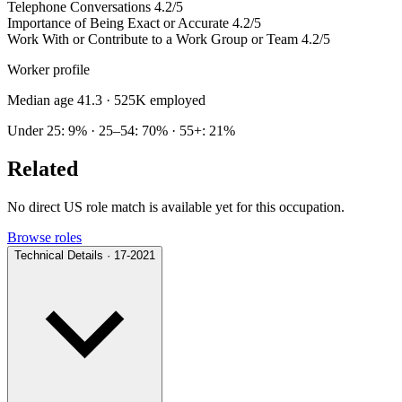
Telephone Conversations
4.2/5
Importance of Being Exact or Accurate
4.2/5
Work With or Contribute to a Work Group or Team
4.2/5
Worker profile
Median age 41.3
· 525K employed
Under 25: 9% · 25–54: 70% · 55+: 21%
Related
No direct US role match is available yet for this occupation.
Browse roles
Technical Details · 17-2021