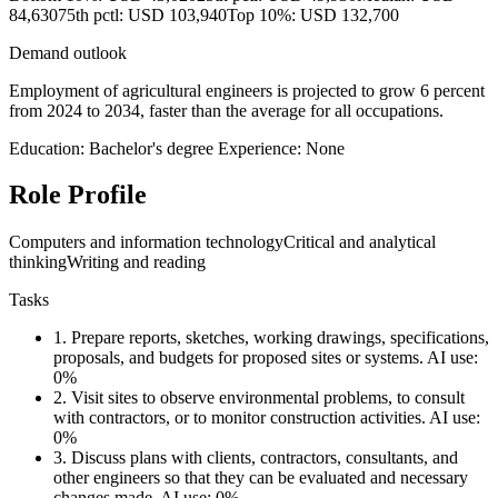
84,630
75th pctl: USD 103,940
Top 10%: USD 132,700
Demand outlook
Employment of agricultural engineers is projected to grow 6 percent
from 2024 to 2034, faster than the average for all occupations.
Education: Bachelor's degree
Experience: None
Role Profile
Computers and information technology
Critical and analytical
thinking
Writing and reading
Tasks
1.
Prepare reports, sketches, working drawings, specifications,
proposals, and budgets for proposed sites or systems.
AI use:
0%
2.
Visit sites to observe environmental problems, to consult
with contractors, or to monitor construction activities.
AI use:
0%
3.
Discuss plans with clients, contractors, consultants, and
other engineers so that they can be evaluated and necessary
changes made.
AI use: 0%