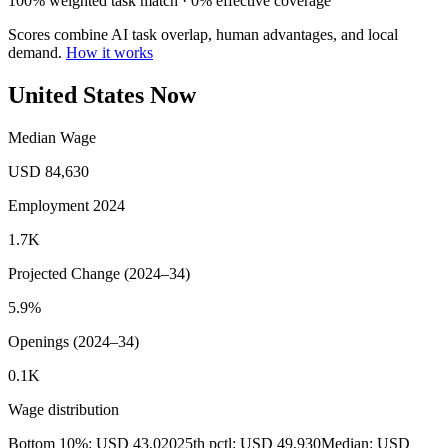
100% weighted task match · 0% effective coverage
Scores combine AI task overlap, human advantages, and local
demand.
How it works
United States Now
Median Wage
USD 84,630
Employment 2024
1.7K
Projected Change (2024–34)
5.9%
Openings (2024–34)
0.1K
Wage distribution
Bottom 10%: USD 43,020
25th pctl: USD 49,930
Median: USD