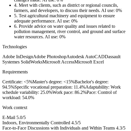
4.
Meet with clients, such as district or regional councils,
farmers, and developers, to discuss their needs.
AI use: 0%
5.
Test agricultural machinery and equipment to ensure
adequate performance.
AI use: 0%
6.
Provide advice on water quality and issues related to
pollution management, river control, and ground and surface
water resources.
AI use: 0%
Technologies
Adobe InDesign
Adobe Photoshop
Autodesk AutoCAD
Dassault
Systemes SolidWorks
Microsoft Access
Microsoft Excel
Requirements
Certificate: <5%
Master's degree: <15%
Bachelor's degree:
94.5%
Specific vocational preparation: 11.4%
Adaptability: Work
schedule variability: 25.0%
Work pace: 86.2%
Pace: Control of
workload: 54.0%
Work context
E-Mail
5.0/5
Indoors, Environmentally Controlled
4.5/5
Face-to-Face Discussions with Individuals and Within Teams
4.3/5