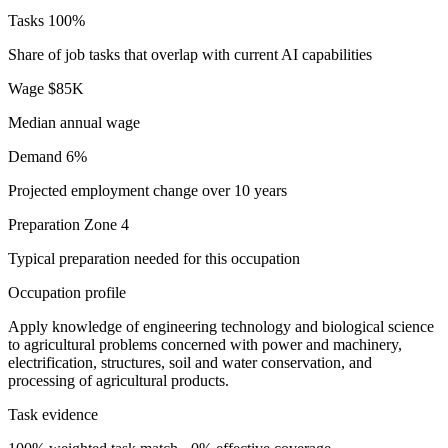
Tasks
100%
Share of job tasks that overlap with current AI capabilities
Wage
$85K
Median annual wage
Demand
6%
Projected employment change over 10 years
Preparation
Zone 4
Typical preparation needed for this occupation
Occupation profile
Apply knowledge of engineering technology and biological science
to agricultural problems concerned with power and machinery,
electrification, structures, soil and water conservation, and
processing of agricultural products.
Task evidence