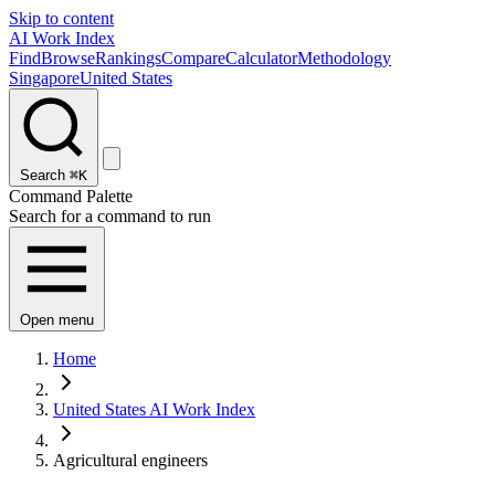
Skip to content
AI Work Index
Find
Browse
Rankings
Compare
Calculator
Methodology
Singapore
United States
Search
⌘K
Command Palette
Search for a command to run
Open menu
Home
United States AI Work Index
Agricultural engineers