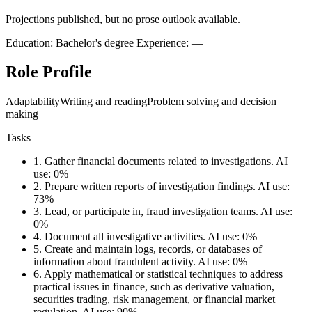
Projections published, but no prose outlook available.
Education: Bachelor's degree
Experience: —
Role Profile
Adaptability
Writing and reading
Problem solving and decision
making
Tasks
1.
Gather financial documents related to investigations.
AI
use: 0%
2.
Prepare written reports of investigation findings.
AI use:
73%
3.
Lead, or participate in, fraud investigation teams.
AI use:
0%
4.
Document all investigative activities.
AI use: 0%
5.
Create and maintain logs, records, or databases of
information about fraudulent activity.
AI use: 0%
6.
Apply mathematical or statistical techniques to address
practical issues in finance, such as derivative valuation,
securities trading, risk management, or financial market
regulation.
AI use: 90%