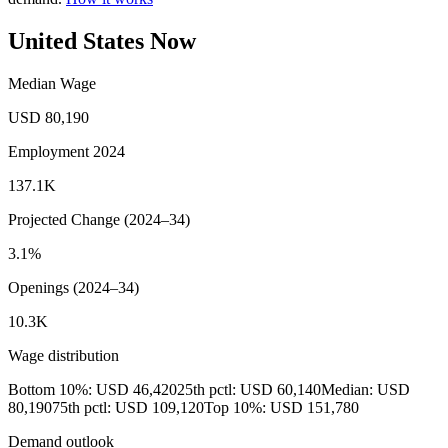
United States Now
Median Wage
USD 80,190
Employment 2024
137.1K
Projected Change (2024–34)
3.1%
Openings (2024–34)
10.3K
Wage distribution
Bottom 10%: USD 46,420
25th pctl: USD 60,140
Median: USD
80,190
75th pctl: USD 109,120
Top 10%: USD 151,780
Demand outlook