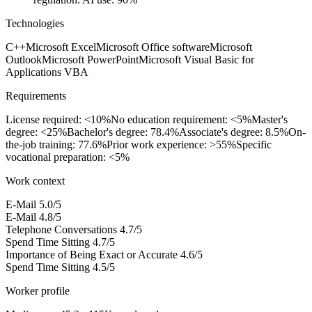
Technologies
C++
Microsoft Excel
Microsoft Office software
Microsoft
Outlook
Microsoft PowerPoint
Microsoft Visual Basic for
Applications VBA
Requirements
License required: <10%
No education requirement: <5%
Master's
degree: <25%
Bachelor's degree: 78.4%
Associate's degree: 8.5%
On-
the-job training: 77.6%
Prior work experience: >55%
Specific
vocational preparation: <5%
Work context
E-Mail
5.0/5
E-Mail
4.8/5
Telephone Conversations
4.7/5
Spend Time Sitting
4.7/5
Importance of Being Exact or Accurate
4.6/5
Spend Time Sitting
4.5/5
Worker profile