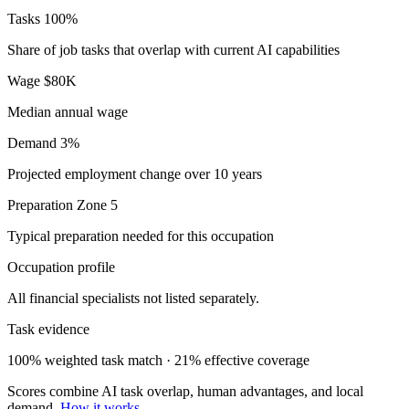
Tasks
100%
Share of job tasks that overlap with current AI capabilities
Wage
$80K
Median annual wage
Demand
3%
Projected employment change over 10 years
Preparation
Zone 5
Typical preparation needed for this occupation
Occupation profile
All financial specialists not listed separately.
Task evidence
100% weighted task match · 21% effective coverage
Scores combine AI task overlap, human advantages, and local
demand.
How it works