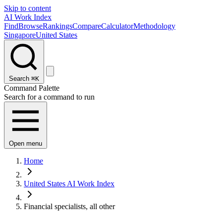
Skip to content
AI Work Index
Find
Browse
Rankings
Compare
Calculator
Methodology
Singapore
United States
Search
⌘K
Command Palette
Search for a command to run
Open menu
Home
United States AI Work Index
Financial specialists, all other