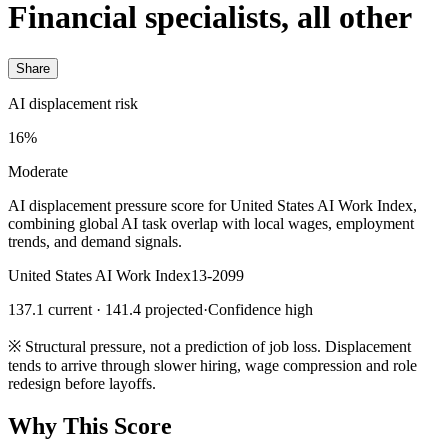
Financial specialists, all other
Share
AI displacement risk
16%
Moderate
AI displacement pressure score for United States AI Work Index,
combining global AI task overlap with local wages, employment
trends, and demand signals.
United States AI Work Index
13-2099
137.1 current · 141.4 projected
·
Confidence high
※
Structural pressure, not a prediction of job loss. Displacement
tends to arrive through slower hiring, wage compression and role
redesign before layoffs.
Why This Score