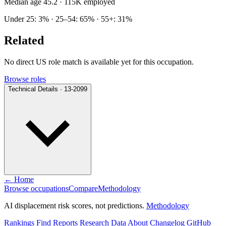
Median age 45.2
· 115K employed
Under 25: 3% · 25–54: 65% · 55+: 31%
Related
No direct US role match is available yet for this occupation.
Browse roles
Technical Details · 13-2099
← Home
Browse occupations
Compare
Methodology
AI displacement risk scores, not predictions.
Methodology
Rankings
Find
Reports
Research
Data
About
Changelog
GitHub