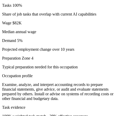
Tasks
100%
Share of job tasks that overlap with current AI capabilities
Wage
$82K
Median annual wage
Demand
5%
Projected employment change over 10 years
Preparation
Zone 4
Typical preparation needed for this occupation
Occupation profile
Examine, analyze, and interpret accounting records to prepare
financial statements, give advice, or audit and evaluate statements
prepared by others. Install or advise on systems of recording costs or
other financial and budgetary data.
Task evidence