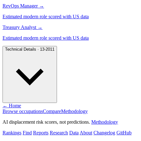
RevOps Manager
→
Estimated modern role scored with US data
Treasury Analyst
→
Estimated modern role scored with US data
Technical Details · 13-2011
← Home
Browse occupations
Compare
Methodology
AI displacement risk scores, not predictions.
Methodology
Rankings
Find
Reports
Research
Data
About
Changelog
GitHub