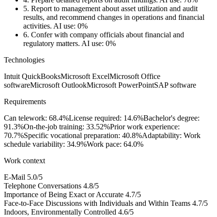
5.
Report to management about asset utilization and audit
results, and recommend changes in operations and financial
activities.
AI use: 0%
6.
Confer with company officials about financial and
regulatory matters.
AI use: 0%
Technologies
Intuit QuickBooks
Microsoft Excel
Microsoft Office
software
Microsoft Outlook
Microsoft PowerPoint
SAP software
Requirements
Can telework: 68.4%
License required: 14.6%
Bachelor's degree:
91.3%
On-the-job training: 33.52%
Prior work experience:
70.7%
Specific vocational preparation: 40.8%
Adaptability: Work
schedule variability: 34.9%
Work pace: 64.0%
Work context
E-Mail
5.0/5
Telephone Conversations
4.8/5
Importance of Being Exact or Accurate
4.7/5
Face-to-Face Discussions with Individuals and Within Teams
4.7/5
Indoors, Environmentally Controlled
4.6/5