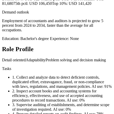
81,680
75th pctl: USD 106,450
Top 10%: USD 141,420
Demand outlook
Employment of accountants and auditors is projected to grow 5
percent from 2024 to 2034, faster than the average for all
occupations.
Education: Bachelor's degree
Experience: None
Role Profile
Detail oriented
Adaptability
Problem solving and decision making
Tasks
1.
Collect and analyze data to detect deficient controls,
duplicated effort, extravagance, fraud, or non-compliance
with laws, regulations, and management policies.
AI use: 91%
2.
Inspect account books and accounting systems for
efficiency, effectiveness, and use of accepted accounting
procedures to record transactions.
AI use: 0%
3.
Supervise auditing of establishments, and determine scope
of investigation required.
AI use: 0%
4.
Prepare detailed reports on audit findings.
AI use: 78%