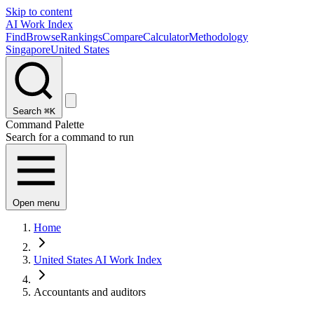
Skip to content
AI Work Index
Find
Browse
Rankings
Compare
Calculator
Methodology
Singapore
United States
Search
⌘K
Command Palette
Search for a command to run
Open menu
Home
United States AI Work Index
Accountants and auditors