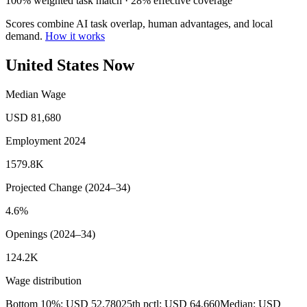
100% weighted task match · 28% effective coverage
Scores combine AI task overlap, human advantages, and local
demand.
How it works
United States Now
Median Wage
USD 81,680
Employment 2024
1579.8K
Projected Change (2024–34)
4.6%
Openings (2024–34)
124.2K
Wage distribution
Bottom 10%: USD 52,780
25th pctl: USD 64,660
Median: USD