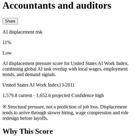
Accountants and auditors
Share
AI displacement risk
11%
Low
AI displacement pressure score for United States AI Work Index,
combining global AI task overlap with local wages, employment
trends, and demand signals.
United States AI Work Index
13-2011
1,579.8 current · 1,652.6 projected
·
Confidence high
※
Structural pressure, not a prediction of job loss. Displacement
tends to arrive through slower hiring, wage compression and role
redesign before layoffs.
Why This Score