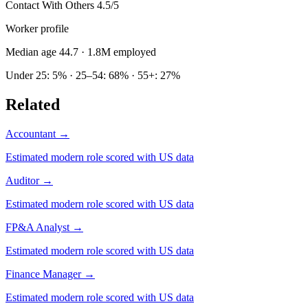
Contact With Others
4.5/5
Worker profile
Median age 44.7
· 1.8M employed
Under 25: 5% · 25–54: 68% · 55+: 27%
Related
Accountant
→
Estimated modern role scored with US data
Auditor
→
Estimated modern role scored with US data
FP&A Analyst
→
Estimated modern role scored with US data
Finance Manager
→
Estimated modern role scored with US data