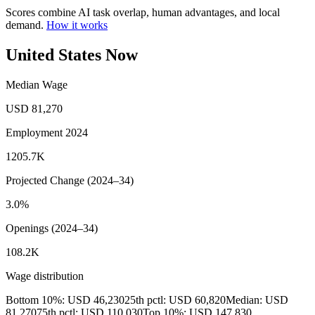
Scores combine AI task overlap, human advantages, and local
demand.
How it works
United States Now
Median Wage
USD 81,270
Employment 2024
1205.7K
Projected Change (2024–34)
3.0%
Openings (2024–34)
108.2K
Wage distribution
Bottom 10%: USD 46,230
25th pctl: USD 60,820
Median: USD
81,270
75th pctl: USD 110,030
Top 10%: USD 147,830