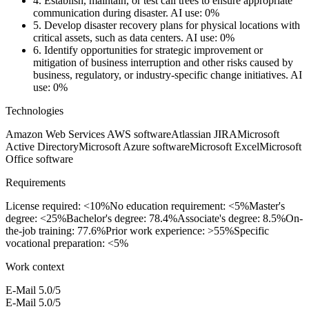
4.
Establish, maintain, or test call trees to ensure appropriate
communication during disaster.
AI use: 0%
5.
Develop disaster recovery plans for physical locations with
critical assets, such as data centers.
AI use: 0%
6.
Identify opportunities for strategic improvement or
mitigation of business interruption and other risks caused by
business, regulatory, or industry-specific change initiatives.
AI
use: 0%
Technologies
Amazon Web Services AWS software
Atlassian JIRA
Microsoft
Active Directory
Microsoft Azure software
Microsoft Excel
Microsoft
Office software
Requirements
License required: <10%
No education requirement: <5%
Master's
degree: <25%
Bachelor's degree: 78.4%
Associate's degree: 8.5%
On-
the-job training: 77.6%
Prior work experience: >55%
Specific
vocational preparation: <5%
Work context
E-Mail
5.0/5
E-Mail
5.0/5