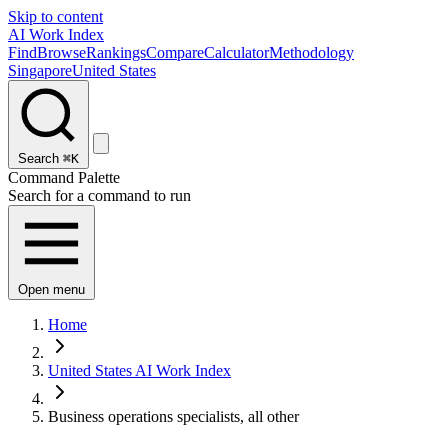
Skip to content
AI Work Index
Find
Browse
Rankings
Compare
Calculator
Methodology
Singapore
United States
Search
⌘K
Command Palette
Search for a command to run
Open menu
Home
United States AI Work Index
Business operations specialists, all other