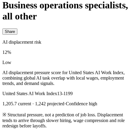
Business operations specialists,
all other
Share
AI displacement risk
12%
Low
AI displacement pressure score for United States AI Work Index,
combining global AI task overlap with local wages, employment
trends, and demand signals.
United States AI Work Index
13-1199
1,205.7 current · 1,242 projected
·
Confidence high
※
Structural pressure, not a prediction of job loss. Displacement
tends to arrive through slower hiring, wage compression and role
redesign before layoffs.