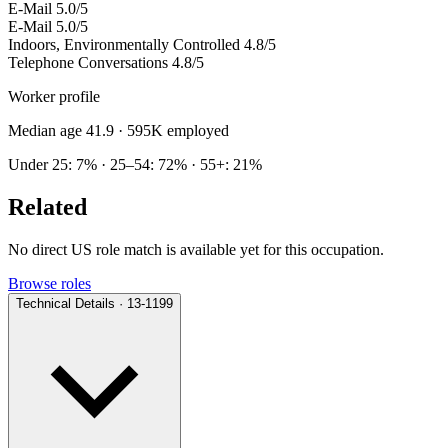
E-Mail
5.0/5
E-Mail
5.0/5
Indoors, Environmentally Controlled
4.8/5
Telephone Conversations
4.8/5
Worker profile
Median age 41.9
· 595K employed
Under 25: 7% · 25–54: 72% · 55+: 21%
Related
No direct US role match is available yet for this occupation.
Browse roles
Technical Details · 13-1199