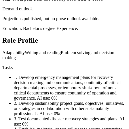
Demand outlook
Projections published, but no prose outlook available.
Education: Bachelor's degree
Experience: —
Role Profile
Adaptability
Writing and reading
Problem solving and decision
making
Tasks
1.
Develop emergency management plans for recovery
decision making and communications, continuity of critical
departmental processes, or temporary shut-down of non-
critical departments to ensure continuity of operation and
governance.
AI use: 0%
2.
Develop sustainability project goals, objectives, initiatives,
or strategies in collaboration with other sustainability
professionals.
AI use: 0%
3.
Test documented disaster recovery strategies and plans.
AI
use: 0%