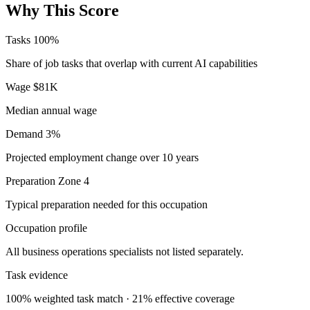
Why This Score
Tasks
100%
Share of job tasks that overlap with current AI capabilities
Wage
$81K
Median annual wage
Demand
3%
Projected employment change over 10 years
Preparation
Zone 4
Typical preparation needed for this occupation
Occupation profile
All business operations specialists not listed separately.
Task evidence
100% weighted task match · 21% effective coverage