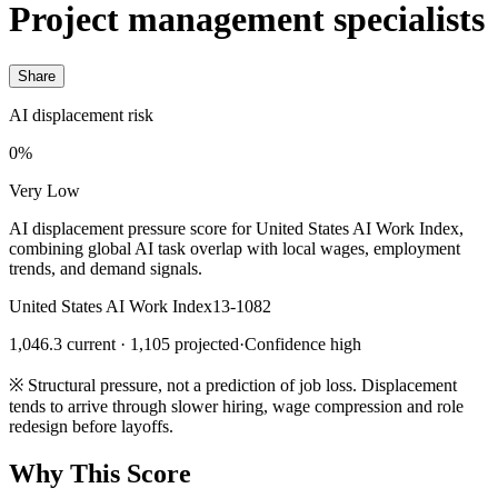
Project management specialists
Share
AI displacement risk
0%
Very Low
AI displacement pressure score for United States AI Work Index,
combining global AI task overlap with local wages, employment
trends, and demand signals.
United States AI Work Index
13-1082
1,046.3 current · 1,105 projected
·
Confidence high
※
Structural pressure, not a prediction of job loss. Displacement
tends to arrive through slower hiring, wage compression and role
redesign before layoffs.
Why This Score