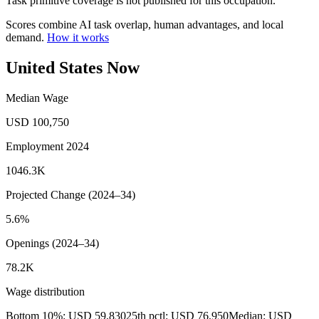
Task primitive coverage is not published for this occupation.
Scores combine AI task overlap, human advantages, and local
demand.
How it works
United States Now
Median Wage
USD 100,750
Employment 2024
1046.3K
Projected Change (2024–34)
5.6%
Openings (2024–34)
78.2K
Wage distribution
Bottom 10%: USD 59,830
25th pctl: USD 76,950
Median: USD