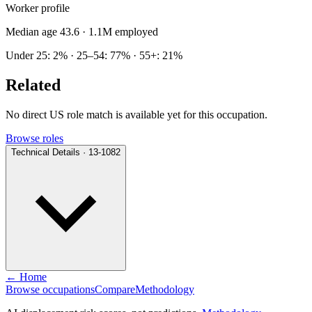
Worker profile
Median age 43.6
· 1.1M employed
Under 25: 2% · 25–54: 77% · 55+: 21%
Related
No direct US role match is available yet for this occupation.
Browse roles
Technical Details · 13-1082
← Home
Browse occupations
Compare
Methodology