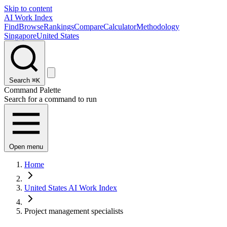
Skip to content
AI Work Index
Find
Browse
Rankings
Compare
Calculator
Methodology
Singapore
United States
Search
⌘K
Command Palette
Search for a command to run
Open menu
Home
United States AI Work Index
Project management specialists