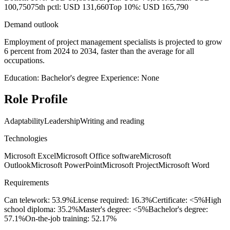
100,750
75th pctl: USD 131,660
Top 10%: USD 165,790
Demand outlook
Employment of project management specialists is projected to grow
6 percent from 2024 to 2034, faster than the average for all
occupations.
Education: Bachelor's degree
Experience: None
Role Profile
Adaptability
Leadership
Writing and reading
Technologies
Microsoft Excel
Microsoft Office software
Microsoft
Outlook
Microsoft PowerPoint
Microsoft Project
Microsoft Word
Requirements
Can telework: 53.9%
License required: 16.3%
Certificate: <5%
High
school diploma: 35.2%
Master's degree: <5%
Bachelor's degree:
57.1%
On-the-job training: 52.17%