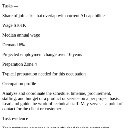
Tasks
—
Share of job tasks that overlap with current AI capabilities
Wage
$101K
Median annual wage
Demand
6%
Projected employment change over 10 years
Preparation
Zone 4
Typical preparation needed for this occupation
Occupation profile
Analyze and coordinate the schedule, timeline, procurement,
staffing, and budget of a product or service on a per project basis.
Lead and guide the work of technical staff. May serve as a point of
contact for the client or customer.
Task evidence