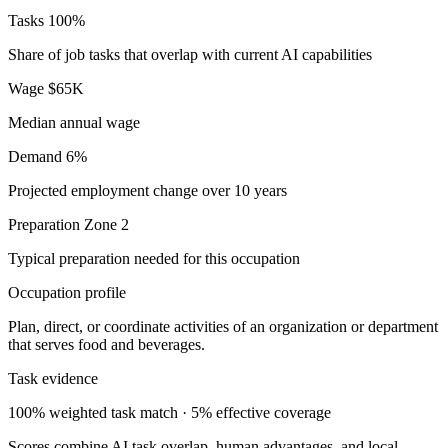
Tasks
100%
Share of job tasks that overlap with current AI capabilities
Wage
$65K
Median annual wage
Demand
6%
Projected employment change over 10 years
Preparation
Zone 2
Typical preparation needed for this occupation
Occupation profile
Plan, direct, or coordinate activities of an organization or department
that serves food and beverages.
Task evidence
100% weighted task match · 5% effective coverage
Scores combine AI task overlap, human advantages, and local