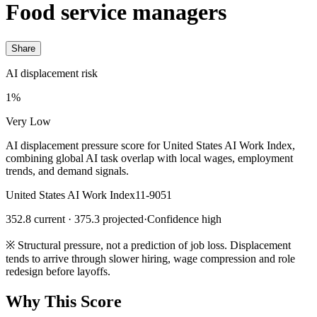
Food service managers
Share
AI displacement risk
1%
Very Low
AI displacement pressure score for United States AI Work Index,
combining global AI task overlap with local wages, employment
trends, and demand signals.
United States AI Work Index
11-9051
352.8 current · 375.3 projected
·
Confidence high
※
Structural pressure, not a prediction of job loss. Displacement
tends to arrive through slower hiring, wage compression and role
redesign before layoffs.
Why This Score