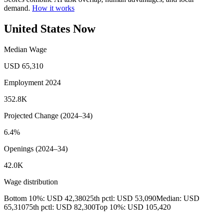
demand.
How it works
United States Now
Median Wage
USD 65,310
Employment 2024
352.8K
Projected Change (2024–34)
6.4%
Openings (2024–34)
42.0K
Wage distribution
Bottom 10%: USD 42,380
25th pctl: USD 53,090
Median: USD
65,310
75th pctl: USD 82,300
Top 10%: USD 105,420