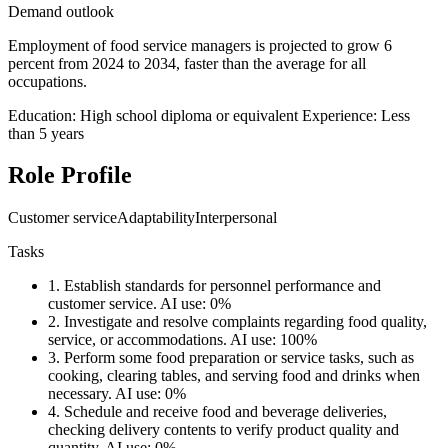
Demand outlook
Employment of food service managers is projected to grow 6
percent from 2024 to 2034, faster than the average for all
occupations.
Education: High school diploma or equivalent
Experience: Less
than 5 years
Role Profile
Customer service
Adaptability
Interpersonal
Tasks
1.
Establish standards for personnel performance and
customer service.
AI use: 0%
2.
Investigate and resolve complaints regarding food quality,
service, or accommodations.
AI use: 100%
3.
Perform some food preparation or service tasks, such as
cooking, clearing tables, and serving food and drinks when
necessary.
AI use: 0%
4.
Schedule and receive food and beverage deliveries,
checking delivery contents to verify product quality and
quantity.
AI use: 0%