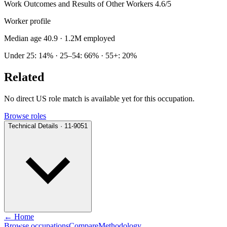
Work Outcomes and Results of Other Workers
4.6/5
Worker profile
Median age 40.9
· 1.2M employed
Under 25: 14% · 25–54: 66% · 55+: 20%
Related
No direct US role match is available yet for this occupation.
Browse roles
Technical Details · 11-9051
← Home
Browse occupations
Compare
Methodology