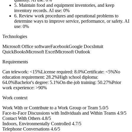
5.
Maintain food and equipment inventories, and keep
inventory records.
AI use: 0%
6.
Review work procedures and operational problems to
determine ways to improve service, performance, or safety.
AI
use: 0%
Technologies
Microsoft Office software
Facebook
Google Docs
Intuit
QuickBooks
Microsoft Excel
Microsoft Outlook
Requirements
Can telework: <15%
License required: 8.0%
Certificate: <5%
No
education requirement: 28.2%
High school diploma:
64.0%
Bachelor's degree: 5.1%
On-the-job training: 50.27%
Prior
work experience: >90%
Work context
Work With or Contribute to a Work Group or Team
5.0/5
Face-to-Face Discussions with Individuals and Within Teams
4.9/5
Contact With Others
4.8/5
Indoors, Environmentally Controlled
4.7/5
Telephone Conversations
4.6/5