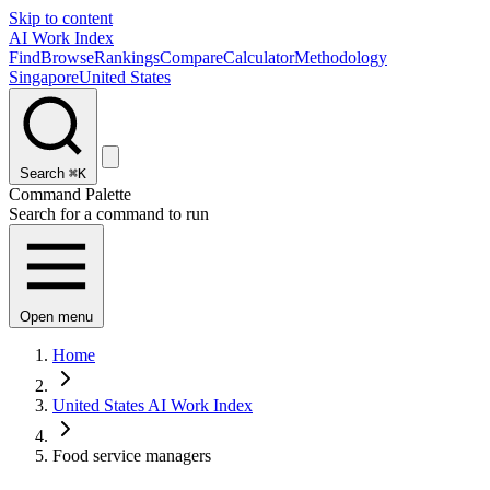
Skip to content
AI Work Index
Find
Browse
Rankings
Compare
Calculator
Methodology
Singapore
United States
Search
⌘K
Command Palette
Search for a command to run
Open menu
Home
United States AI Work Index
Food service managers