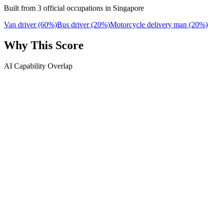
Built from 3 official occupations in Singapore
Van driver
(60%)
Bus driver
(20%)
Motorcycle delivery man
(20%)
Why This Score
AI Capability Overlap