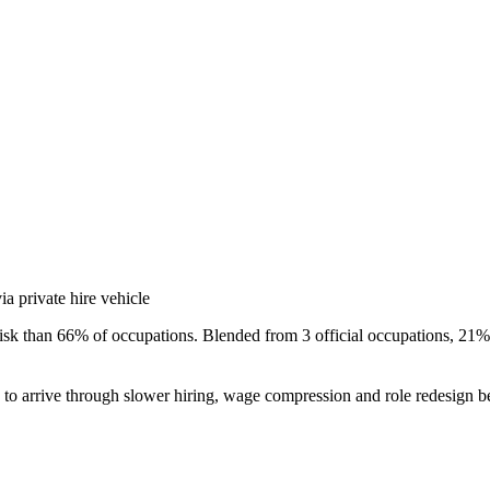
a private hire vehicle
isk than 66% of occupations. Blended from 3 official occupations, 21% 
s to arrive through slower hiring, wage compression and role redesign be