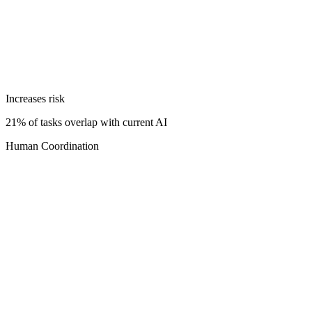
Increases risk
21% of tasks overlap with current AI
Human Coordination