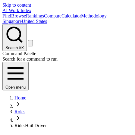
Skip to content
AI Work Index
Find
Browse
Rankings
Compare
Calculator
Methodology
Singapore
United States
Search
⌘K
Command Palette
Search for a command to run
Open menu
Home
Roles
Ride-Hail Driver