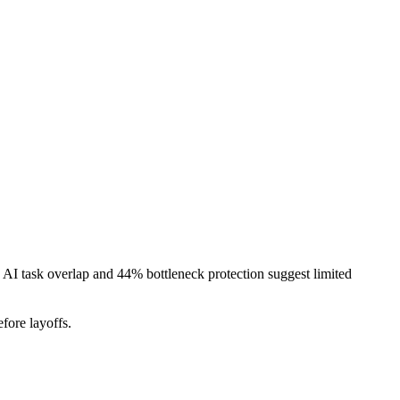
AI task overlap and 44% bottleneck protection suggest limited
fore layoffs.