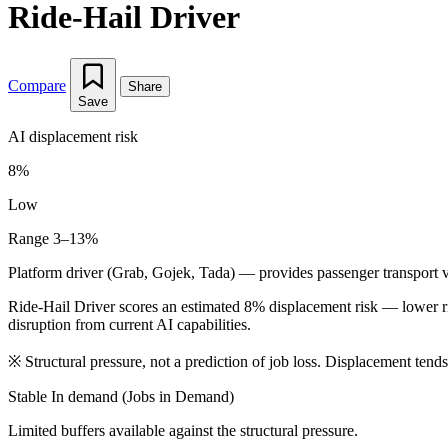
Ride-Hail Driver
Compare
Share
Save
AI displacement risk
8%
Low
Range 3–13%
Platform driver (Grab, Gojek, Tada) — provides passenger transport vi
Ride-Hail Driver scores an estimated 8% displacement risk — lower r
disruption from current AI capabilities.
※
Structural pressure, not a prediction of job loss. Displacement tend
Stable
In demand (Jobs in Demand)
Limited buffers available against the structural pressure.