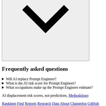
Frequently asked questions
Will AI replace Prompt Engineer?
What is the AI risk score for Prompt Engineer?
What occupations make up the Prompt Engineer estimate?
AI displacement risk scores, not predictions.
Methodology
Rankings
Find
Reports
Research
Data
About
Changelog
GitHub