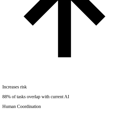
Increases risk
88% of tasks overlap with current AI
Human Coordination