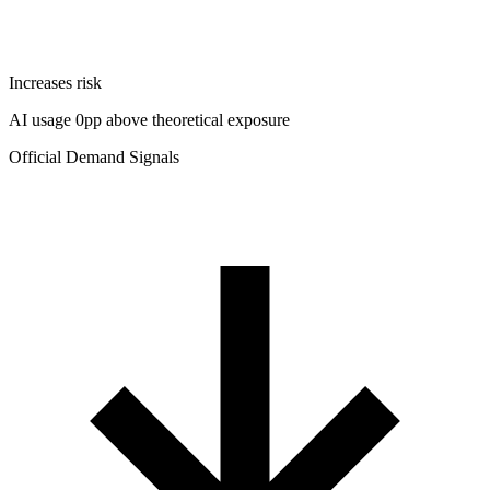
Increases risk
AI usage 0pp above theoretical exposure
Official Demand Signals