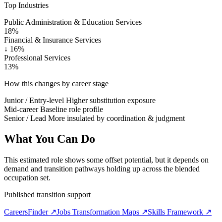
Top Industries
Public Administration & Education Services
18%
Financial & Insurance Services
↓
16%
Professional Services
13%
How this changes by career stage
Junior / Entry-level
Higher substitution exposure
Mid-career
Baseline role profile
Senior / Lead
More insulated by coordination & judgment
What You Can Do
This estimated role shows some offset potential, but it depends on
demand and transition pathways holding up across the blended
occupation set.
Published transition support
CareersFinder ↗
Jobs Transformation Maps ↗
Skills Framework ↗