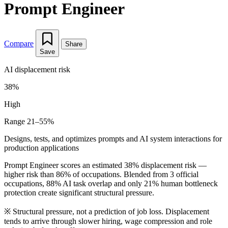
Prompt Engineer
Compare
Share
Save
AI displacement risk
38%
High
Range 21–55%
Designs, tests, and optimizes prompts and AI system interactions for
production applications
Prompt Engineer scores an estimated 38% displacement risk —
higher risk than 86% of occupations. Blended from 3 official
occupations, 88% AI task overlap and only 21% human bottleneck
protection create significant structural pressure.
※
Structural pressure, not a prediction of job loss. Displacement
tends to arrive through slower hiring, wage compression and role