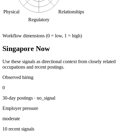
Physical
Relationships
Regulatory
Workflow dimensions (0 = low, 1 = high)
Singapore Now
Use these signals as directional context from closely related
occupations and recent postings.
Observed hiring
0
30-day postings · no_signal
Employer pressure
moderate
10 recent signals