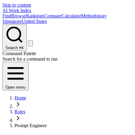
Skip to content
AI Work Index
Find
Browse
Rankings
Compare
Calculator
Methodology
Singapore
United States
Search
⌘K
Command Palette
Search for a command to run
Open menu
Home
Roles
Prompt Engineer