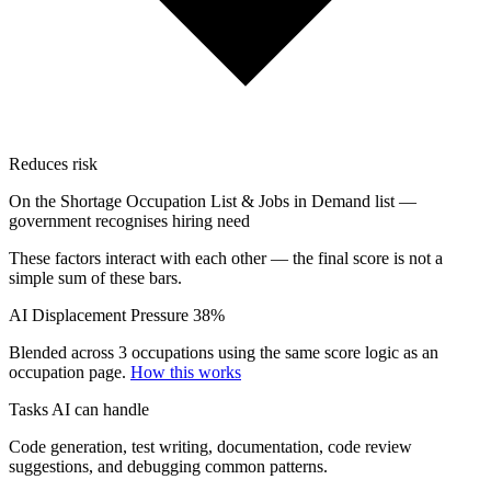
Reduces risk
On the Shortage Occupation List & Jobs in Demand list —
government recognises hiring need
These factors interact with each other — the final score is not a
simple sum of these bars.
AI Displacement Pressure
38%
Blended across 3 occupations using the same score logic as an
occupation page.
How this works
Tasks AI can handle
Code generation, test writing, documentation, code review
suggestions, and debugging common patterns.