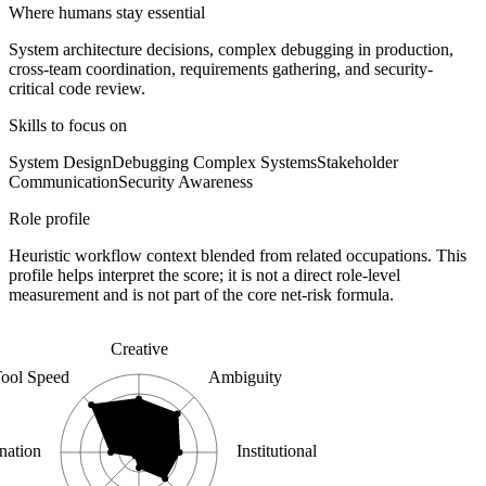
Where humans stay essential
System architecture decisions, complex debugging in production,
cross-team coordination, requirements gathering, and security-
critical code review.
Skills to focus on
System Design
Debugging Complex Systems
Stakeholder
Communication
Security Awareness
Role profile
Heuristic workflow context blended from related occupations. This
profile helps interpret the score; it is not a direct role-level
measurement and is not part of the core net-risk formula.
Creative
ool Speed
Ambiguity
nation
Institutional