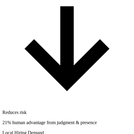
Reduces risk
21% human advantage from judgment & presence
Local Hiring Demand