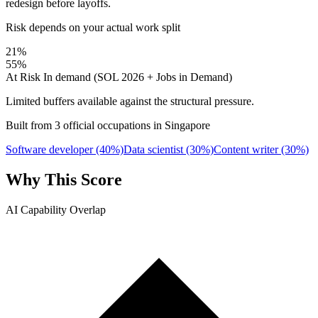
redesign before layoffs.
Risk depends on your actual work split
21%
55%
At Risk
In demand (SOL 2026 + Jobs in Demand)
Limited buffers available against the structural pressure.
Built from 3 official occupations in Singapore
Software developer
(40%)
Data scientist
(30%)
Content writer
(30%)
Why This Score
AI Capability Overlap