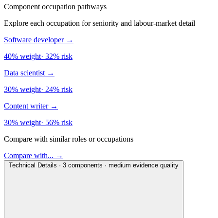
Component occupation pathways
Explore each occupation for seniority and labour-market detail
Software developer
→
40% weight
·
32% risk
Data scientist
→
30% weight
·
24% risk
Content writer
→
30% weight
·
56% risk
Compare with similar roles or occupations
Compare with... →
Technical Details · 3 components · medium evidence quality