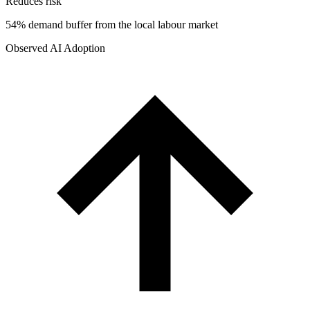
Reduces risk
54% demand buffer from the local labour market
Observed AI Adoption