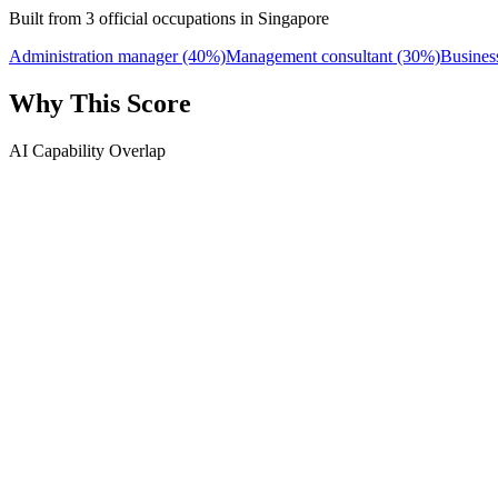
Built from 3 official occupations in Singapore
Administration manager
(40%)
Management consultant
(30%)
Busines
Why This Score
AI Capability Overlap