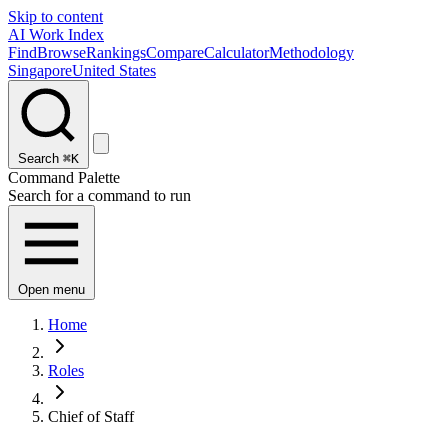
Skip to content
AI Work Index
Find
Browse
Rankings
Compare
Calculator
Methodology
Singapore
United States
Search
⌘K
Command Palette
Search for a command to run
Open menu
Home
Roles
Chief of Staff