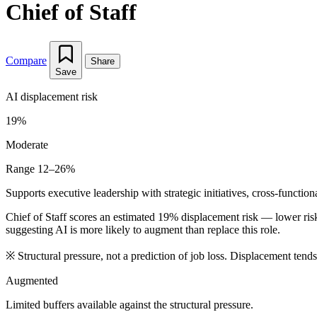
Chief of Staff
Compare
Share
Save
AI displacement risk
19%
Moderate
Range 12–26%
Supports executive leadership with strategic initiatives, cross-functio
Chief of Staff scores an estimated 19% displacement risk — lower ri
suggesting AI is more likely to augment than replace this role.
※
Structural pressure, not a prediction of job loss. Displacement tend
Augmented
Limited buffers available against the structural pressure.