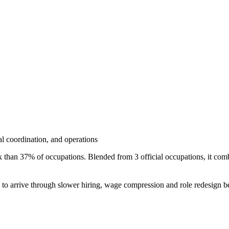
nal coordination, and operations
sk than 37% of occupations. Blended from 3 official occupations, it c
s to arrive through slower hiring, wage compression and role redesign be