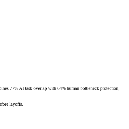
ombines 77% AI task overlap with 64% human bottleneck protection,
fore layoffs.