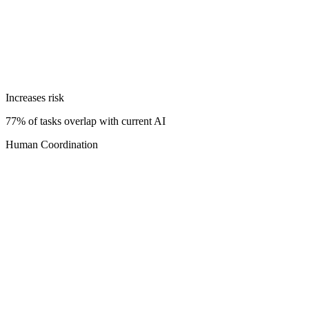
Increases risk
77% of tasks overlap with current AI
Human Coordination