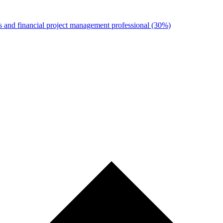
s and financial project management professional
(30%)