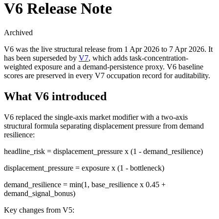
V6 Release Note
Archived
V6 was the live structural release from 1 Apr 2026 to 7 Apr 2026. It
has been superseded by
V7
, which adds task-concentration-
weighted exposure and a demand-persistence proxy. V6 baseline
scores are preserved in every V7 occupation record for auditability.
What V6 introduced
V6 replaced the single-axis market modifier with a two-axis
structural formula separating displacement pressure from demand
resilience:
headline_risk = displacement_pressure x (1 - demand_resilience)
displacement_pressure = exposure x (1 - bottleneck)
demand_resilience = min(1, base_resilience x 0.45 +
demand_signal_bonus)
Key changes from V5: