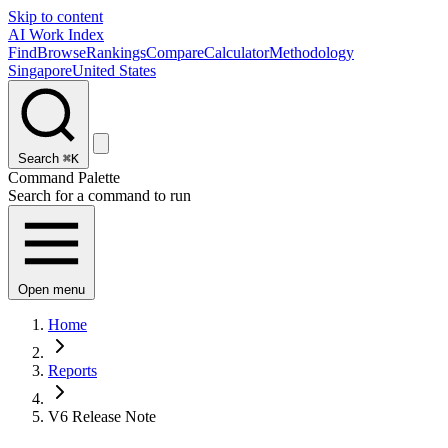
Skip to content
AI Work Index
Find
Browse
Rankings
Compare
Calculator
Methodology
Singapore
United States
Search
⌘K
Command Palette
Search for a command to run
Open menu
Home
Reports
V6 Release Note