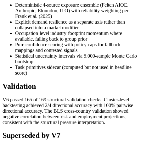
Deterministic 4-source exposure ensemble (Felten AIOE,
Anthropic, Eloundou, ILO) with reliability weighting per
Frank et al. (2025)
Explicit demand resilience as a separate axis rather than
collapsed into a market modifier
Occupation-level industry-footprint momentum where
available, falling back to group prior
Pure confidence scoring with policy caps for fallback
mappings and contested signals
Statistical uncertainty intervals via 5,000-sample Monte Carlo
bootstrap
Task-primitives sidecar (computed but not used in headline
score)
Validation
V6 passed 165 of 169 structural validation checks. Cluster-level
backtesting achieved 2/4 directional accuracy with 100% pairwise
directional accuracy. The BLS cross-country validation showed
negative correlation between risk and employment projections,
consistent with the structural pressure interpretation.
Superseded by V7