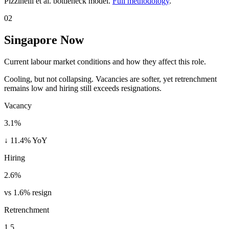
Pizzinelli et al. bottleneck model.
Full methodology
.
02
Singapore Now
Current labour market conditions and how they affect this role.
Cooling, but not collapsing. Vacancies are softer, yet retrenchment
remains low and hiring still exceeds resignations.
Vacancy
3.1%
↓ 11.4% YoY
Hiring
2.6%
vs 1.6% resign
Retrenchment
1.5