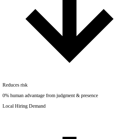
Reduces risk
0% human advantage from judgment & presence
Local Hiring Demand