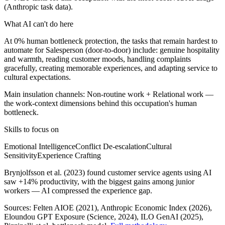
(Anthropic task data).
What AI can't do here
At 0% human bottleneck protection, the tasks that remain hardest to
automate for Salesperson (door-to-door) include: genuine hospitality
and warmth, reading customer moods, handling complaints
gracefully, creating memorable experiences, and adapting service to
cultural expectations.
Main insulation channels:
Non-routine work
+
Relational work
—
the work-context dimensions behind this occupation's human
bottleneck.
Skills to focus on
Emotional Intelligence
Conflict De-escalation
Cultural
Sensitivity
Experience Crafting
Brynjolfsson et al. (2023) found customer service agents using AI
saw +14% productivity, with the biggest gains among junior
workers — AI compressed the experience gap.
Sources:
Felten AIOE (2021), Anthropic Economic Index (2026),
Eloundou GPT Exposure (Science, 2024), ILO GenAI (2025)
,