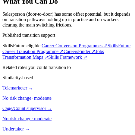
What You Can Do
Salesperson (door-to-door) has some offset potential, but it depends
on transition pathways holding up in practice and on workers
clearing the main switching frictions.
Published transition support
SkillsFuture eligible
Career Conversion Programmes ↗
SkillsFuture
Career Transition Programme ↗
CareersFinder ↗
Jobs
Transformation Maps ↗
Skills Framework ↗
Related roles you could transition to
Similarity-based
Telemarketer
→
No risk change
·
moderate
Cage/Count supervisor
→
No risk change
·
moderate
Undertaker
→