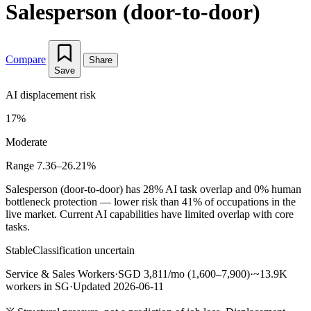
Salesperson (door-to-door)
Compare
Share
Save
AI displacement risk
17%
Moderate
Range 7.36–26.21%
Salesperson (door-to-door) has 28% AI task overlap and 0% human
bottleneck protection — lower risk than 41% of occupations in the
live market. Current AI capabilities have limited overlap with core
tasks.
Stable
Classification uncertain
Service & Sales Workers
·
SGD 3,811/mo (1,600–7,900)
·
~13.9K
workers in SG
·
Updated 2026-06-11