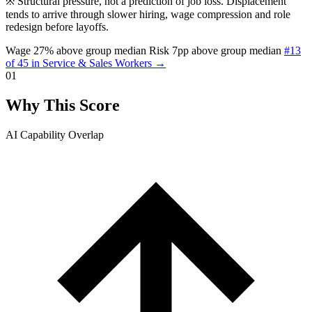
※
Structural pressure, not a prediction of job loss. Displacement
tends to arrive through slower hiring, wage compression and role
redesign before layoffs.
Wage 27% above group median
Risk 7pp above group median
#13
of 45 in Service & Sales Workers →
01
Why This Score
AI Capability Overlap