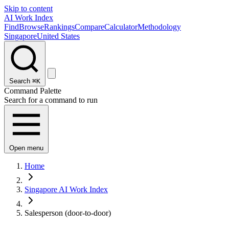
Skip to content
AI Work Index
Find
Browse
Rankings
Compare
Calculator
Methodology
Singapore
United States
Search
⌘K
Command Palette
Search for a command to run
Open menu
Home
Singapore AI Work Index
Salesperson (door-to-door)