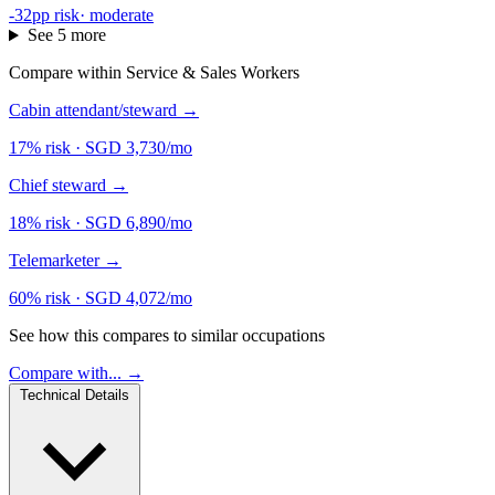
-32pp risk
·
moderate
See 5 more
Compare within Service & Sales Workers
Cabin attendant/steward
→
17% risk
·
SGD 3,730/mo
Chief steward
→
18% risk
·
SGD 6,890/mo
Telemarketer
→
60% risk
·
SGD 4,072/mo
See how this compares to similar occupations
Compare with... →
Technical Details