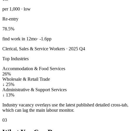
per 1,000 · low
Re-entry
78.5%
find work in 12mo
·
-1.6pp
Clerical, Sales & Service Workers · 2025 Q4
Top Industries
Accommodation & Food Services
26%
Wholesale & Retail Trade
↓
25%
Administrative & Support Services
↓
13%
Industry vacancy overlays use the latest published detailed cross-tab,
which can lag the main labour monitor.
03