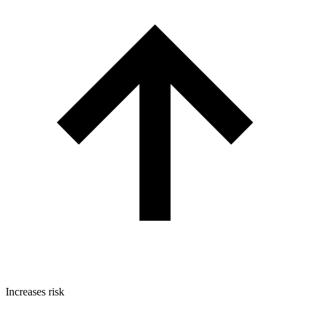
Increases risk