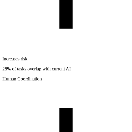
Increases risk
28% of tasks overlap with current AI
Human Coordination