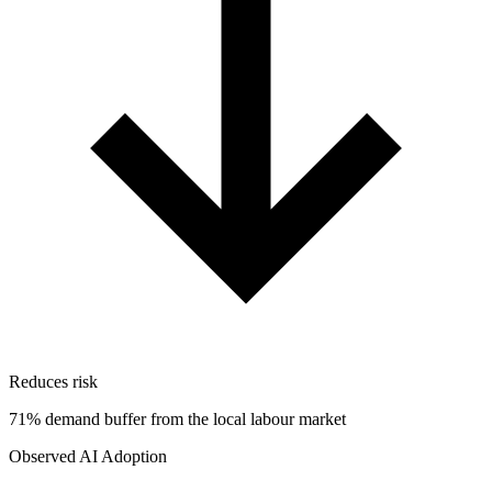
Reduces risk
71% demand buffer from the local labour market
Observed AI Adoption