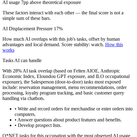
AI usage 7pp above theoretical exposure
These factors interact with each other — the final score is not a
simple sum of these bars.
AI Displacement Pressure
17%
How much AI overlaps with this job's tasks, offset by human
advantages and local demand.
Score stability: watch.
How this
works
Tasks AI can handle
With 28% AI task overlap (based on Felten AIOE, Anthropic
Economic Index, Eloundou GPT exposure, and ILO occupational
exposure), the Salesperson (door-to-door) tasks most exposed
include: reservation management, menu recommendations, order
processing, loyalty program tracking, and basic customer query
handling via chatbots.
• Write and record orders for merchandise or enter orders into
computers.
• Answer questions about product features and benefits.
• Develop prospect lists.
O*NET tasks for this occupation with the most observed AI usage