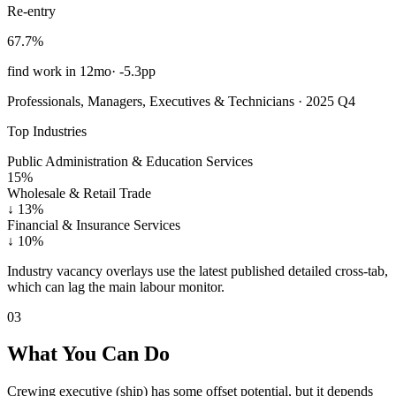
Re-entry
67.7%
find work in 12mo
·
-5.3pp
Professionals, Managers, Executives & Technicians · 2025 Q4
Top Industries
Public Administration & Education Services
15%
Wholesale & Retail Trade
↓
13%
Financial & Insurance Services
↓
10%
Industry vacancy overlays use the latest published detailed cross-tab,
which can lag the main labour monitor.
03
What You Can Do
Crewing executive (ship) has some offset potential, but it depends