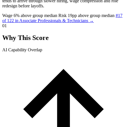
tends to arrive through slower hiring, wage compression and role
redesign before layoffs.
Wage 6% above group median
Risk 19pp above group median
#17
of 122 in Associate Professionals & Technicians →
01
Why This Score
AI Capability Overlap