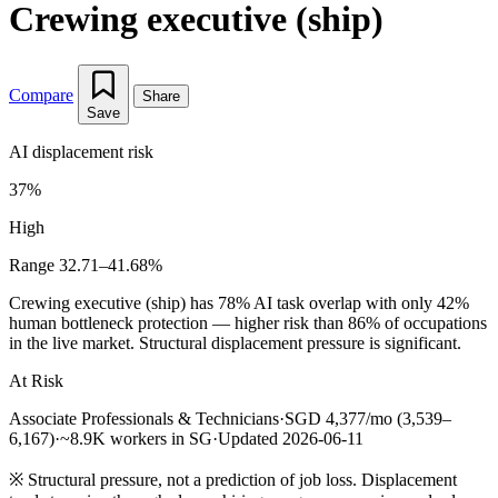
Crewing executive (ship)
Compare
Share
Save
AI displacement risk
37%
High
Range 32.71–41.68%
Crewing executive (ship) has 78% AI task overlap with only 42%
human bottleneck protection — higher risk than 86% of occupations
in the live market. Structural displacement pressure is significant.
At Risk
Associate Professionals & Technicians
·
SGD 4,377/mo (3,539–
6,167)
·
~8.9K workers in SG
·
Updated 2026-06-11
※
Structural pressure, not a prediction of job loss. Displacement