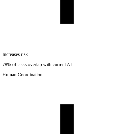
Increases risk
78% of tasks overlap with current AI
Human Coordination