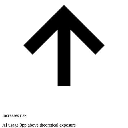
Increases risk
AI usage 0pp above theoretical exposure