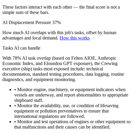
These factors interact with each other — the final score is not a
simple sum of these bars.
AI Displacement Pressure
37%
How much AI overlaps with this job's tasks, offset by human
advantages and local demand.
How this works
Tasks AI can handle
With 78% AI task overlap (based on Felten AIOE, Anthropic
Economic Index, and Eloundou GPT exposure), the Crewing
executive (ship) tasks most exposed include: technical
documentation, standard testing procedures, data logging, routine
diagnostics, and equipment monitoring.
• Monitor engine, machinery, or equipment indicators when
vessels are underway, and report abnormalities to appropriate
shipboard staff.
• Monitor the availability, use, or condition of lifesaving
equipment or pollution preventatives to ensure that
international regulations are followed.
• Monitor and test operations of engines or other equipment so
that malfunctions and their causes can be identified.