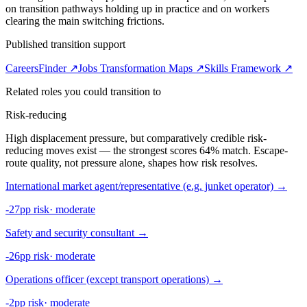
on transition pathways holding up in practice and on workers
clearing the main switching frictions.
Published transition support
CareersFinder ↗
Jobs Transformation Maps ↗
Skills Framework ↗
Related roles you could transition to
Risk-reducing
High displacement pressure, but comparatively credible risk-
reducing moves exist — the strongest scores 64% match. Escape-
route quality, not pressure alone, shapes how risk resolves.
International market agent/representative (e.g. junket operator)
→
-27pp risk
·
moderate
Safety and security consultant
→
-26pp risk
·
moderate
Operations officer (except transport operations)
→
-2pp risk
·
moderate