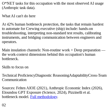
O*NET tasks for this occupation with the most observed AI usage
(Anthropic task data).
What AI can't do here
At 42% human bottleneck protection, the tasks that remain hardest
to automate for Crewing executive (ship) include: hands-on
troubleshooting, interpreting non-standard test results, calibrating
instruments, and bridging communication between engineers and
operators.
Main insulation channels:
Non-routine work
+
Deep preparation
—
the work-context dimensions behind this occupation's human
bottleneck.
Skills to focus on
Technical Proficiency
Diagnostic Reasoning
Adaptability
Cross-Team
Communication
Sources:
Felten AIOE (2021), Anthropic Economic Index (2026),
Eloundou GPT Exposure (Science, 2024)
, Pizzinelli et al.
bottleneck model.
Full methodology
.
02