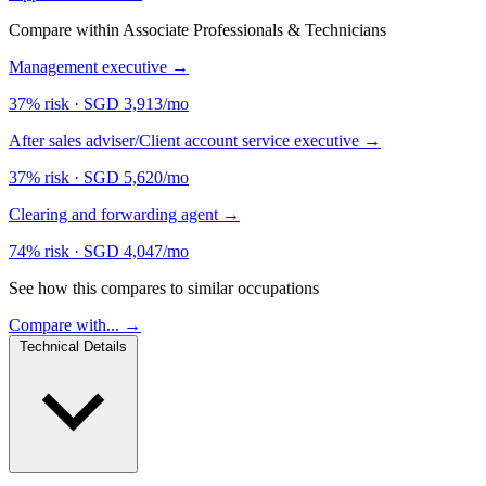
Compare within Associate Professionals & Technicians
Management executive
→
37% risk
·
SGD 3,913/mo
After sales adviser/Client account service executive
→
37% risk
·
SGD 5,620/mo
Clearing and forwarding agent
→
74% risk
·
SGD 4,047/mo
See how this compares to similar occupations
Compare with... →
Technical Details