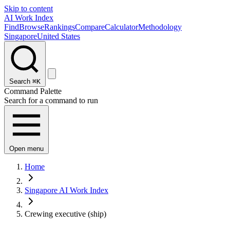
Skip to content
AI Work Index
Find
Browse
Rankings
Compare
Calculator
Methodology
Singapore
United States
Search
⌘K
Command Palette
Search for a command to run
Open menu
Home
Singapore AI Work Index
Crewing executive (ship)