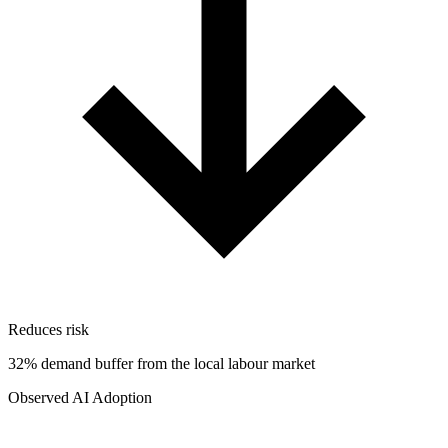
Reduces risk
32% demand buffer from the local labour market
Observed AI Adoption