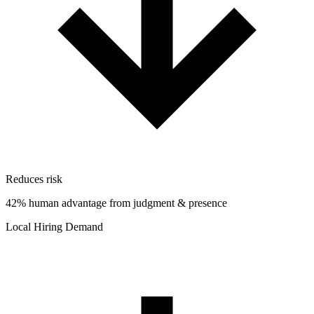
Reduces risk
42% human advantage from judgment & presence
Local Hiring Demand