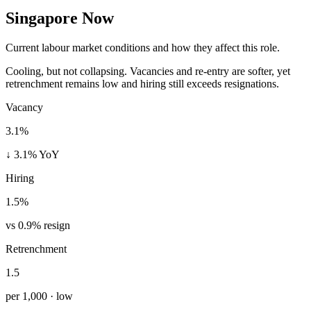
Singapore Now
Current labour market conditions and how they affect this role.
Cooling, but not collapsing. Vacancies and re-entry are softer, yet
retrenchment remains low and hiring still exceeds resignations.
Vacancy
3.1%
↓ 3.1% YoY
Hiring
1.5%
vs 0.9% resign
Retrenchment
1.5
per 1,000 · low