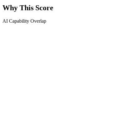
Why This Score
AI Capability Overlap