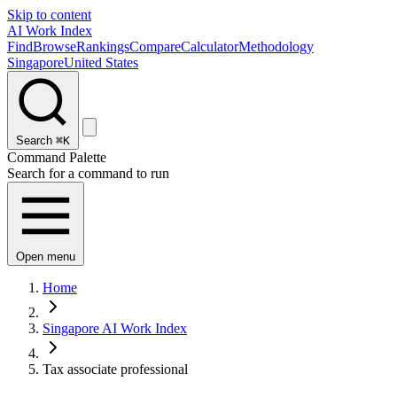
Skip to content
AI Work Index
Find
Browse
Rankings
Compare
Calculator
Methodology
Singapore
United States
Search
⌘K
Command Palette
Search for a command to run
Open menu
Home
Singapore AI Work Index
Tax associate professional