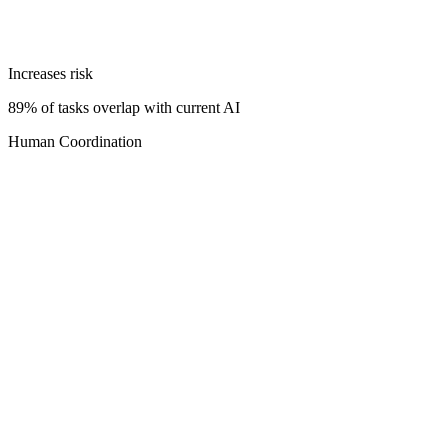
Increases risk
89% of tasks overlap with current AI
Human Coordination