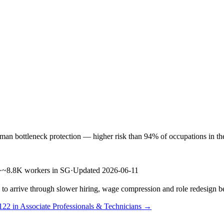
n bottleneck protection — higher risk than 94% of occupations in the l
·
~8.8K workers in SG
·
Updated 2026-06-11
s to arrive through slower hiring, wage compression and role redesign be
122 in Associate Professionals & Technicians →