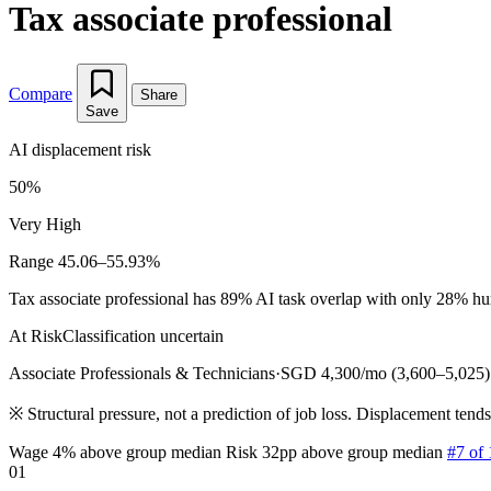
Tax associate professional
Compare
Share
Save
AI displacement risk
50%
Very High
Range 45.06–55.93%
Tax associate professional has 89% AI task overlap with only 28% huma
At Risk
Classification uncertain
Associate Professionals & Technicians
·
SGD 4,300/mo (3,600–5,025)
※
Structural pressure, not a prediction of job loss. Displacement tend
Wage 4% above group median
Risk 32pp above group median
#7 of 
01