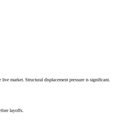
ive market. Structural displacement pressure is significant.
fore layoffs.