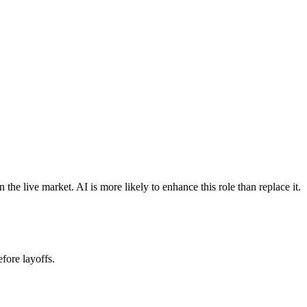
e live market. AI is more likely to enhance this role than replace it.
fore layoffs.