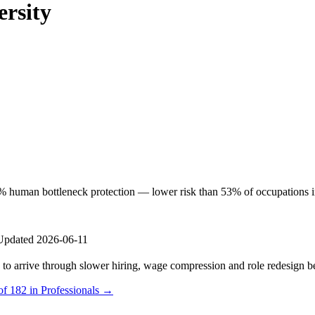
ersity
% human bottleneck protection — lower risk than 53% of occupations in th
Updated 2026-06-11
s to arrive through slower hiring, wage compression and role redesign be
of 182 in Professionals →