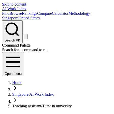
Skip to content
AI Work Index
Find
Browse
Rankings
Compare
Calculator
Methodology
Singapore
United States
Search
⌘K
Command Palette
Search for a command to run
Open menu
Home
Singapore AI Work Index
Teaching assistant/Tutor in university