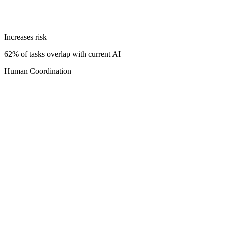
Increases risk
62% of tasks overlap with current AI
Human Coordination