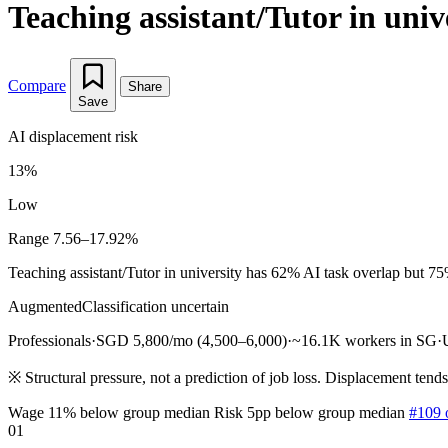
Teaching assistant/Tutor in univ
Compare
Share
Save
AI displacement risk
13%
Low
Range 7.56–17.92%
Teaching assistant/Tutor in university has 62% AI task overlap but 75
Augmented
Classification uncertain
Professionals
·
SGD 5,800/mo (4,500–6,000)
·
~16.1K workers in SG
·
※
Structural pressure, not a prediction of job loss. Displacement tend
Wage 11% below group median
Risk 5pp below group median
#109 
01