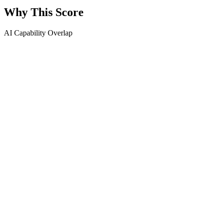
Why This Score
AI Capability Overlap