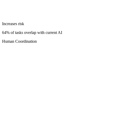
Increases risk
64% of tasks overlap with current AI
Human Coordination