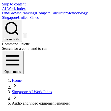
Skip to content
AI Work Index
Find
Browse
Rankings
Compare
Calculator
Methodology
Singapore
United States
Search
⌘K
Command Palette
Search for a command to run
Open menu
Home
Singapore AI Work Index
Audio and video equipment engineer