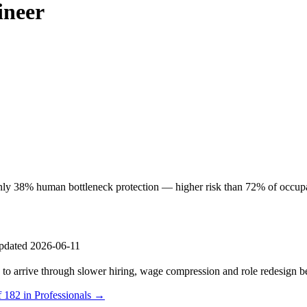
ineer
y 38% human bottleneck protection — higher risk than 72% of occupatio
pdated 2026-06-11
s to arrive through slower hiring, wage compression and role redesign be
f 182 in Professionals →