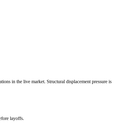
ns in the live market. Structural displacement pressure is
fore layoffs.