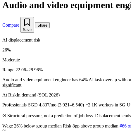
Audio and video equipment eng
Compare
Share
Save
AI displacement risk
26%
Moderate
Range 22.06–28.96%
Audio and video equipment engineer has 64% AI task overlap with onl
significant.
At Risk
In demand (SOL 2026)
Professionals
·
SGD 4,837/mo (3,921–6,540)
·
~2.1K workers in SG
·
U
※
Structural pressure, not a prediction of job loss. Displacement tend
Wage 26% below group median
Risk 8pp above group median
#66 o