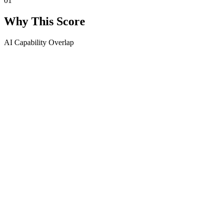
01
Why This Score
AI Capability Overlap