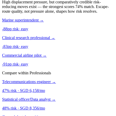
High displacement pressure, but comparatively credible risk-
reducing moves exist — the strongest scores 74% match. Escape-
route quality, not pressure alone, shapes how risk resolves.
Marine superintendent
→
-88pp risk
·
easy
Clinical research professional
→
-83pp risk
·
easy
Commercial airline pilot
→
-91pp risk
·
easy
Compare within Professionals
Telecommunications engineer
→
47% risk
·
SGD 6,158/mo
Statistical officer/Data analyst
→
48% risk
·
SGD 8,356/mo