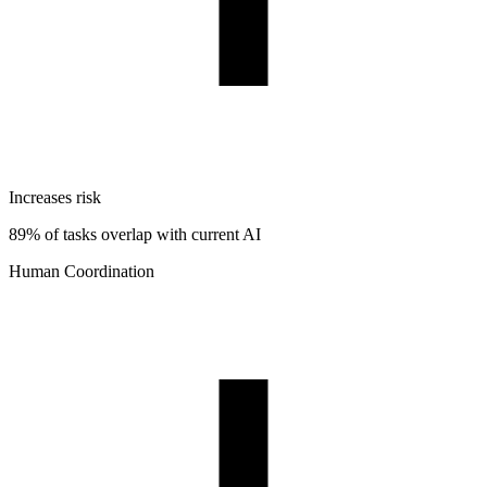
Increases risk
89% of tasks overlap with current AI
Human Coordination