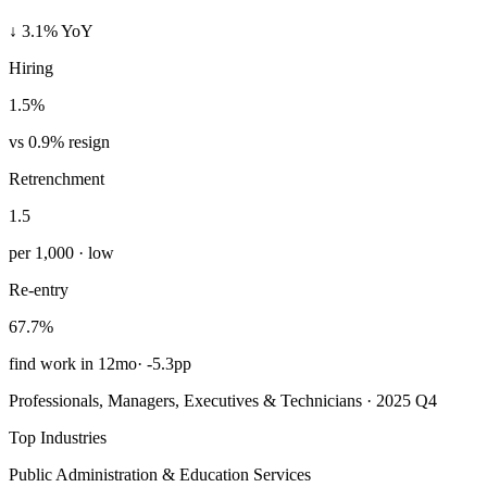
↓ 3.1% YoY
Hiring
1.5%
vs 0.9% resign
Retrenchment
1.5
per 1,000 · low
Re-entry
67.7%
find work in 12mo
·
-5.3pp
Professionals, Managers, Executives & Technicians · 2025 Q4
Top Industries
Public Administration & Education Services