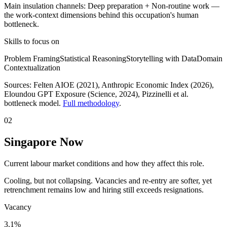
Main insulation channels:
Deep preparation
+
Non-routine work
—
the work-context dimensions behind this occupation's human
bottleneck.
Skills to focus on
Problem Framing
Statistical Reasoning
Storytelling with Data
Domain
Contextualization
Sources:
Felten AIOE (2021), Anthropic Economic Index (2026),
Eloundou GPT Exposure (Science, 2024)
, Pizzinelli et al.
bottleneck model.
Full methodology
.
02
Singapore Now
Current labour market conditions and how they affect this role.
Cooling, but not collapsing. Vacancies and re-entry are softer, yet
retrenchment remains low and hiring still exceeds resignations.
Vacancy
3.1%