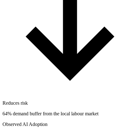
Reduces risk
64% demand buffer from the local labour market
Observed AI Adoption