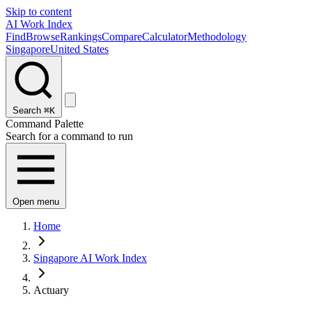
Skip to content
AI Work Index
Find
Browse
Rankings
Compare
Calculator
Methodology
Singapore
United States
Search
⌘K
Command Palette
Search for a command to run
Open menu
Home
Singapore AI Work Index
Actuary