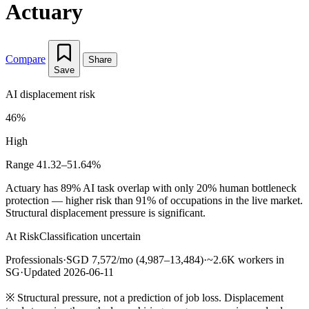
Actuary
Compare
Share
Save
AI displacement risk
46%
High
Range 41.32–51.64%
Actuary has 89% AI task overlap with only 20% human bottleneck
protection — higher risk than 91% of occupations in the live market.
Structural displacement pressure is significant.
At Risk
Classification uncertain
Professionals
·
SGD 7,572/mo (4,987–13,484)
·
~2.6K workers in
SG
·
Updated 2026-06-11
※
Structural pressure, not a prediction of job loss. Displacement