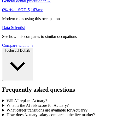
General dental practitioner
→
0% risk
·
SGD 5,163/mo
Modern roles using this occupation
Data Scientist
See how this compares to similar occupations
Compare with... →
Technical Details
Frequently asked questions
Will AI replace Actuary?
What is the AI risk score for Actuary?
What career transitions are available for Actuary?
How does Actuary salary compare in the live market?