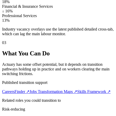
18%
Financial & Insurance Services
↓
16%
Professional Services
13%
Industry vacancy overlays use the latest published detailed cross-tab,
which can lag the main labour monitor.
03
What You Can Do
Actuary has some offset potential, but it depends on transition
pathways holding up in practice and on workers clearing the main
switching frictions.
Published transition support
CareersFinder ↗
Jobs Transformation Maps ↗
Skills Framework ↗
Related roles you could transition to
Risk-reducing