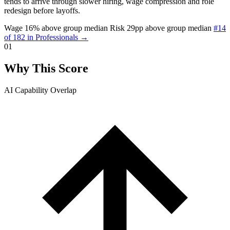
tends to arrive through slower hiring, wage compression and role
redesign before layoffs.
Wage 16% above group median
Risk 29pp above group median
#14
of 182 in Professionals →
01
Why This Score
AI Capability Overlap