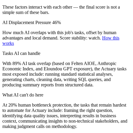
These factors interact with each other — the final score is not a
simple sum of these bars.
AI Displacement Pressure
46%
How much AI overlaps with this job's tasks, offset by human
advantages and local demand.
Score stability: watch.
How this
works
Tasks AI can handle
With 89% AI task overlap (based on Felten AIOE, Anthropic
Economic Index, and Eloundou GPT exposure), the Actuary tasks
most exposed include: running standard statistical analyses,
generating charts, cleaning data, writing SQL queries, and
producing summary reports from structured data.
What AI can't do here
At 20% human bottleneck protection, the tasks that remain hardest
to automate for Actuary include: framing the right question,
identifying data quality issues, interpreting results in business
context, communicating insights to non-technical stakeholders, and
making judgment calls on methodology.