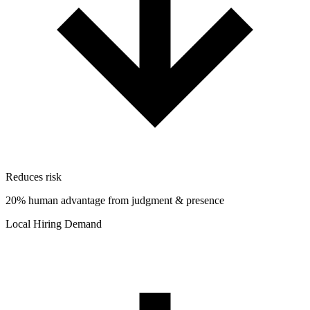
Reduces risk
20% human advantage from judgment & presence
Local Hiring Demand