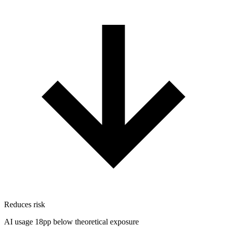
Reduces risk
AI usage 18pp below theoretical exposure