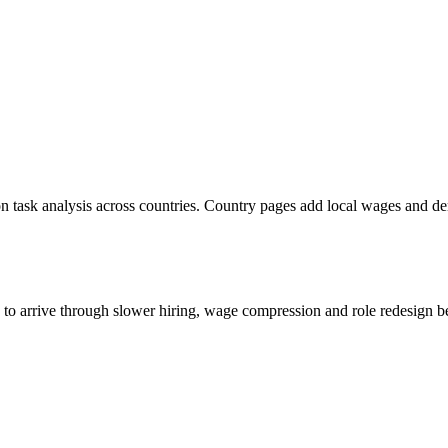
n task analysis across countries. Country pages add local wages and d
s to arrive through slower hiring, wage compression and role redesign be