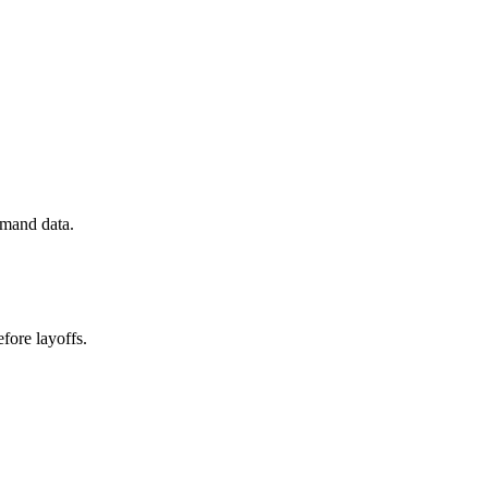
emand data.
fore layoffs.