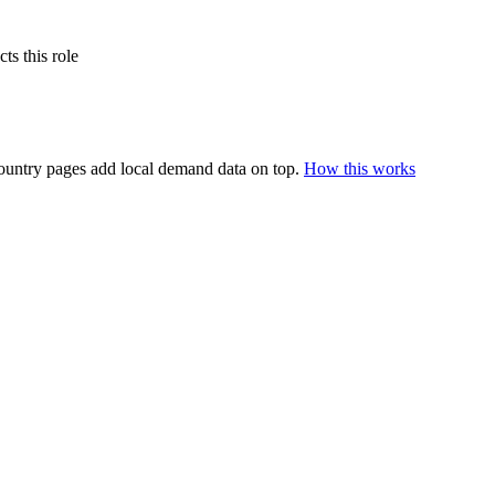
s this role
ountry pages add local demand data on top.
How this works