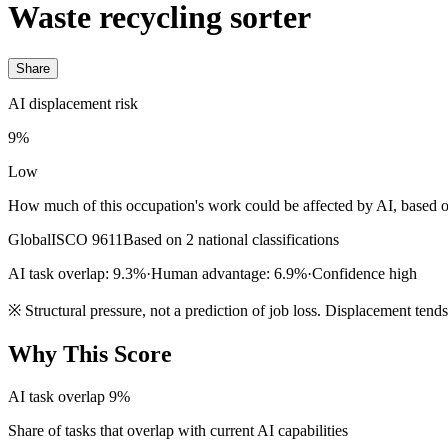
Waste recycling sorter
Share
AI displacement risk
9%
Low
How much of this occupation's work could be affected by AI, based o
Global
ISCO 9611
Based on 2 national classifications
AI task overlap: 9.3%
·
Human advantage: 6.9%
·
Confidence high
※
Structural pressure, not a prediction of job loss. Displacement tend
Why This Score
AI task overlap
9%
Share of tasks that overlap with current AI capabilities