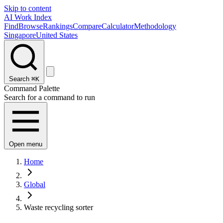
Skip to content
AI Work Index
Find
Browse
Rankings
Compare
Calculator
Methodology
Singapore
United States
Search
⌘K
Command Palette
Search for a command to run
Open menu
Home
Global
Waste recycling sorter