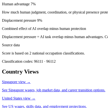
Human advantage
7%
How much human judgment, coordination, or physical presence protect
Displacement pressure
9%
Combined effect of AI overlap minus human protection
Displacement pressure = AI task overlap minus human advantages. C
Source data
Score is based on 2 national occupation classifications.
Classification codes: 96111 · 96112
Country Views
Singapore view
→
See Singapore wages, job market data, and career transition options.
United States view
→
See US wages, skills data, and employment projections.