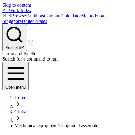
Skip to content
AI Work Index
Find
Browse
Rankings
Compare
Calculator
Methodology
Singapore
United States
Search
⌘K
Command Palette
Search for a command to run
Open menu
Home
Global
Mechanical equipment/component assembler