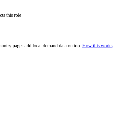
s this role
ountry pages add local demand data on top.
How this works