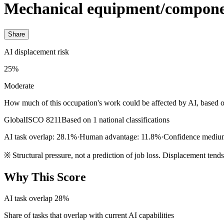
Mechanical equipment/compone
Share
AI displacement risk
25%
Moderate
How much of this occupation's work could be affected by AI, based o
Global
ISCO 8211
Based on 1 national classifications
AI task overlap: 28.1%
·
Human advantage: 11.8%
·
Confidence mediu
※
Structural pressure, not a prediction of job loss. Displacement tend
Why This Score
AI task overlap
28%
Share of tasks that overlap with current AI capabilities