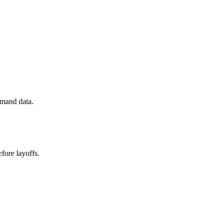
emand data.
fore layoffs.