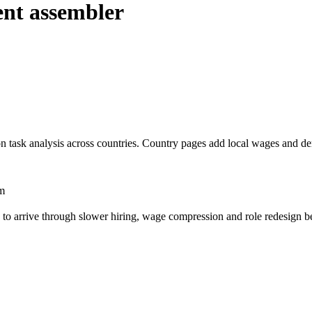
nt assembler
n task analysis across countries. Country pages add local wages and d
m
s to arrive through slower hiring, wage compression and role redesign be