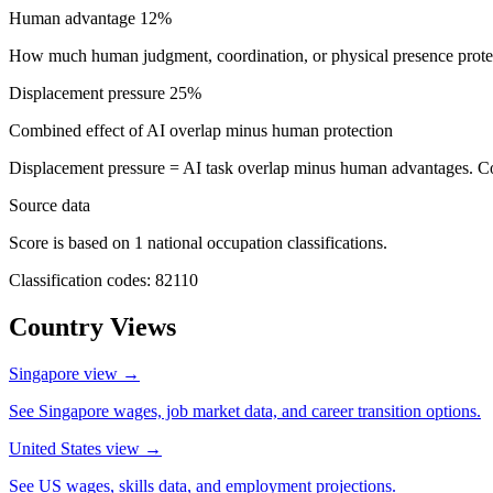
Human advantage
12%
How much human judgment, coordination, or physical presence protect
Displacement pressure
25%
Combined effect of AI overlap minus human protection
Displacement pressure = AI task overlap minus human advantages. C
Source data
Score is based on 1 national occupation classifications.
Classification codes: 82110
Country Views
Singapore view
→
See Singapore wages, job market data, and career transition options.
United States view
→
See US wages, skills data, and employment projections.