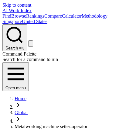
Skip to content
AI Work Index
Find
Browse
Rankings
Compare
Calculator
Methodology
Singapore
United States
Search
⌘K
Command Palette
Search for a command to run
Open menu
Home
Global
Metalworking machine setter-operator