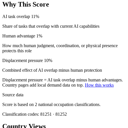
Why This Score
AI task overlap
11%
Share of tasks that overlap with current AI capabilities
Human advantage
1%
How much human judgment, coordination, or physical presence
protects this role
Displacement pressure
10%
Combined effect of AI overlap minus human protection
Displacement pressure = AI task overlap minus human advantages.
Country pages add local demand data on top.
How this works
Source data
Score is based on 2 national occupation classifications.
Classification codes: 81251 · 81252
Country Views