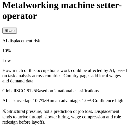
Metalworking machine setter-
operator
Share
AI displacement risk
10%
Low
How much of this occupation's work could be affected by AI, based
on task analysis across countries. Country pages add local wages
and demand data.
Global
ISCO 8125
Based on 2 national classifications
AI task overlap: 10.7%
·
Human advantage: 1.0%
·
Confidence high
※
Structural pressure, not a prediction of job loss. Displacement
tends to arrive through slower hiring, wage compression and role
redesign before layoffs.