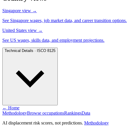
Singapore view
→
See Singapore wages, job market data, and career transition options.
United States view
→
See US wages, skills data, and employment projections.
Technical Details · ISCO 8125
← Home
Methodology
Browse occupations
Rankings
Data
AI displacement risk scores, not predictions.
Methodology