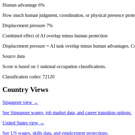
Human advantage
6%
How much human judgment, coordination, or physical presence protect
Displacement pressure
7%
Combined effect of AI overlap minus human protection
Displacement pressure = AI task overlap minus human advantages. C
Source data
Score is based on 1 national occupation classifications.
Classification codes: 72120
Country Views
Singapore view
→
See Singapore wages, job market data, and career transition options.
United States view
→
See US wages, skills data, and employment projections.