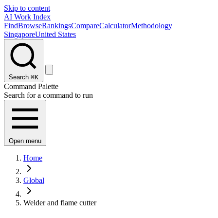
Skip to content
AI Work Index
Find
Browse
Rankings
Compare
Calculator
Methodology
Singapore
United States
Search
⌘K
Command Palette
Search for a command to run
Open menu
Home
Global
Welder and flame cutter