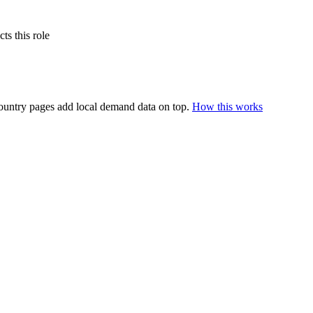
s this role
ountry pages add local demand data on top.
How this works