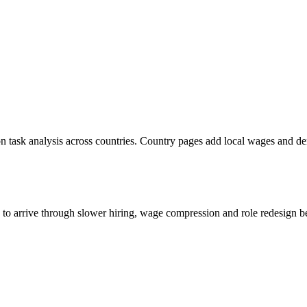
n task analysis across countries. Country pages add local wages and d
s to arrive through slower hiring, wage compression and role redesign be