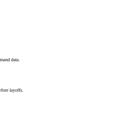
emand data.
fore layoffs.