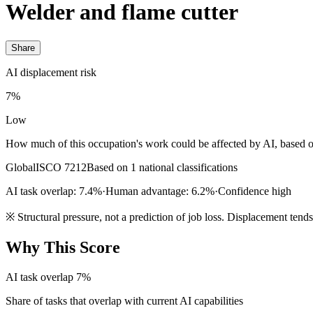
Welder and flame cutter
Share
AI displacement risk
7%
Low
How much of this occupation's work could be affected by AI, based o
Global
ISCO 7212
Based on 1 national classifications
AI task overlap: 7.4%
·
Human advantage: 6.2%
·
Confidence high
※
Structural pressure, not a prediction of job loss. Displacement tend
Why This Score
AI task overlap
7%
Share of tasks that overlap with current AI capabilities