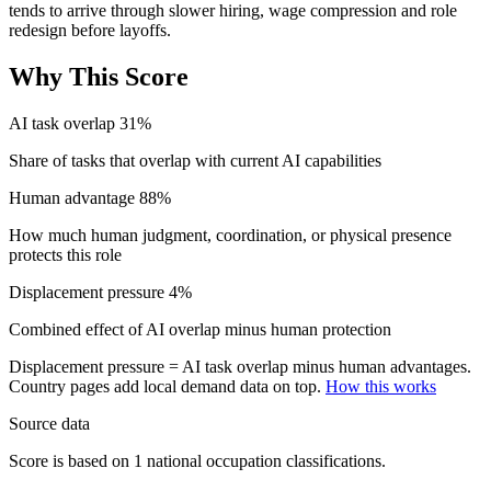
tends to arrive through slower hiring, wage compression and role
redesign before layoffs.
Why This Score
AI task overlap
31%
Share of tasks that overlap with current AI capabilities
Human advantage
88%
How much human judgment, coordination, or physical presence
protects this role
Displacement pressure
4%
Combined effect of AI overlap minus human protection
Displacement pressure = AI task overlap minus human advantages.
Country pages add local demand data on top.
How this works
Source data
Score is based on 1 national occupation classifications.