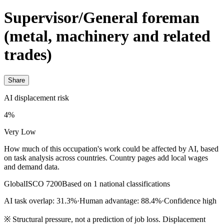
Supervisor/General foreman
(metal, machinery and related
trades)
Share
AI displacement risk
4%
Very Low
How much of this occupation's work could be affected by AI, based
on task analysis across countries. Country pages add local wages
and demand data.
Global
ISCO 7200
Based on 1 national classifications
AI task overlap: 31.3%
·
Human advantage: 88.4%
·
Confidence high
※
Structural pressure, not a prediction of job loss. Displacement