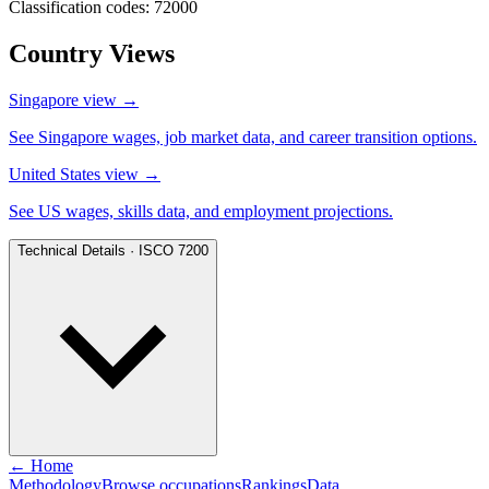
Classification codes: 72000
Country Views
Singapore view
→
See Singapore wages, job market data, and career transition options.
United States view
→
See US wages, skills data, and employment projections.
Technical Details · ISCO 7200
← Home
Methodology
Browse occupations
Rankings
Data