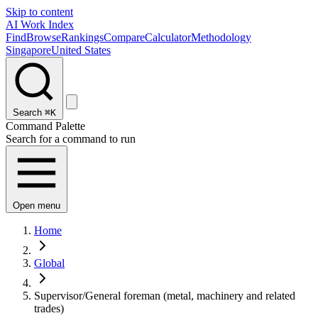
Skip to content
AI Work Index
Find
Browse
Rankings
Compare
Calculator
Methodology
Singapore
United States
Search
⌘K
Command Palette
Search for a command to run
Open menu
Home
Global
Supervisor/General foreman (metal, machinery and related
trades)