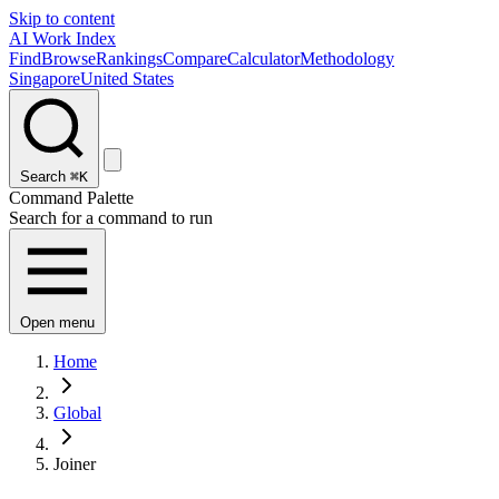
Skip to content
AI Work Index
Find
Browse
Rankings
Compare
Calculator
Methodology
Singapore
United States
Search
⌘K
Command Palette
Search for a command to run
Open menu
Home
Global
Joiner