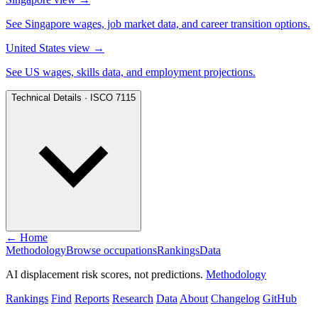
See Singapore wages, job market data, and career transition options.
United States view
→
See US wages, skills data, and employment projections.
Technical Details · ISCO 7115
← Home
Methodology
Browse occupations
Rankings
Data
AI displacement risk scores, not predictions.
Methodology
Rankings
Find
Reports
Research
Data
About
Changelog
GitHub