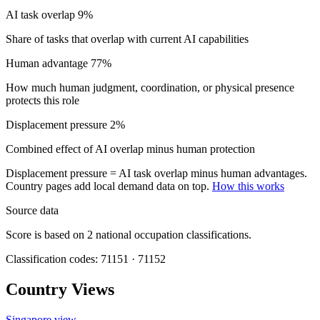
AI task overlap
9%
Share of tasks that overlap with current AI capabilities
Human advantage
77%
How much human judgment, coordination, or physical presence
protects this role
Displacement pressure
2%
Combined effect of AI overlap minus human protection
Displacement pressure = AI task overlap minus human advantages.
Country pages add local demand data on top.
How this works
Source data
Score is based on 2 national occupation classifications.
Classification codes: 71151 · 71152
Country Views
Singapore view
→