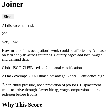
Joiner
Share
AI displacement risk
2%
Very Low
How much of this occupation's work could be affected by AI, based
on task analysis across countries. Country pages add local wages
and demand data.
Global
ISCO 7115
Based on 2 national classifications
AI task overlap: 8.9%
·
Human advantage: 77.5%
·
Confidence high
※
Structural pressure, not a prediction of job loss. Displacement
tends to arrive through slower hiring, wage compression and role
redesign before layoffs.
Why This Score