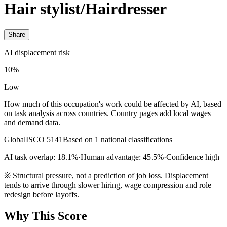
Hair stylist/Hairdresser
Share
AI displacement risk
10%
Low
How much of this occupation's work could be affected by AI, based
on task analysis across countries. Country pages add local wages
and demand data.
Global
ISCO 5141
Based on 1 national classifications
AI task overlap: 18.1%
·
Human advantage: 45.5%
·
Confidence high
※
Structural pressure, not a prediction of job loss. Displacement
tends to arrive through slower hiring, wage compression and role
redesign before layoffs.
Why This Score