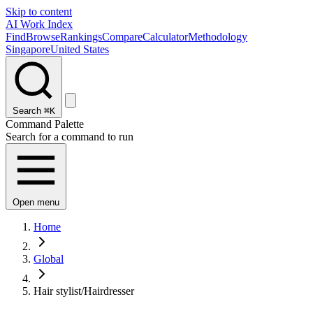
Skip to content
AI Work Index
Find
Browse
Rankings
Compare
Calculator
Methodology
Singapore
United States
Search
⌘K
Command Palette
Search for a command to run
Open menu
Home
Global
Hair stylist/Hairdresser