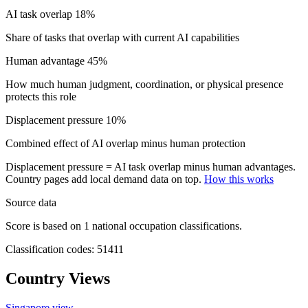
AI task overlap
18%
Share of tasks that overlap with current AI capabilities
Human advantage
45%
How much human judgment, coordination, or physical presence
protects this role
Displacement pressure
10%
Combined effect of AI overlap minus human protection
Displacement pressure = AI task overlap minus human advantages.
Country pages add local demand data on top.
How this works
Source data
Score is based on 1 national occupation classifications.
Classification codes: 51411
Country Views
Singapore view
→