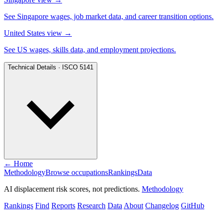
See Singapore wages, job market data, and career transition options.
United States view
→
See US wages, skills data, and employment projections.
Technical Details · ISCO 5141
← Home
Methodology
Browse occupations
Rankings
Data
AI displacement risk scores, not predictions.
Methodology
Rankings
Find
Reports
Research
Data
About
Changelog
GitHub