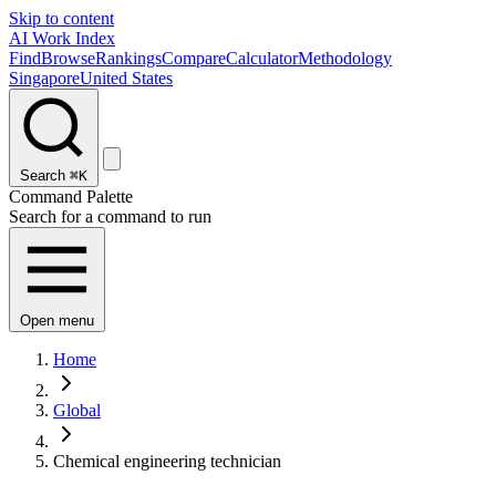
Skip to content
AI Work Index
Find
Browse
Rankings
Compare
Calculator
Methodology
Singapore
United States
Search
⌘K
Command Palette
Search for a command to run
Open menu
Home
Global
Chemical engineering technician