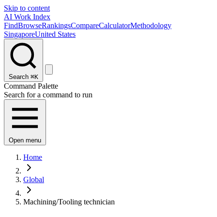
Skip to content
AI Work Index
Find
Browse
Rankings
Compare
Calculator
Methodology
Singapore
United States
Search
⌘K
Command Palette
Search for a command to run
Open menu
Home
Global
Machining/Tooling technician