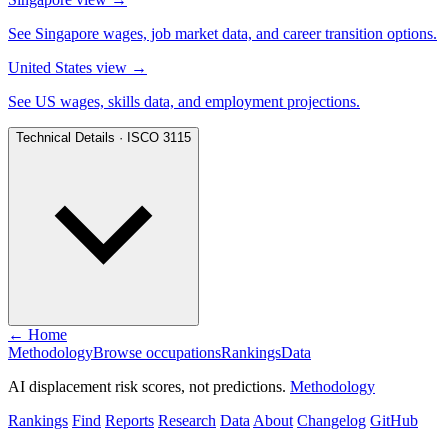
See Singapore wages, job market data, and career transition options.
United States view
→
See US wages, skills data, and employment projections.
Technical Details · ISCO 3115
← Home
Methodology
Browse occupations
Rankings
Data
AI displacement risk scores, not predictions.
Methodology
Rankings
Find
Reports
Research
Data
About
Changelog
GitHub