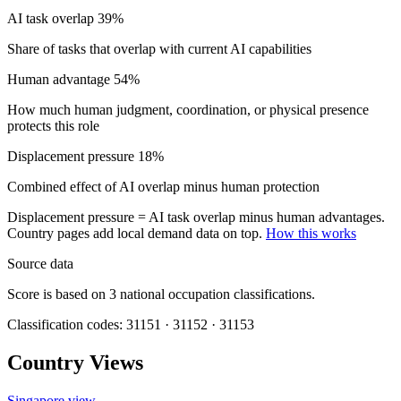
AI task overlap
39%
Share of tasks that overlap with current AI capabilities
Human advantage
54%
How much human judgment, coordination, or physical presence
protects this role
Displacement pressure
18%
Combined effect of AI overlap minus human protection
Displacement pressure = AI task overlap minus human advantages.
Country pages add local demand data on top.
How this works
Source data
Score is based on 3 national occupation classifications.
Classification codes: 31151 · 31152 · 31153
Country Views
Singapore view
→