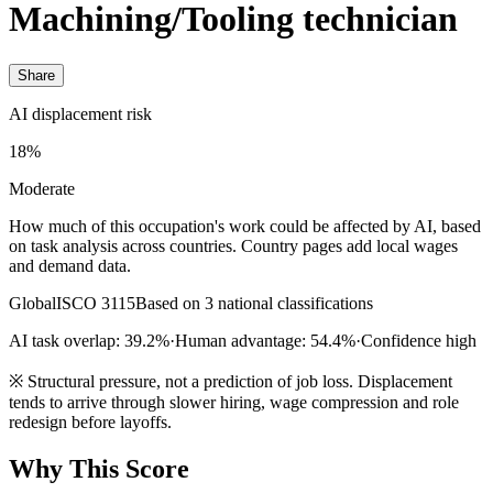
Machining/Tooling technician
Share
AI displacement risk
18%
Moderate
How much of this occupation's work could be affected by AI, based
on task analysis across countries. Country pages add local wages
and demand data.
Global
ISCO 3115
Based on 3 national classifications
AI task overlap: 39.2%
·
Human advantage: 54.4%
·
Confidence high
※
Structural pressure, not a prediction of job loss. Displacement
tends to arrive through slower hiring, wage compression and role
redesign before layoffs.
Why This Score