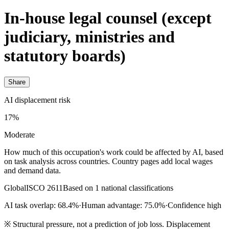
In-house legal counsel (except
judiciary, ministries and
statutory boards)
Share
AI displacement risk
17%
Moderate
How much of this occupation's work could be affected by AI, based
on task analysis across countries. Country pages add local wages
and demand data.
Global
ISCO 2611
Based on 1 national classifications
AI task overlap: 68.4%
·
Human advantage: 75.0%
·
Confidence high
※
Structural pressure, not a prediction of job loss. Displacement