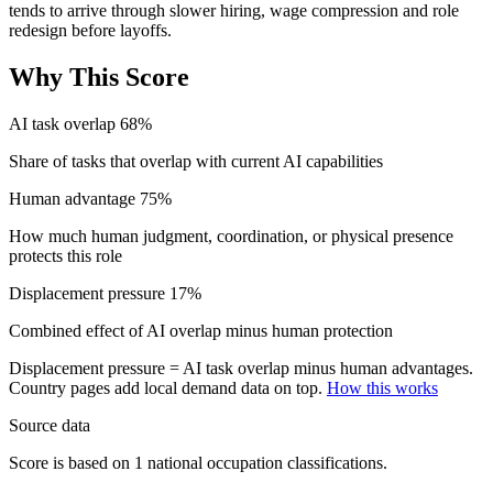
tends to arrive through slower hiring, wage compression and role
redesign before layoffs.
Why This Score
AI task overlap
68%
Share of tasks that overlap with current AI capabilities
Human advantage
75%
How much human judgment, coordination, or physical presence
protects this role
Displacement pressure
17%
Combined effect of AI overlap minus human protection
Displacement pressure = AI task overlap minus human advantages.
Country pages add local demand data on top.
How this works
Source data
Score is based on 1 national occupation classifications.