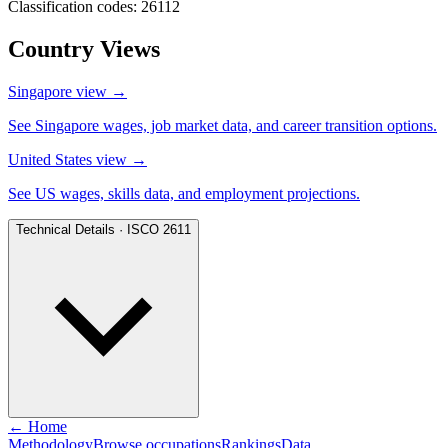
Classification codes: 26112
Country Views
Singapore view
→
See Singapore wages, job market data, and career transition options.
United States view
→
See US wages, skills data, and employment projections.
Technical Details · ISCO 2611
← Home
Methodology
Browse occupations
Rankings
Data