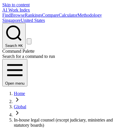
Skip to content
AI Work Index
Find
Browse
Rankings
Compare
Calculator
Methodology
Singapore
United States
Search
⌘K
Command Palette
Search for a command to run
Open menu
Home
Global
In-house legal counsel (except judiciary, ministries and
statutory boards)